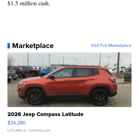
$1.5 million cash.
Marketplace
Visit Full Marketplace
2026 Jeep Compass Latitude
$34,280
LOTLINX A.
| sellwild.com