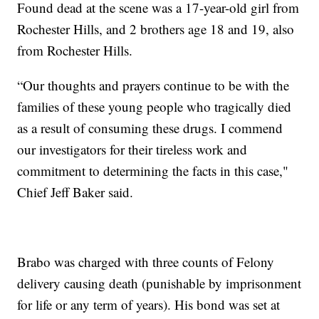
Found dead at the scene was a 17-year-old girl from
Rochester Hills, and 2 brothers age 18 and 19, also
from Rochester Hills.
“Our thoughts and prayers continue to be with the
families of these young people who tragically died
as a result of consuming these drugs. I commend
our investigators for their tireless work and
commitment to determining the facts in this case,"
Chief Jeff Baker said.
Brabo was charged with three counts of Felony
delivery causing death (punishable by imprisonment
for life or any term of years). His bond was set at