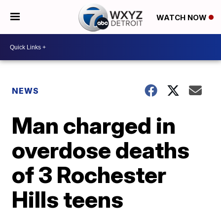
WATCH NOW
NEWS
Man charged in
overdose deaths
of 3 Rochester
Hills teens