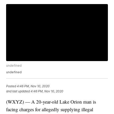
undefined
undefined
Posted
4:46 PM, Nov 10, 2020
and last updated
4:46 PM, Nov 10, 2020
(WXYZ) — A 20-year-old Lake Orion man is
facing charges for allegedly supplying illegal