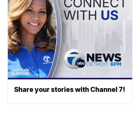
Share your stories with Channel 7!