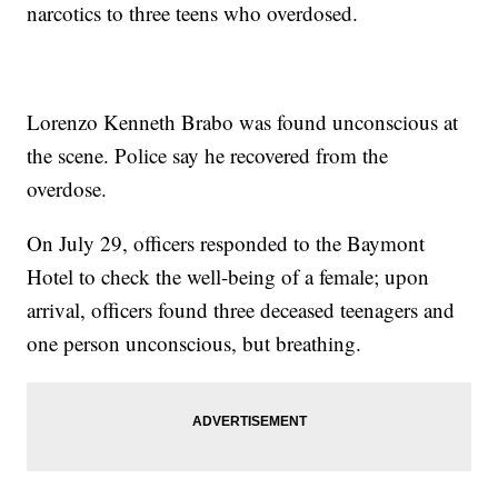
narcotics to three teens who overdosed.
Lorenzo Kenneth Brabo was found unconscious at
the scene. Police say he recovered from the
overdose.
On July 29, officers responded to the Baymont
Hotel to check the well-being of a female; upon
arrival, officers found three deceased teenagers and
one person unconscious, but breathing.