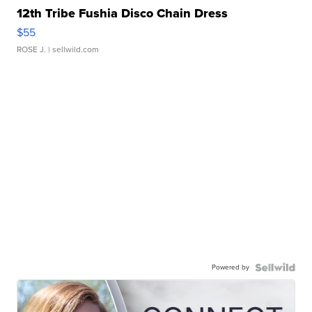
12th Tribe Fushia Disco Chain Dress
$55
ROSE J.
| sellwild.com
Powered by