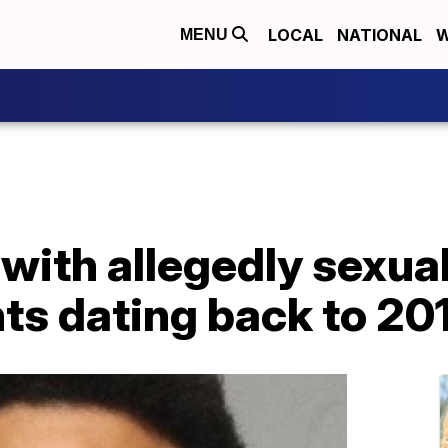
LOCAL
NATIONAL
W
MENU
ith allegedly sexual
ts dating back to 20