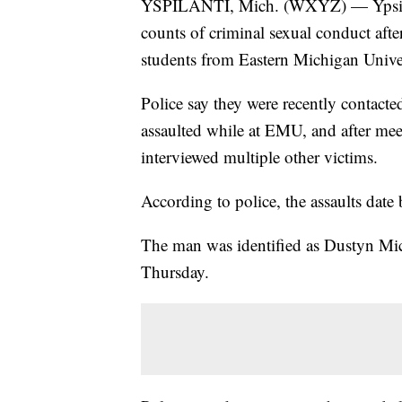
YSPILANTI, Mich. (WXYZ) — Ypsilant
counts of criminal sexual conduct after
students from Eastern Michigan Univers
Police say they were recently contac
assaulted while at EMU, and after meet
interviewed multiple other victims.
According to police, the assaults date
The man was identified as Dustyn Mic
Thursday.