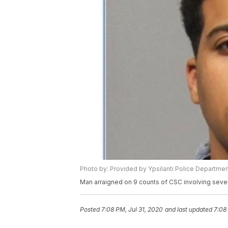
Photo by: Provided by Ypsilanti Police Departmen
Man arraigned on 9 counts of CSC involving seve
Posted
7:08 PM, Jul 31, 2020
and last updated
7:08