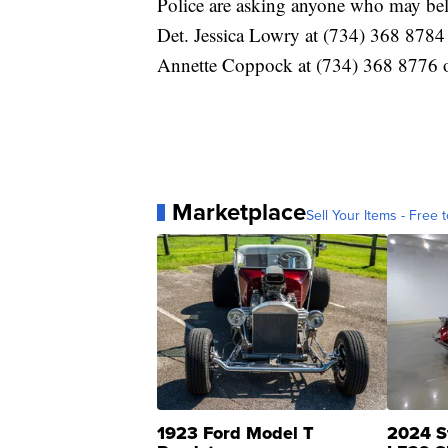
Police are asking anyone who may beli
Det. Jessica Lowry at (734) 368 8784 
Annette Coppock at (734) 368 8776 o
Marketplace
Sell Your Items - Free t
1923 Ford Model T
2024 S