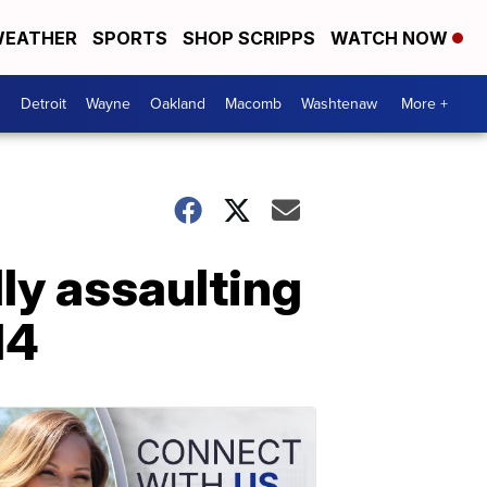
EATHER
SPORTS
SHOP SCRIPPS
WATCH NOW
Detroit
Wayne
Oakland
Macomb
Washtenaw
More +
ly assaulting
14