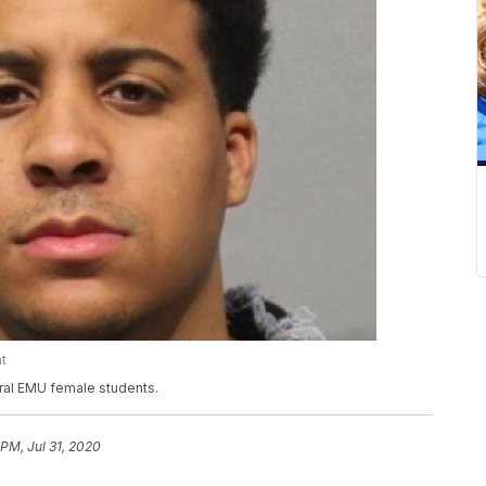
t
ral EMU female students.
 PM, Jul 31, 2020