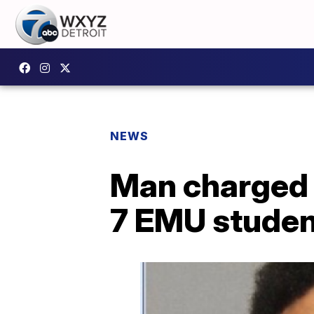
NEWS
Man charged w
7 EMU studen