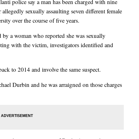
i police say a man has been charged with nine
 allegedly sexually assaulting seven different female
ity over the course of five years.
ted by a woman who reported she was sexually
ing with the victim, investigators identified and
 back to 2014 and involve the same suspect.
hael Durbin and he was arraigned on those charges