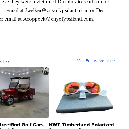
eve they were a victim of Durbin's to reach out to
or email at Jwelker@cityofypsilanti.com or Det.
r email at Acoppock@cityofypsilanti.com.
Visit Full Marketplace
o List
treetRod Golf Cars
NWT Timberland Polarized