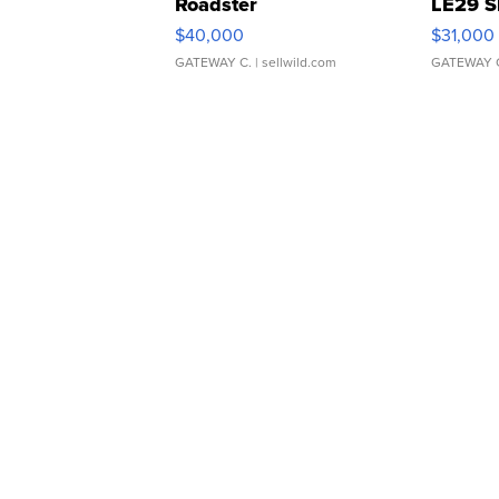
Roadster
LE29 S
$40,000
$31,000
GATEWAY C.
| sellwild.com
GATEWAY 