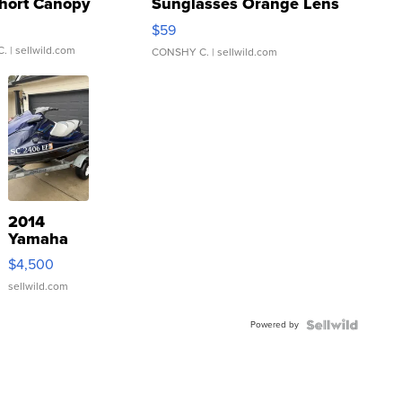
hort Canopy
Sunglasses Orange Lens
Gray and Ora...
$59
C.
| sellwild.com
CONSHY C.
| sellwild.com
2014
Yamaha
VX Deluxe
$4,500
sellwild.com
Powered by