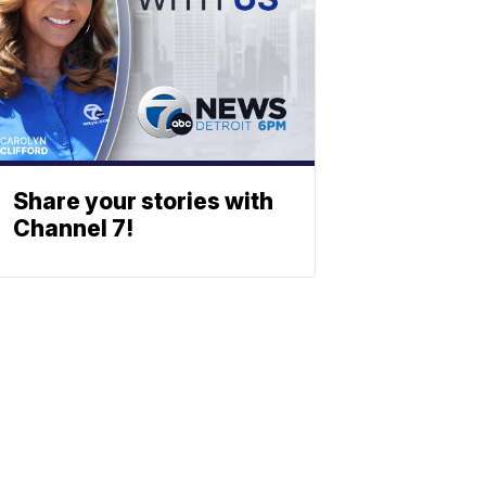
Share your stories with
Channel 7!