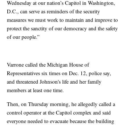
Wednesday at our nation’s Capitol in Washington,
D.C., can serve as reminders of the security
measures we must work to maintain and improve to
protect the sanctity of our democracy and the safety
of our people.”
Varrone called the Michigan House of
Representatives six times on Dec. 12, police say,
and threatened Johnson's life and her family
members at least one time.
Then, on Thursday morning, he allegedly called a
control operator at the Capitol complex and said
everyone needed to evacuate because the building