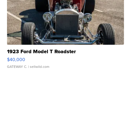
1923 Ford Model T Roadster
$40,000
GATEWAY C.
| sellwild.com