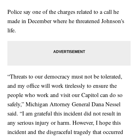
Police say one of the charges related to a call he
made in December where he threatened Johnson's
life.
“Threats to our democracy must not be tolerated,
and my office will work tirelessly to ensure the
people who work and visit our Capitol can do so
safely,” Michigan Attorney General Dana Nessel
said. “I am grateful this incident did not result in
any serious injury or harm. However, I hope this
incident and the disgraceful tragedy that occurred