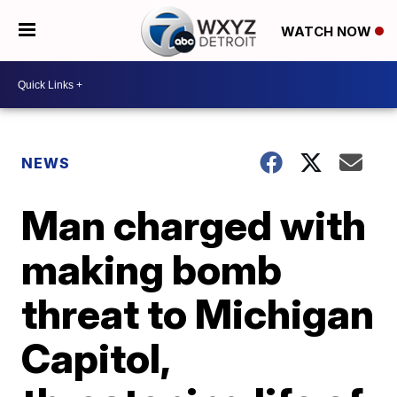
WATCH NOW
NEWS
Man charged with
making bomb
threat to Michigan
Capitol,