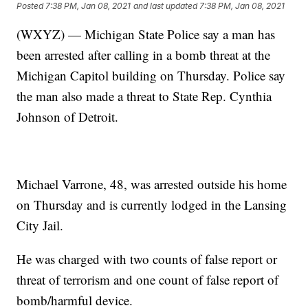
Posted
7:38 PM, Jan 08, 2021
and last updated
7:38 PM, Jan 08, 2021
(WXYZ) — Michigan State Police say a man has
been arrested after calling in a bomb threat at the
Michigan Capitol building on Thursday. Police say
the man also made a threat to State Rep. Cynthia
Johnson of Detroit.
Michael Varrone, 48, was arrested outside his home
on Thursday and is currently lodged in the Lansing
City Jail.
He was charged with two counts of false report or
threat of terrorism and one count of false report of
bomb/harmful device.