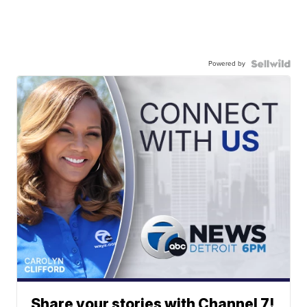
Powered by
Share your stories with Channel 7!