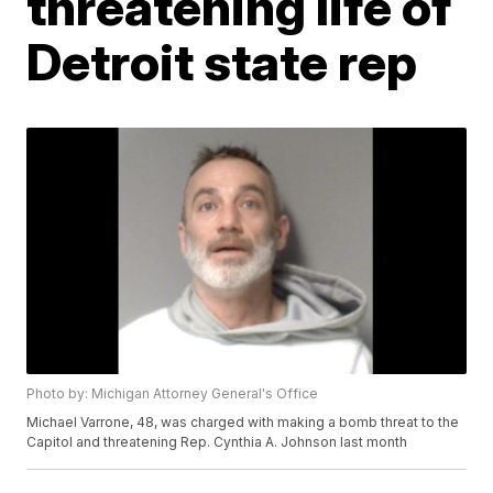
threatening life of
Detroit state rep
Photo by: Michigan Attorney General's Office
Michael Varrone, 48, was charged with making a bomb threat to the
Capitol and threatening Rep. Cynthia A. Johnson last month