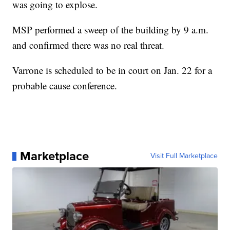
was going to explose.
MSP performed a sweep of the building by 9 a.m.
and confirmed there was no real threat.
Varrone is scheduled to be in court on Jan. 22 for a
probable cause conference.
Marketplace
Visit Full Marketplace