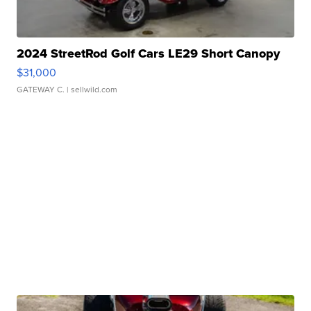
2024 StreetRod Golf Cars LE29 Short Canopy
$31,000
GATEWAY C.
| sellwild.com