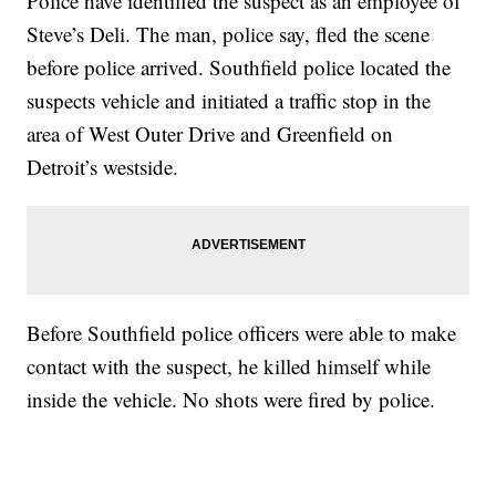
Police have identified the suspect as an employee of
Steve’s Deli. The man, police say, fled the scene
before police arrived. Southfield police located the
suspects vehicle and initiated a traffic stop in the
area of West Outer Drive and Greenfield on
Detroit’s westside.
Before Southfield police officers were able to make
contact with the suspect, he killed himself while
inside the vehicle. No shots were fired by police.