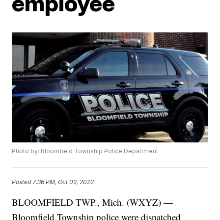
employee
Photo by: Bloomfield Township Police Department
Posted
7:36 PM, Oct 02, 2022
BLOOMFIELD TWP., Mich. (WXYZ) —
Bloomfield Township police were dispatched