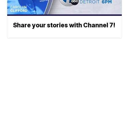
Share your stories with Channel 7!