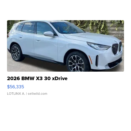
2026 BMW X3 30 xDrive
$56,335
LOTLINX A.
| sellwild.com