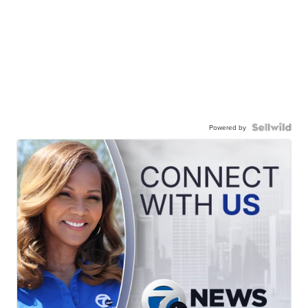
Powered by