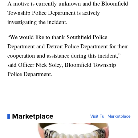
A motive is currently unknown and the Bloomfield
Township Police Department is actively
investigating the incident.
“We would like to thank Southfield Police
Department and Detroit Police Department for their
cooperation and assistance during this incident,”
said Officer Nick Soley, Bloomfield Township
Police Department.
Marketplace
Visit Full Marketplace