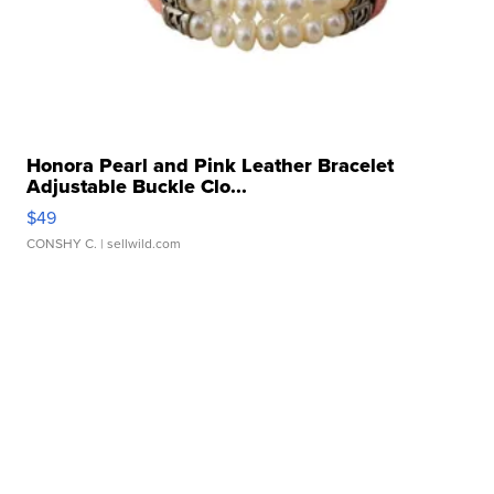
Honora Pearl and Pink Leather Bracelet
Adjustable Buckle Clo...
$49
CONSHY C.
| sellwild.com