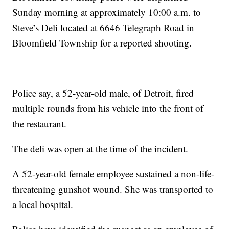
Sunday morning at approximately 10:00 a.m. to
Steve’s Deli located at 6646 Telegraph Road in
Bloomfield Township for a reported shooting.
Police say, a 52-year-old male, of Detroit, fired
multiple rounds from his vehicle into the front of
the restaurant.
The deli was open at the time of the incident.
A 52-year-old female employee sustained a non-life-
threatening gunshot wound. She was transported to
a local hospital.