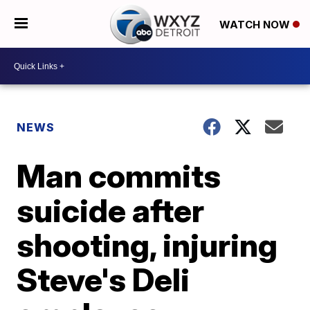
WATCH NOW
NEWS
Man commits
suicide after
shooting, injuring
Steve's Deli