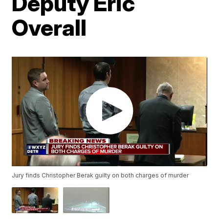
Deputy Eric
Overall
Jury finds Christopher Berak guilty on both charges of murder