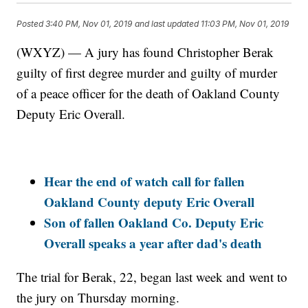
Posted
3:40 PM, Nov 01, 2019
and last updated
11:03 PM, Nov 01, 2019
(WXYZ) — A jury has found Christopher Berak
guilty of first degree murder and guilty of murder
of a peace officer for the death of Oakland County
Deputy Eric Overall.
Hear the end of watch call for fallen
Oakland County deputy Eric Overall
Son of fallen Oakland Co. Deputy Eric
Overall speaks a year after dad's death
The trial for Berak, 22, began last week and went to
the jury on Thursday morning.