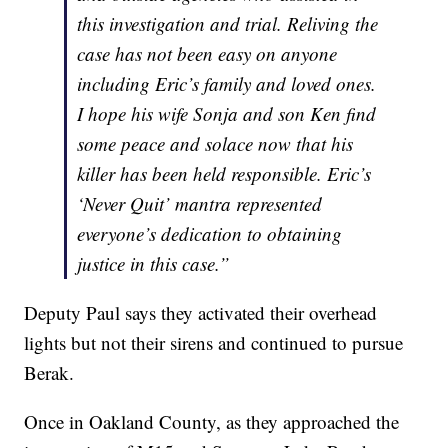
this investigation and trial. Reliving the
case has not been easy on anyone
including Eric’s family and loved ones.
I hope his wife Sonja and son Ken find
some peace and solace now that his
killer has been held responsible. Eric’s
‘Never Quit’ mantra represented
everyone’s dedication to obtaining
justice in this case.”
Deputy Paul says they activated their overhead
lights but not their sirens and continued to pursue
Berak.
Once in Oakland County, as they approached the