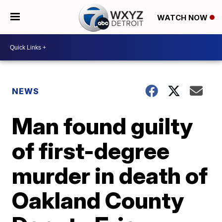
WATCH NOW
NEWS
Man found guilty
of first-degree
murder in death of
Oakland County