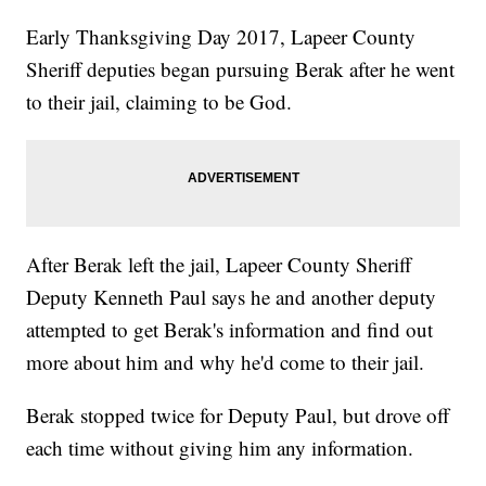
Early Thanksgiving Day 2017, Lapeer County
Sheriff deputies began pursuing Berak after he went
to their jail, claiming to be God.
After Berak left the jail, Lapeer County Sheriff
Deputy Kenneth Paul says he and another deputy
attempted to get Berak's information and find out
more about him and why he'd come to their jail.
Berak stopped twice for Deputy Paul, but drove off
each time without giving him any information.