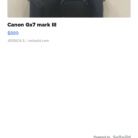
Canon Gx7 mark III
$889
JESSICA S.
| sellwild.com
Powered by