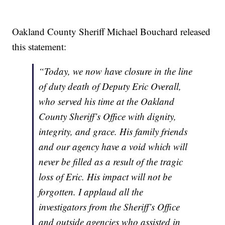
Oakland County Sheriff Michael Bouchard released
this statement:
“Today, we now have closure in the line
of duty death of Deputy Eric Overall,
who served his time at the Oakland
County Sheriff’s Office with dignity,
integrity, and grace. His family friends
and our agency have a void which will
never be filled as a result of the tragic
loss of Eric. His impact will not be
forgotten. I applaud all the
investigators from the Sheriff’s Office
and outside agencies who assisted in