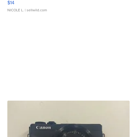
$14
NICOLE L.
| sellwild.com