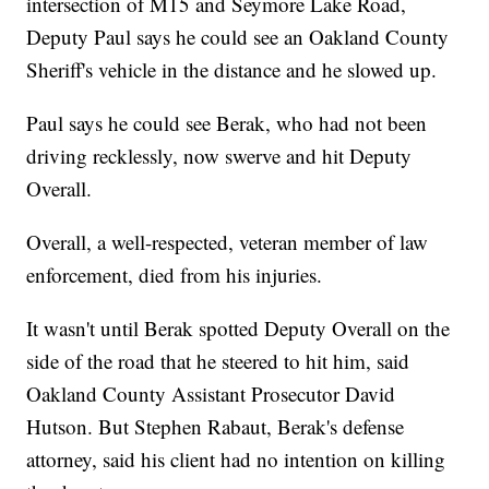
intersection of M15 and Seymore Lake Road,
Deputy Paul says he could see an Oakland County
Sheriff's vehicle in the distance and he slowed up.
Paul says he could see Berak, who had not been
driving recklessly, now swerve and hit Deputy
Overall.
Overall, a well-respected, veteran member of law
enforcement, died from his injuries.
It wasn't until Berak spotted Deputy Overall on the
side of the road that he steered to hit him, said
Oakland County Assistant Prosecutor David
Hutson. But Stephen Rabaut, Berak's defense
attorney, said his client had no intention on killing