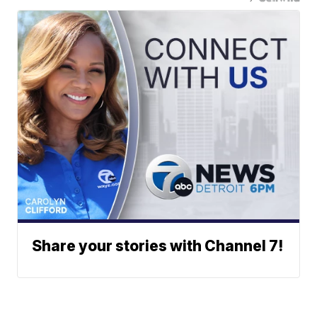
Share your stories with Channel 7!