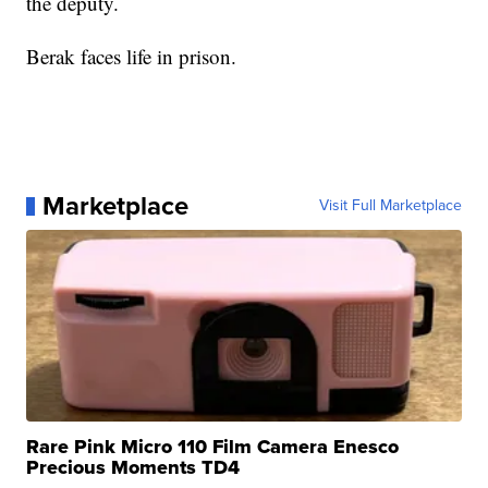
the deputy.
Berak faces life in prison.
Marketplace
Visit Full Marketplace
Rare Pink Micro 110 Film Camera Enesco
Precious Moments TD4