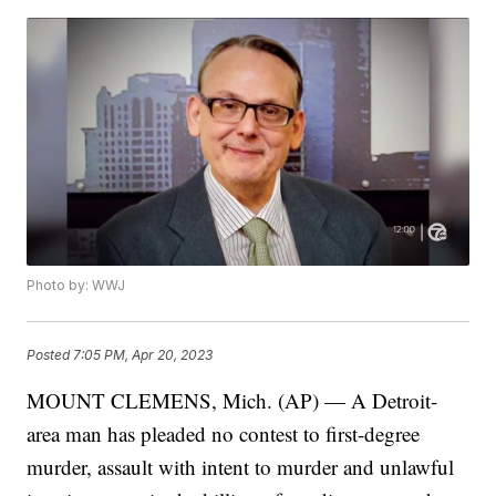
Photo by: WWJ
Posted
7:05 PM, Apr 20, 2023
MOUNT CLEMENS, Mich. (AP) — A Detroit-
area man has pleaded no contest to first-degree
murder, assault with intent to murder and unlawful