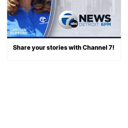
Share your stories with Channel 7!