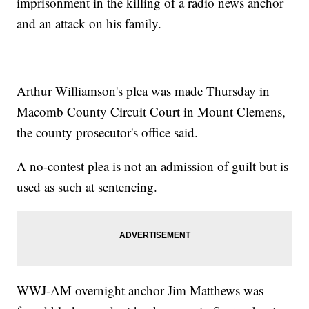
imprisonment in the killing of a radio news anchor
and an attack on his family.
Arthur Williamson's plea was made Thursday in
Macomb County Circuit Court in Mount Clemens,
the county prosecutor's office said.
A no-contest plea is not an admission of guilt but is
used as such at sentencing.
WWJ-AM overnight anchor Jim Matthews was