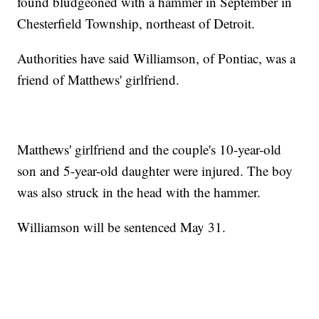
found bludgeoned with a hammer in September in
Chesterfield Township, northeast of Detroit.
Authorities have said Williamson, of Pontiac, was a
friend of Matthews' girlfriend.
Matthews' girlfriend and the couple's 10-year-old
son and 5-year-old daughter were injured. The boy
was also struck in the head with the hammer.
Williamson will be sentenced May 31.