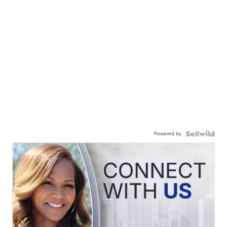
Powered by