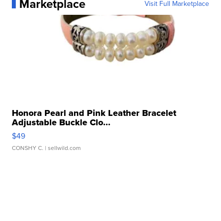
Marketplace
Visit Full Marketplace
Honora Pearl and Pink Leather Bracelet
Adjustable Buckle Clo...
$49
CONSHY C.
| sellwild.com