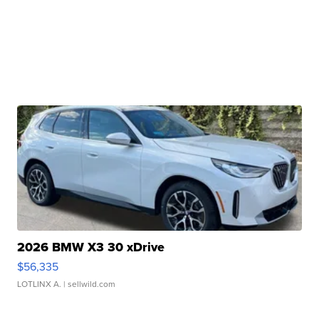
2026 BMW X3 30 xDrive
$56,335
LOTLINX A.
| sellwild.com