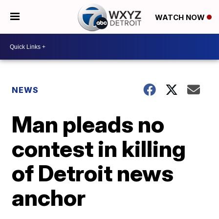
WATCH NOW
NEWS
Man pleads no
contest in killing
of Detroit news
anchor