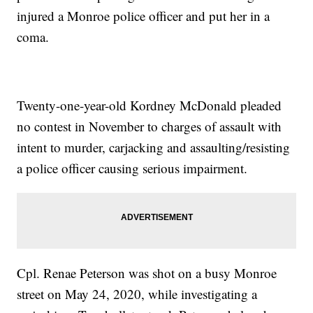
injured a Monroe police officer and put her in a
coma.
Twenty-one-year-old Kordney McDonald pleaded
no contest in November to charges of assault with
intent to murder, carjacking and assaulting/resisting
a police officer causing serious impairment.
Cpl. Renae Peterson was shot on a busy Monroe
street on May 24, 2020, while investigating a