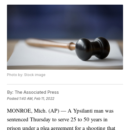
Photo by: Stock image
By:
The Associated Press
Posted
1:40 AM, Feb 11, 2022
MONROE, Mich. (AP) — A Ypsilanti man was
sentenced Thursday to serve 25 to 50 years in
prison under a plea agreement for a shooting that