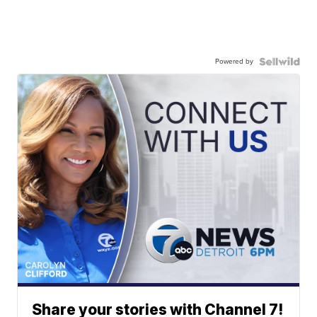
Powered by
Share your stories with Channel 7!