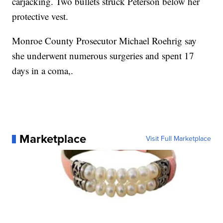
carjacking. Two bullets struck Peterson below her
protective vest.
Monroe County Prosecutor Michael Roehrig say
she underwent numerous surgeries and spent 17
days in a coma,.
Marketplace
Visit Full Marketplace