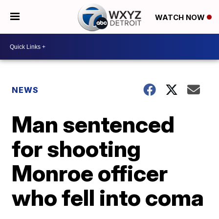
WATCH NOW
NEWS
Man sentenced
for shooting
Monroe officer
who fell into coma