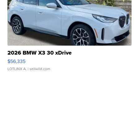
2026 BMW X3 30 xDrive
$56,335
LOTLINX A.
| sellwild.com