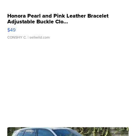
Honora Pearl and Pink Leather Bracelet
Adjustable Buckle Clo...
$49
CONSHY C.
| sellwild.com