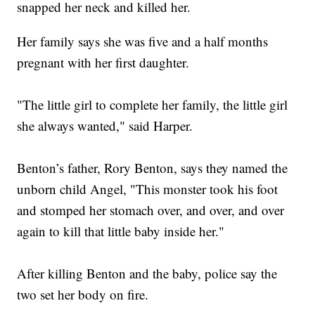
snapped her neck and killed her.
Her family says she was five and a half months
pregnant with her first daughter.
"The little girl to complete her family, the little girl
she always wanted," said Harper.
Benton’s father, Rory Benton, says they named the
unborn child Angel, "This monster took his foot
and stomped her stomach over, and over, and over
again to kill that little baby inside her."
After killing Benton and the baby, police say the
two set her body on fire.