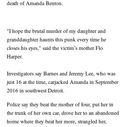
death of Amanda Benton.
"I hope the brutal murder of my daughter and
granddaughter haunts this punk every time he
closes his eyes," said the victim’s mother Flo
Harper.
Investigators say Barnes and Jeremy Lee, who was
just 16 at the time, carjacked Amanda in September
2016 in southwest Detroit.
Police say they beat the mother of four, put her in
the trunk of her own car, drove her to an abandoned
home where they beat her more, strangled her,