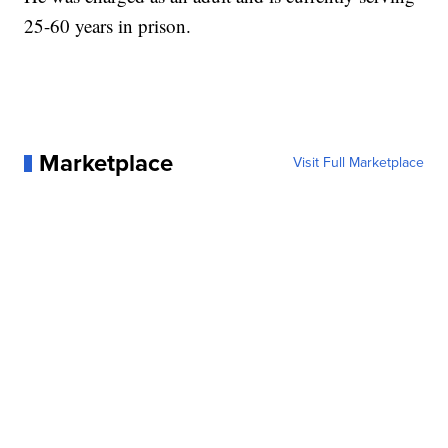
25-60 years in prison.
Marketplace
Visit Full Marketplace