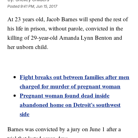
Posted
9:41 PM, Jun 15, 2017
At 23 years old, Jacob Barnes will spend the rest of
his life in prison, without parole, convicted in the
killing of 29-year-old Amanda Lynn Benton and
her unborn child.
Fight breaks out between families after men
charged for murder of pregnant woman
Pregnant woman found dead inside
abandoned home on Detroit's southwest
side
Barnes was convicted by a jury on June 1 after a