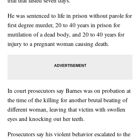
trial that lasted seven days.
He was sentenced to life in prison without parole for
first degree murder, 20 to 40 years in prison for
mutilation of a dead body, and 20 to 40 years for
injury to a pregnant woman causing death.
In court prosecutors say Barnes was on probation at
the time of the killing for another brutal beating of
different woman, leaving that victim with swollen
eyes and knocking out her teeth.
Prosecutors say his violent behavior escalated to the