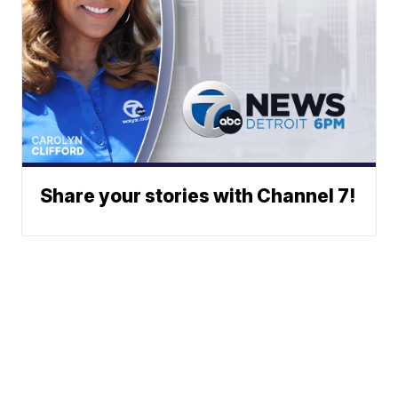
Share your stories with Channel 7!