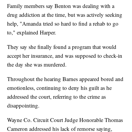
Family members say Benton was dealing with a
drug addiction at the time, but was actively seeking
help, "Amanda tried so hard to find a rehab to go
to," explained Harper.
They say she finally found a program that would
accept her insurance, and was supposed to check-in
the day she was murdered.
Throughout the hearing Barnes appeared bored and
emotionless, continuing to deny his guilt as he
addressed the court, referring to the crime as
disappointing.
Wayne Co. Circuit Court Judge Honorable Thomas
Cameron addressed his lack of remorse saying,