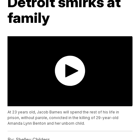
Detroit smirks at
family
At 23 years old, Jacob Barnes will spend the rest of his life in
prison, without parole, convicted in the killing of 29-year-old
Amanda Lynn Benton and her unborn child.
By:
Shelley Childers