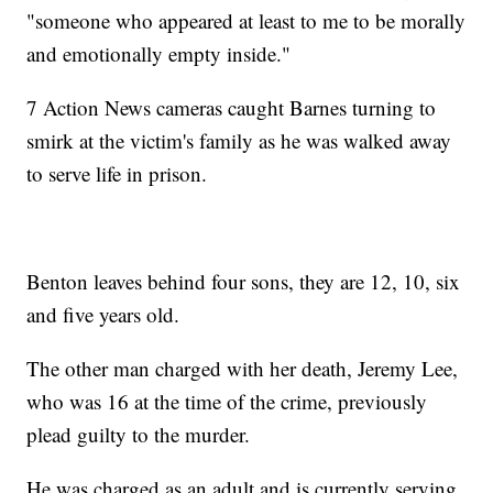
"someone who appeared at least to me to be morally
and emotionally empty inside."
7 Action News cameras caught Barnes turning to
smirk at the victim's family as he was walked away
to serve life in prison.
Benton leaves behind four sons, they are 12, 10, six
and five years old.
The other man charged with her death, Jeremy Lee,
who was 16 at the time of the crime, previously
plead guilty to the murder.
He was charged as an adult and is currently serving