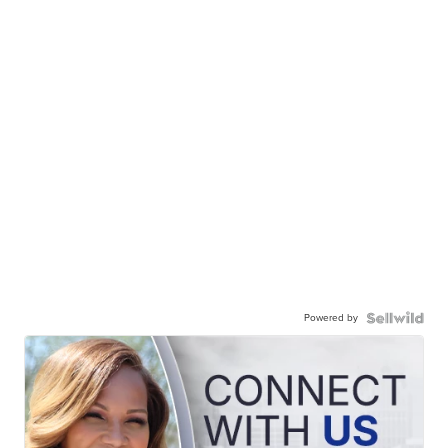
Powered by