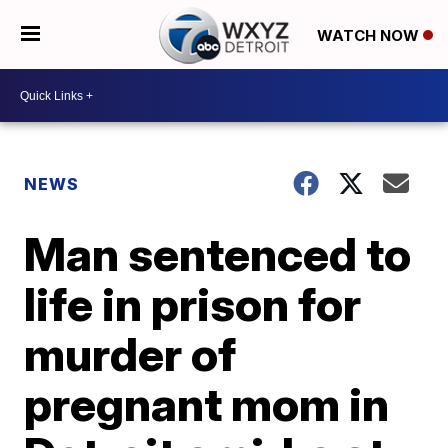
WATCH NOW
NEWS
Man sentenced to
life in prison for
murder of
pregnant mom in