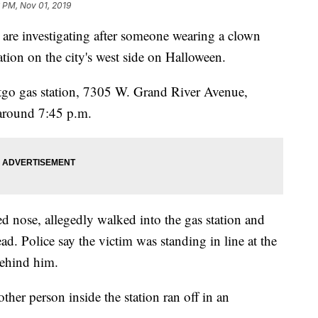
6 PM, Nov 01, 2019
e investigating after someone wearing a clown
ation on the city's west side on Halloween.
itgo gas station, 7305 W. Grand River Avenue,
around 7:45 p.m.
d nose, allegedly walked into the gas station and
ad. Police say the victim was standing in line at the
behind him.
ther person inside the station ran off in an