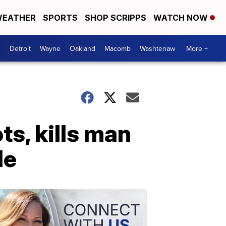
EATHER
SPORTS
SHOP SCRIPPS
WATCH NOW
Detroit
Wayne
Oakland
Macomb
Washtenaw
More +
s, kills man
de