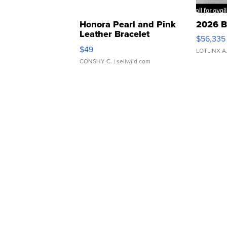
Honora Pearl and Pink
2026 B
Leather Bracelet
$56,335
Adjustable Buckle Clo...
$49
LOTLINX A
CONSHY C.
| sellwild.com