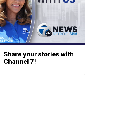
Share your stories with
Channel 7!