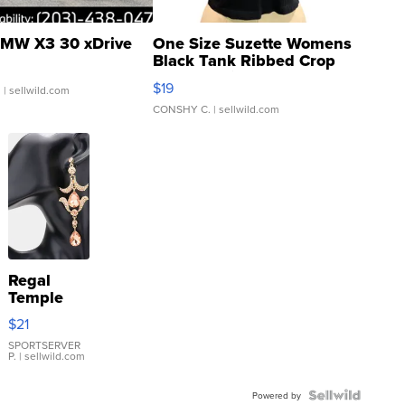
MW X3 30 xDrive
One Size Suzette Womens
Black Tank Ribbed Crop
Asymmetrical ...
$19
.
| sellwild.com
CONSHY C.
| sellwild.com
Regal
Temple
Droplet
$21
Earrings
SPORTSERVER
P.
| sellwild.com
Powered by