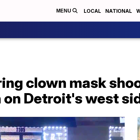
LOCAL
NATIONAL
W
MENU
ing clown mask shoot
n on Detroit's west si