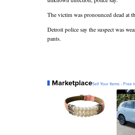
The victim was pronounced dead at th
Detroit police say the suspect was wea
pants.
Marketplace
Sell Your Items - Free t