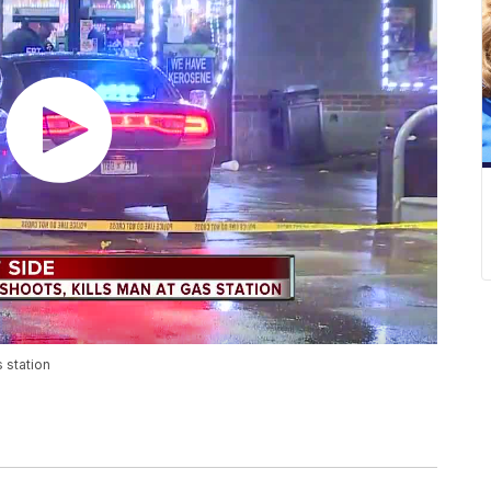
 station