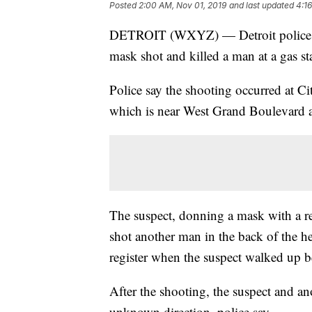
Posted
2:00 AM, Nov 01, 2019
and last updated
4:1
DETROIT (WXYZ) — Detroit police ar
mask shot and killed a man at a gas st
Police say the shooting occurred at C
which is near West Grand Boulevard 
The suspect, donning a mask with a re
shot another man in the back of the he
register when the suspect walked up 
After the shooting, the suspect and ano
unknown direction, police say.