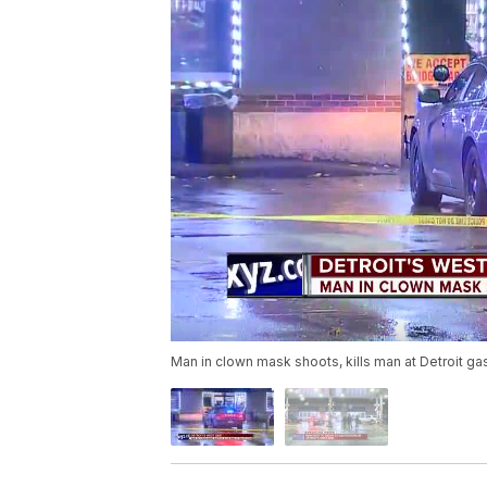
Man in clown mask shoots, kills man at Detroit gas