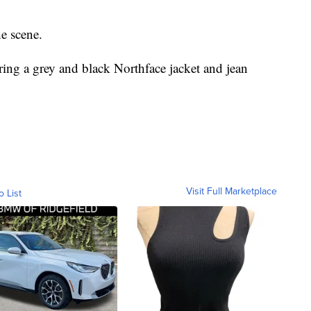
e scene.
ring a grey and black Northface jacket and jean
Visit Full Marketplace
o List