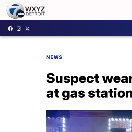
NEWS
Suspect wear
at gas statio