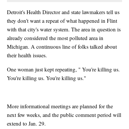
Detroit's Health Director and state lawmakers tell us
they don't want a repeat of what happened in Flint
with that city's water system. The area in question is
already considered the most polluted area in
Michigan. A continuous line of folks talked about
their health issues.
One woman just kept repeating, " You're killing us.
You're killing us. You're killing us."
More informational meetings are planned for the
next few weeks, and the public comment period will
extend to Jan. 29.