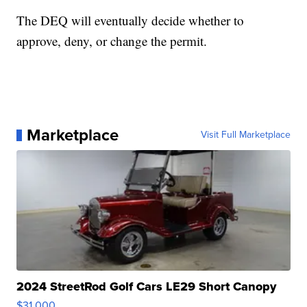
The DEQ will eventually decide whether to
approve, deny, or change the permit.
Marketplace
Visit Full Marketplace
2024 StreetRod Golf Cars LE29 Short Canopy
$31,000