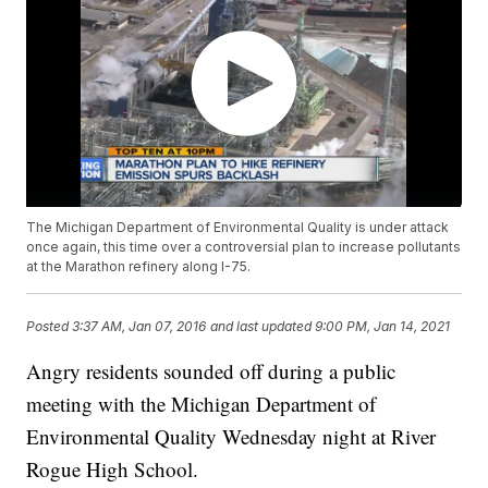
The Michigan Department of Environmental Quality is under attack
once again, this time over a controversial plan to increase pollutants
at the Marathon refinery along I-75.
Posted
3:37 AM, Jan 07, 2016
and last updated
9:00 PM, Jan 14, 2021
Angry residents sounded off during a public
meeting with the Michigan Department of
Environmental Quality Wednesday night at River
Rogue High School.