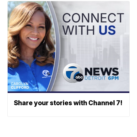
Share your stories with Channel 7!