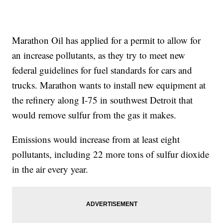
Marathon Oil has applied for a permit to allow for
an increase pollutants, as they try to meet new
federal guidelines for fuel standards for cars and
trucks. Marathon wants to install new equipment at
the refinery along I-75 in southwest Detroit that
would remove sulfur from the gas it makes.
Emissions would increase from at least eight
pollutants, including 22 more tons of sulfur dioxide
in the air every year.