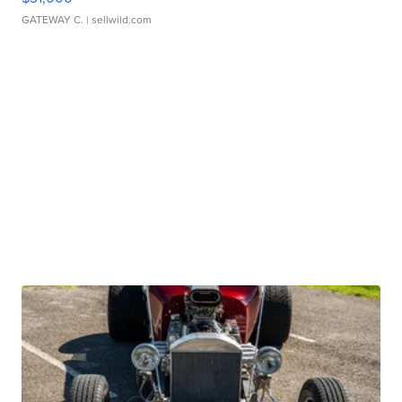
GATEWAY C.
| sellwild.com