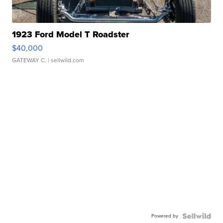
1923 Ford Model T Roadster
$40,000
GATEWAY C.
| sellwild.com
Powered by