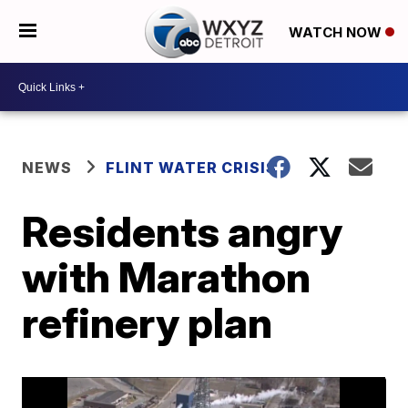
WATCH NOW
NEWS
FLINT WATER CRISIS
Residents angry
with Marathon
refinery plan