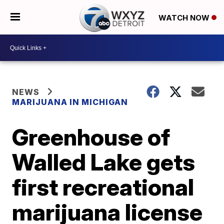
WATCH NOW
NEWS
MARIJUANA IN MICHIGAN
Greenhouse of
Walled Lake gets
first recreational
marijuana license