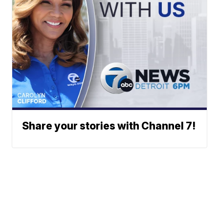
Share your stories with Channel 7!