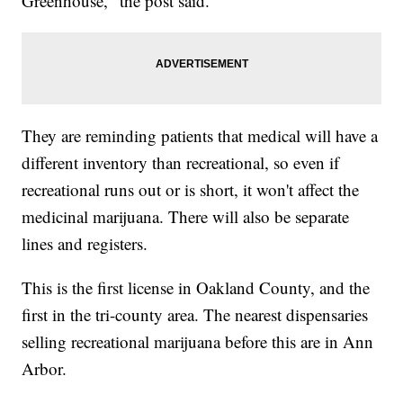
Greenhouse," the post said.
They are reminding patients that medical will have a
different inventory than recreational, so even if
recreational runs out or is short, it won't affect the
medicinal marijuana. There will also be separate
lines and registers.
This is the first license in Oakland County, and the
first in the tri-county area. The nearest dispensaries
selling recreational marijuana before this are in Ann
Arbor.