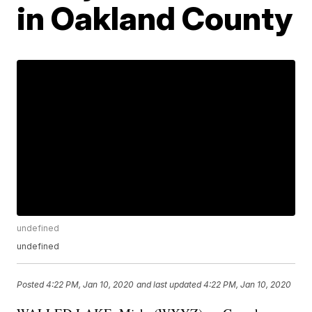
in Oakland County
undefined
undefined
Posted
4:22 PM, Jan 10, 2020
and last updated
4:22 PM, Jan 10, 2020