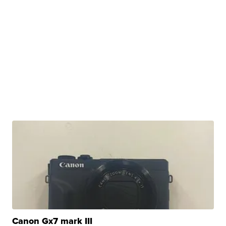
Canon Gx7 mark III