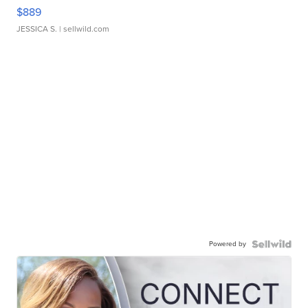
$889
JESSICA S.
| sellwild.com
Powered by