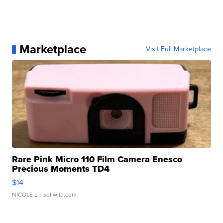
Marketplace
Visit Full Marketplace
Rare Pink Micro 110 Film Camera Enesco
Precious Moments TD4
$14
NICOLE L.
| sellwild.com