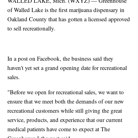
WALLED LAKE, Mich. (WXYZ) — Greenhouse
of Walled Lake is the first marijuana dispensary in
Oakland County that has gotten a licensed approved
to sell recreationally.
In a post on Facebook, the business said they
haven't yet set a grand opening date for recreational
sales.
"Before we open for recreational sales, we want to
ensure that we meet both the demands of our new
recreational customers while still giving the great
service, products, and experience that our current
medical patients have come to expect at The