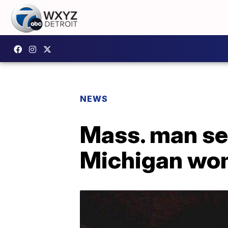
NEWS
Mass. man sen
Michigan wo