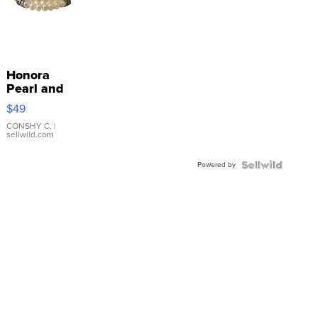
Honora
Pearl and
Pink
$49
Leather
Bracelet
CONSHY C.
|
sellwild.com
Adjustable
Buckle
Powered by
Clo...