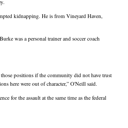
ey.
empted kidnapping. He is from Vineyard Haven,
 Burke was a personal trainer and soccer coach
those positions if the community did not have trust
ions here were out of character,” O'Neill said.
ence for the assault at the same time as the federal