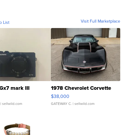
Visit Full Marketplace
o List
Gx7 mark III
1978 Chevrolet Corvette
$38,000
| sellwild.com
GATEWAY C.
| sellwild.com