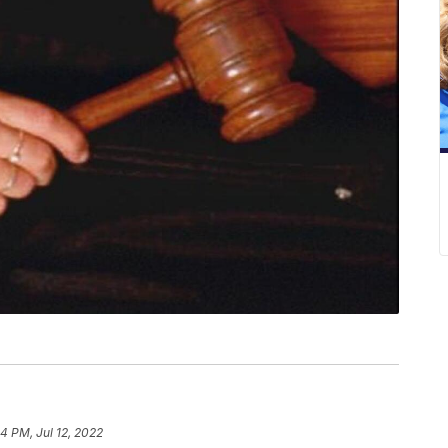
4 PM, Jul 12, 2022