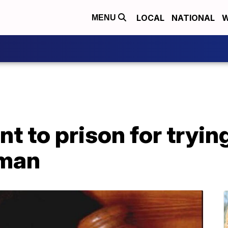
LOCAL
NATIONAL
W
MENU
t to prison for tryin
man