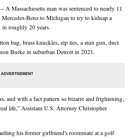
Massachusetts man was sentenced to nearly 11
is Mercedes-Benz to Michigan to try to kidnap a
 in roughly 20 years.
ton bag, brass knuckles, zip ties, a stun gun, duct
on Burke in suburban Detroit in 2021.
, and with a fact pattern so bizarre and frightening,
eal life,” Assistant U.S. Attorney Christopher
ulting his former girlfriend's roommate at a golf