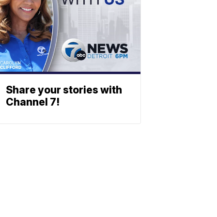
Share your stories with
Channel 7!