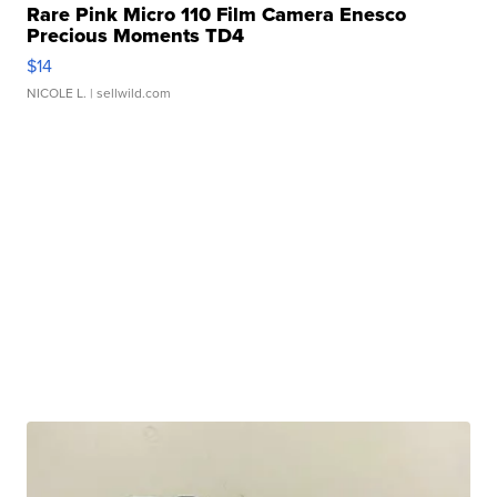
Rare Pink Micro 110 Film Camera Enesco
Precious Moments TD4
$14
NICOLE L.
| sellwild.com