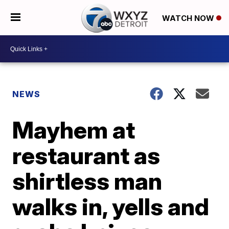
WATCH NOW
NEWS
Mayhem at
restaurant as
shirtless man
walks in, yells and