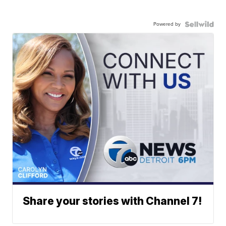
Powered by
Share your stories with Channel 7!