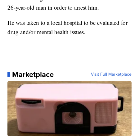
26-year-old man in order to arrest him.
He was taken to a local hospital to be evaluated for
drug and/or mental health issues.
Marketplace
Visit Full Marketplace