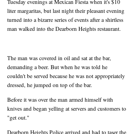
Tuesday evenings at Mexican Fiesta when it's $10
liter margaritas, but last night their pleasant evening
turned into a bizarre series of events after a shirtless
man walked into the Dearborn Heights restaurant.
The man was covered in oil and sat at the bar,
demanding a beer. But when he was told he
couldn't be served because he was not appropriately
dressed, he jumped on top of the bar.
Before it was over the man armed himself with
knives and began yelling at servers and customers to
"get out."
Dearborn Heights Police arrived and had to taser the