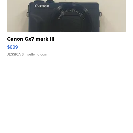
Canon Gx7 mark III
$889
JESSICA S.
| sellwild.com