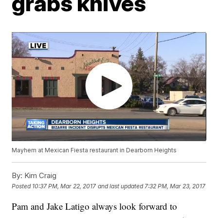
grabs knives
Mayhem at Mexican Fiesta restaurant in Dearborn Heights
By:
Kim Craig
Posted
10:37 PM, Mar 22, 2017
and last updated
7:32 PM, Mar 23, 2017
Pam and Jake Latigo always look forward to