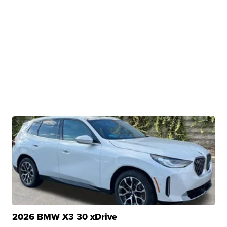
2026 BMW X3 30 xDrive