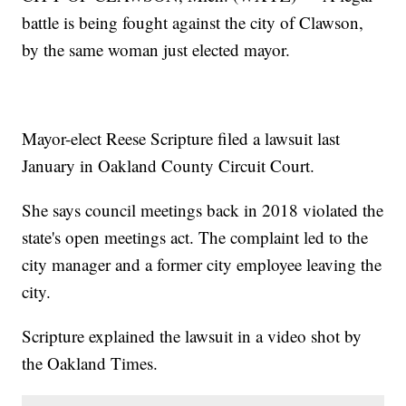
battle is being fought against the city of Clawson,
by the same woman just elected mayor.
Mayor-elect Reese Scripture filed a lawsuit last
January in Oakland County Circuit Court.
She says council meetings back in 2018 violated the
state's open meetings act. The complaint led to the
city manager and a former city employee leaving the
city.
Scripture explained the lawsuit in a video shot by
the Oakland Times.