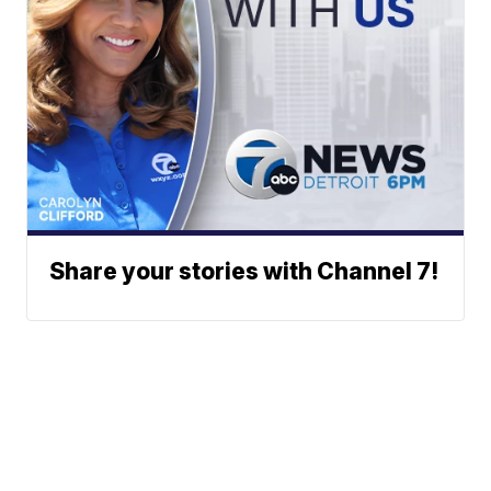
Share your stories with Channel 7!