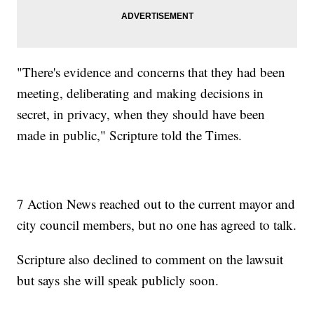
"There's evidence and concerns that they had been
meeting, deliberating and making decisions in
secret, in privacy, when they should have been
made in public," Scripture told the Times.
7 Action News reached out to the current mayor and
city council members, but no one has agreed to talk.
Scripture also declined to comment on the lawsuit
but says she will speak publicly soon.