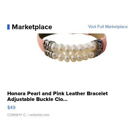
Marketplace
Visit Full Marketplace
Honora Pearl and Pink Leather Bracelet
Adjustable Buckle Clo...
$49
CONSHY C.
| sellwild.com