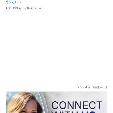
$56,335
LOTLINX A.
| sellwild.com
Powered by