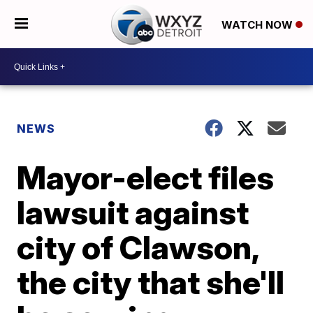
WATCH NOW
NEWS
Mayor-elect files
lawsuit against
city of Clawson,
the city that she'll