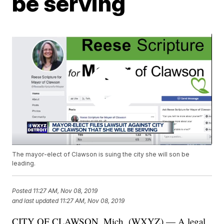
be serving
The mayor-elect of Clawson is suing the city she will son be
leading.
Posted
11:27 AM, Nov 08, 2019
and last updated
11:27 AM, Nov 08, 2019
CITY OF CLAWSON, Mich. (WXYZ) — A legal