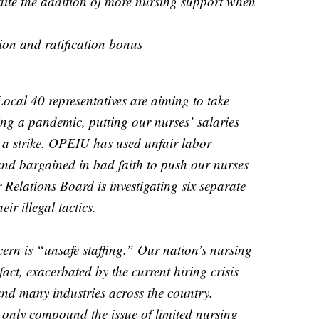
dite the addition of more nursing support when
ion and ratification bonus
ocal 40 representatives are aiming to take
ng a pandemic, putting our nurses’ salaries
h a strike. OPEIU has used unfair labor
 and bargained in bad faith to push our nurses
 Relations Board is investigating six separate
ir illegal tactics.
rn is “unsafe staffing.” Our nation’s nursing
act, exacerbated by the current hiring crisis
and many industries across the country.
l only compound the issue of limited nursing