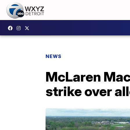
NEWS
McLaren Maco
strike over a