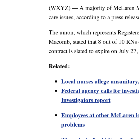
(WXYZ) — A majority of McLaren Maco
care issues, according to a press rele
The union, which represents Registe
Macomb, stated that 8 out of 10 RNs 
contract is slated to expire on July 27
Related:
Local nurses allege unsanita
Federal agency calls for inve
Investigators report
Employees at other McLaren loc
problems