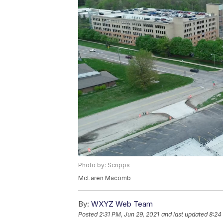
Photo by: Scripps
McLaren Macomb
By:
WXYZ Web Team
Posted
2:31 PM, Jun 29, 2021
and last updated
8:24