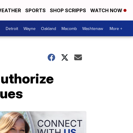
EATHER
SPORTS
SHOP SCRIPPS
WATCH NOW
Detroit
Wayne
Oakland
Macomb
Washtenaw
More +
uthorize
sues