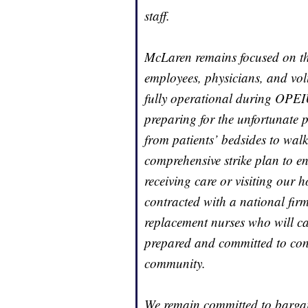
staff.
McLaren remains focused on the
employees, physicians, and vol
fully operational during OPEIU
preparing for the unfortunate p
from patients’ bedsides to walk
comprehensive strike plan to en
receiving care or visiting our 
contracted with a national fir
replacement nurses who will car
prepared and committed to cont
community.
We remain committed to bargai