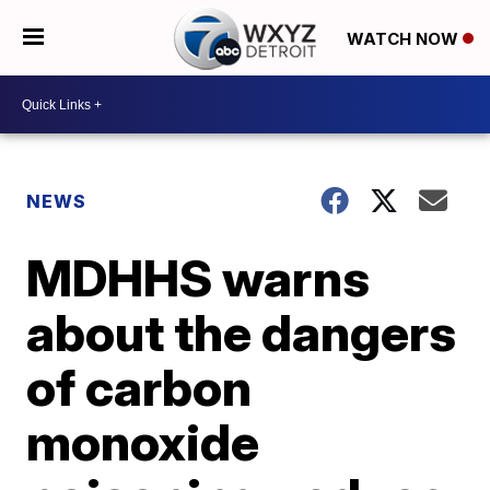
WATCH NOW
NEWS
MDHHS warns
about the dangers
of carbon
monoxide