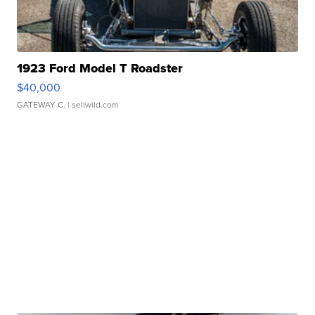
1923 Ford Model T Roadster
$40,000
GATEWAY C.
| sellwild.com