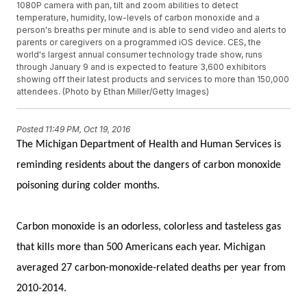
1080P camera with pan, tilt and zoom abilities to detect
temperature, humidity, low-levels of carbon monoxide and a
person's breaths per minute and is able to send video and alerts to
parents or caregivers on a programmed iOS device. CES, the
world's largest annual consumer technology trade show, runs
through January 9 and is expected to feature 3,600 exhibitors
showing off their latest products and services to more than 150,000
attendees. (Photo by Ethan Miller/Getty Images)
Posted
11:49 PM, Oct 19, 2016
The Michigan Department of Health and Human Services is
reminding residents about the dangers of carbon monoxide
poisoning during colder months.
Carbon monoxide is an odorless, colorless and tasteless gas
that kills more than 500 Americans each year. Michigan
averaged 27 carbon-monoxide-related deaths per year from
2010-2014.