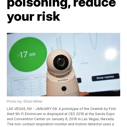
poisoning, reduce
your risk
Photo by: Ethan Miller
LAS VEGAS, NV - JANUARY 06: A prototype of the Onelink by First
Alert Wi-Fi Envirocam is displayed at CES 2016 at the Sands Expo
and Convention Center on January 6, 2016 in Las Vegas, Nevada.
The non-contact respiration monitor and motion detector uses a