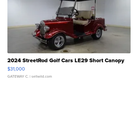
2024 StreetRod Golf Cars LE29 Short Canopy
$31,000
GATEWAY C.
| sellwild.com