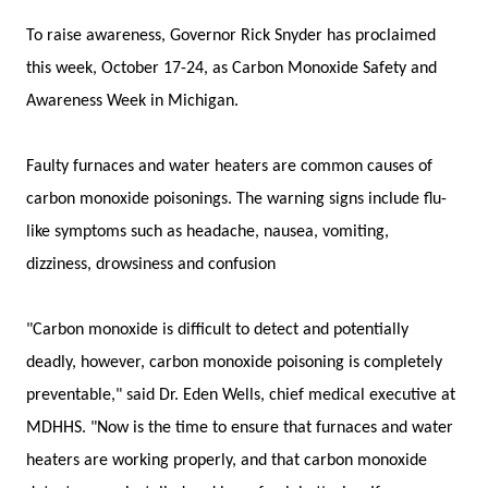
To raise awareness, Governor Rick Snyder has proclaimed
this week, October 17-24, as Carbon Monoxide Safety and
Awareness Week in Michigan.
Faulty furnaces and water heaters are common causes of
carbon monoxide poisonings. The warning signs include flu-
like symptoms such as headache, nausea, vomiting,
dizziness, drowsiness and confusion
"Carbon monoxide is difficult to detect and potentially
deadly, however, carbon monoxide poisoning is completely
preventable," said Dr. Eden Wells, chief medical executive at
MDHHS. "Now is the time to ensure that furnaces and water
heaters are working properly, and that carbon monoxide