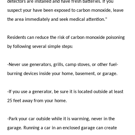
detectors are installed and have fresh batteries. If you
suspect your have been exposed to carbon monoxide, leave
the area immediately and seek medical attention."
Residents can reduce the risk of carbon monoxide poisoning
by following several simple steps:
-Never use generators, grills, camp stoves, or other fuel-
burning devices inside your home, basement, or garage.
-If you use a generator, be sure it is located outside at least
25 feet away from your home.
-Park your car outside while it is warming, never in the
garage. Running a car in an enclosed garage can create