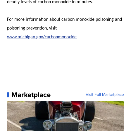
deadly levels of carbon monoxide in minutes.
For more information about carbon monoxide poisoning and
poisoning prevention, visit
www.michigan.gov/carbonmonoxide
.
Marketplace
Visit Full Marketplace