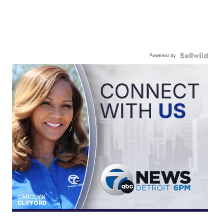
Powered by