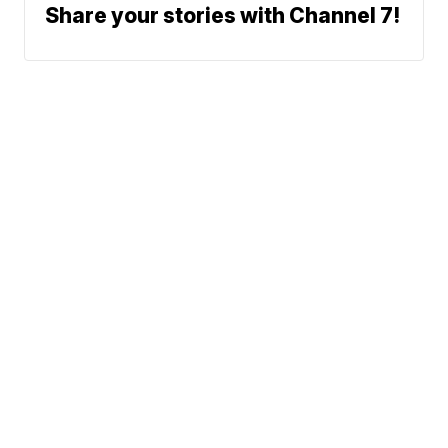
Share your stories with Channel 7!