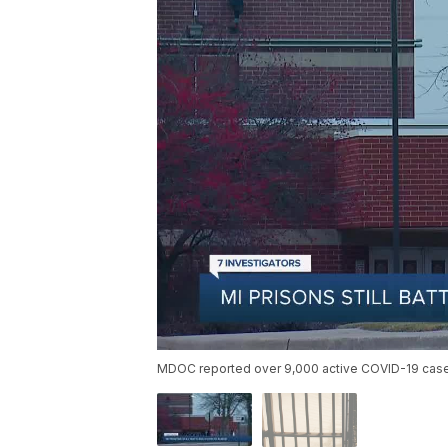
MDOC reported over 9,000 active COVID-19 cases 