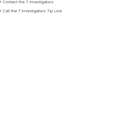
Contact the 7 Investigators
Call the 7 Investigators Tip Line