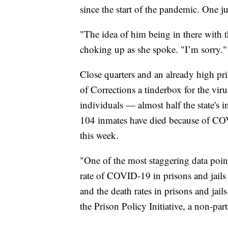
since the start of the pandemic. One ju
"The idea of him being in there with 
choking up as she spoke. "I’m sorry."
Close quarters and an already high p
of Corrections a tinderbox for the vir
individuals — almost half the state's 
104 inmates have died because of CO
this week.
"One of the most staggering data points
rate of COVID-19 in prisons and jails 
and the death rates in prisons and jai
the Prison Policy Initiative, a non-par