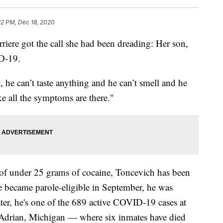
22 PM, Dec 18, 2020
re got the call she had been dreading: Her son,
D-19.
t, he can’t taste anything and he can’t smell and he
ke all the symptoms are there."
 of under 25 grams of cocaine, Toncevich has been
he became parole-eligible in September, he was
ter, he's one of the 689 active COVID-19 cases at
n Adrian, Michigan — where six inmates have died