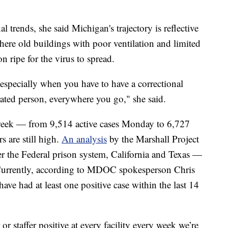
 trends, she said Michigan's trajectory is reflective
here old buildings with poor ventilation and limited
on ripe for the virus to spread.
e, especially when you have to have a correctional
erated person, everywhere you go," she said.
s week — from 9,514 active cases Monday to 6,727
 are still high.
An analysis
by the Marshall Project
 the Federal prison system, California and Texas —
 Currently, according to MDOC spokesperson Chris
 have had at least one positive case within the last 14
or staffer positive at every facility every week we’re