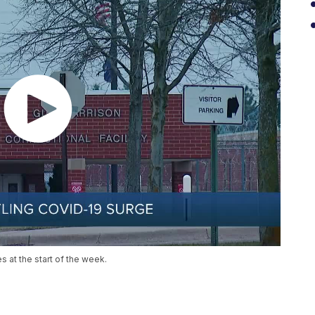
at the start of the week.