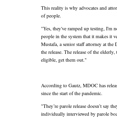
This reality is why advocates and attor
of people.
"Yes, they've ramped up testing, I'm 
people in the system that it makes it v
Mustafa, a senior staff attorney at the
the release. The release of the elderly
eligible, get them out."
According to Gautz, MDOC has releas
since the start of the pandemic.
"They’re parole release doesn’t say t
individually interviewed by parole bo