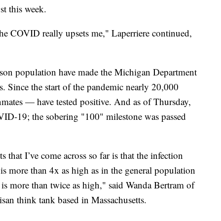
st this week.
the COVID really upsets me," Laperriere continued,
rison population have made the Michigan Department
us. Since the start of the pandemic nearly 20,000
inmates — have tested positive. And as of Thursday,
VID-19; the sobering "100" milestone was passed
 that I’ve come across so far is that the infection
is more than 4x as high as in the general population
ls is more than twice as high," said Wanda Bertram of
tisan think tank based in Massachusetts.