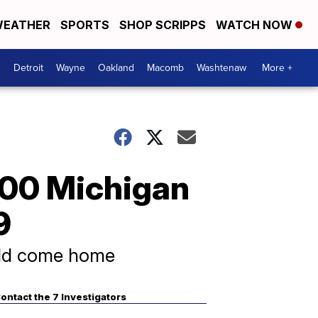
EATHER
SPORTS
SHOP SCRIPPS
WATCH NOW
Detroit
Wayne
Oakland
Macomb
Washtenaw
More +
100 Michigan
9
uld come home
ontact the 7 Investigators