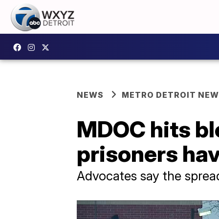
NEWS
METRO DETROIT NE
MDOC hits bl
prisoners ha
Advocates say the sprea