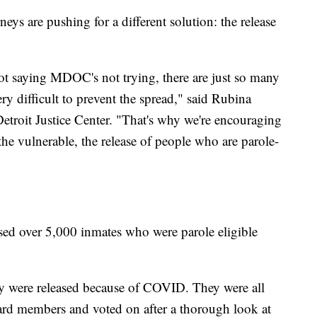
neys are pushing for a different solution: the release
not saying MDOC's not trying, there are just so many
ery difficult to prevent the spread," said Rubina
 Detroit Justice Center. "That's why we're encouraging
, the vulnerable, the release of people who are parole-
ed over 5,000 inmates who were parole eligible
hey were released because of COVID. They were all
ard members and voted on after a thorough look at