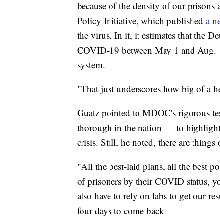
because of the density of our prisons 
Policy Initiative, which published
a n
the virus. In it, it estimates that the 
COVID-19 between May 1 and Aug. 1 th
system.
"That just underscores how big of a hea
Guatz pointed to MDOC's rigorous test
thorough in the nation — to highlight
crisis. Still, he noted, there are things
"All the best-laid plans, all the best 
of prisoners by their COVID status, yo
also have to rely on labs to get our res
four days to come back.