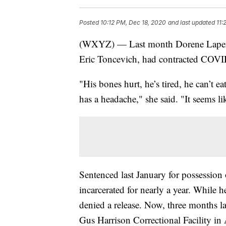
Posted
10:12 PM, Dec 18, 2020
and last updated
11:
(WXYZ) — Last month Dorene Laperrie
Eric Toncevich, had contracted COVI
"His bones hurt, he’s tired, he can’t ea
has a headache," she said. "It seems li
Sentenced last January for possession
incarcerated for nearly a year. While 
denied a release. Now, three months la
Gus Harrison Correctional Facility i