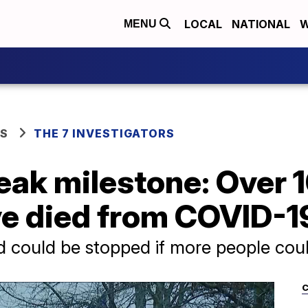
LOCAL
NATIONAL
W
MENU
WS
THE 7 INVESTIGATORS
eak milestone: Over 
ve died from COVID-1
d could be stopped if more people co
C