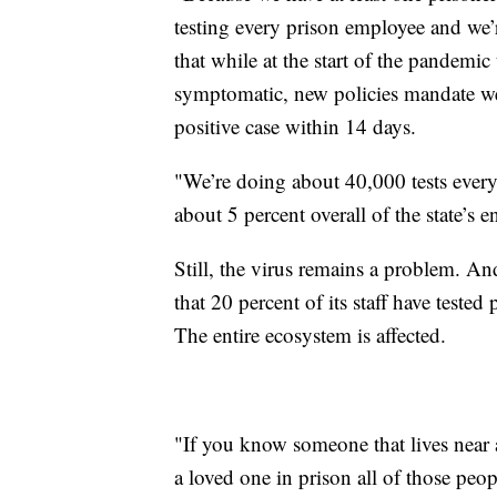
testing every prison employee and we’r
that while at the start of the pandemi
symptomatic, new policies mandate wee
positive case within 14 days.
"We’re doing about 40,000 tests ever
about 5 percent overall of the state’s en
Still, the virus remains a problem. A
that 20 percent of its staff have teste
The entire ecosystem is affected.
"If you know someone that lives near 
a loved one in prison all of those peopl