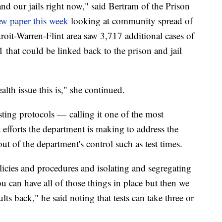
and our jails right now," said Bertram of the Prison
ew paper this week
looking at community spread of
Detroit-Warren-Flint area saw 3,717 additional cases of
at could be linked back to the prison and jail
lth issue this is," she continued.
ing protocols — calling it one of the most
 efforts the department is making to address the
 out of the department's control such as test times.
policies and procedures and isolating and segregating
u can have all of those things in place but then we
ults back," he said noting that tests can take three or