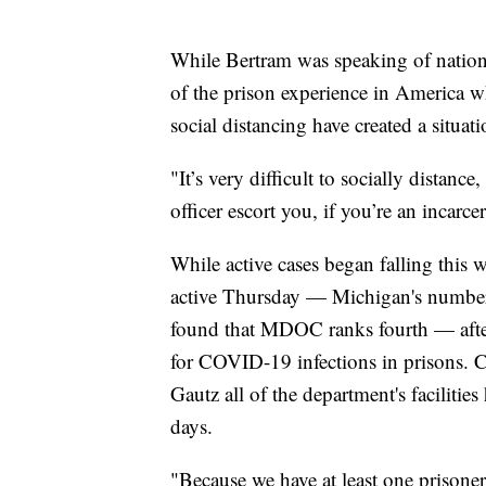
While Bertram was speaking of national
of the prison experience in America w
social distancing have created a situati
"It’s very difficult to socially distanc
officer escort you, if you’re an incarc
While active cases began falling thi
active Thursday — Michigan's numbers
found that MDOC ranks fourth — after
for COVID-19 infections in prisons.
Gautz all of the department's facilities
days.
"Because we have at least one prisoner 