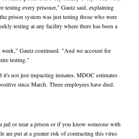
e testing every prisoner," Gautz said, explaining
c the prison system was just testing those who were
kly testing at any facility where there has been a
y week," Gautz continued. "And we account for
tire testing."
nd it's not just impacting inmates. MDOC estimates
d positive since March. Three employees have died.
a jail or near a prison or if you know someone with
e are put at a greater risk of contracting this virus