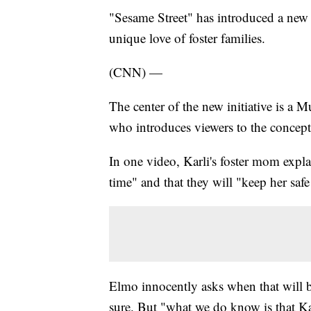
"Sesame Street" has introduced a new 
unique love of foster families.
(CNN) —
The center of the new initiative is a 
who introduces viewers to the concept
In one video, Karli's foster mom expla
time" and that they will "keep her saf
Elmo innocently asks when that will b
sure. But "what we do know is that Ka