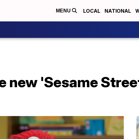
LOCAL
NATIONAL
W
MENU
he new 'Sesame Stree