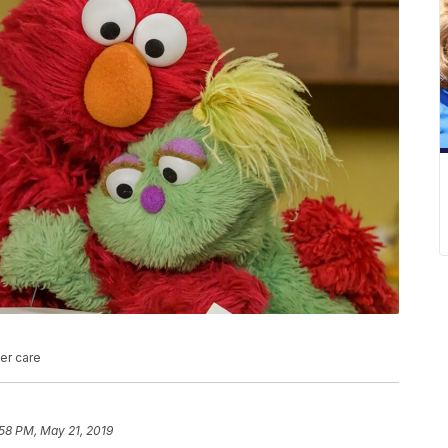
ter care
58 PM, May 21, 2019