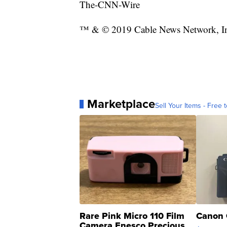
The-CNN-Wire
™ & © 2019 Cable News Network, Inc.
Marketplace
Sell Your Items - Free t
Rare Pink Micro 110 Film
Canon 
Camera Enesco Precious