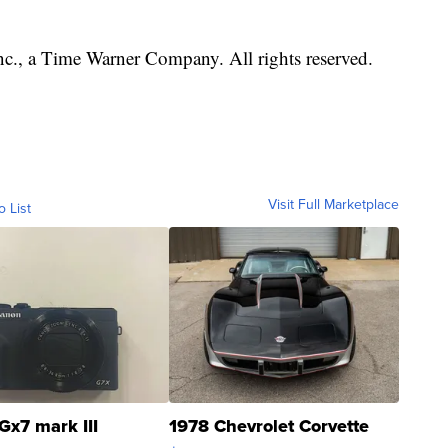
, a Time Warner Company. All rights reserved.
Visit Full Marketplace
o List
Gx7 mark III
1978 Chevrolet Corvette