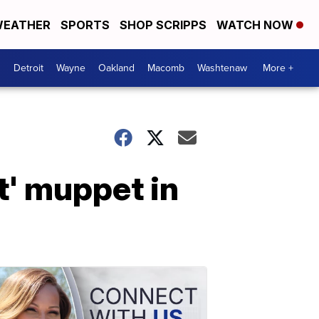
EATHER
SPORTS
SHOP SCRIPPS
WATCH NOW
Detroit
Wayne
Oakland
Macomb
Washtenaw
More +
t' muppet in