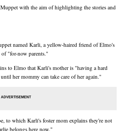
Muppet with the aim of highlighting the stories and
Muppet named Karli, a yellow-haired friend of Elmo's
 of "for-now parents."
ins to Elmo that Karli's mother is "having a hard
e until her mommy can take care of her again."
e, to which Karli's foster mom explains they're not
rlie belongs here now."