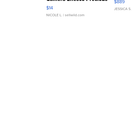
$889
Moments TD4
$14
JESSICA S.
NICOLE L.
| sellwild.com