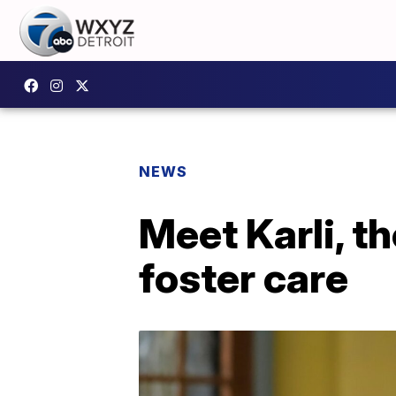
NEWS
Meet Karli, t
foster care