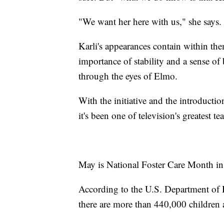
"We want her here with us," she says.
Karli's appearances contain within them
importance of stability and a sense of 
through the eyes of Elmo.
With the initiative and the introducti
it's been one of television's greatest t
May is National Foster Care Month in 
According to the U.S. Department of
there are more than 440,000 children a