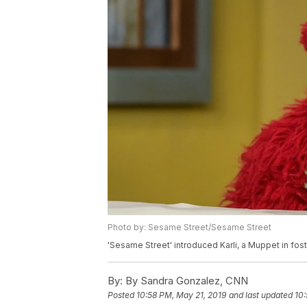
Photo by: Sesame Street/Sesame Street
'Sesame Street' introduced Karli, a Muppet in fos
By:
By Sandra Gonzalez, CNN
Posted
10:58 PM, May 21, 2019
and last updated
10: