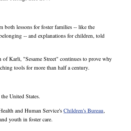
 both lessons for foster families -- like the
belonging -- and explanations for children, told
on of Karli, "Sesame Street" continues to prove why
eaching tools for more than half a century.
the United States.
 Health and Human Service's
Children's Bureau
,
nd youth in foster care.