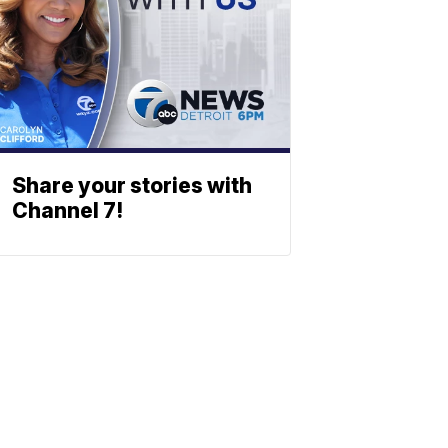
Share your stories with
Channel 7!