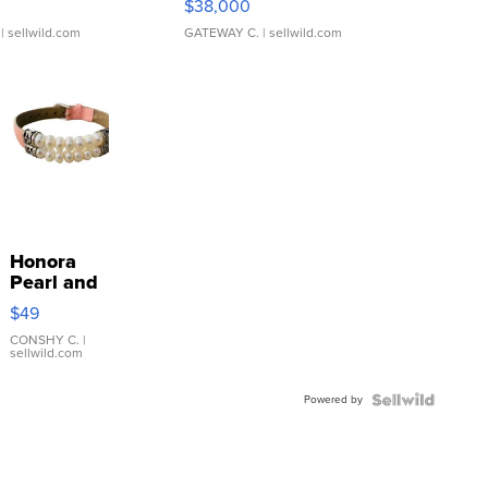
$38,000
| sellwild.com
GATEWAY C.
| sellwild.com
Honora
Pearl and
Pink
$49
Leather
Bracelet
CONSHY C.
|
sellwild.com
Adjustable
Buckle
Powered by
Clo...