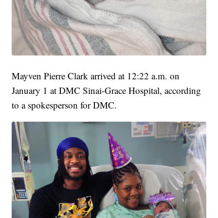
Mayven Pierre Clark arrived at 12:22 a.m. on
January 1 at DMC Sinai-Grace Hospital, according
to a spokesperson for DMC.