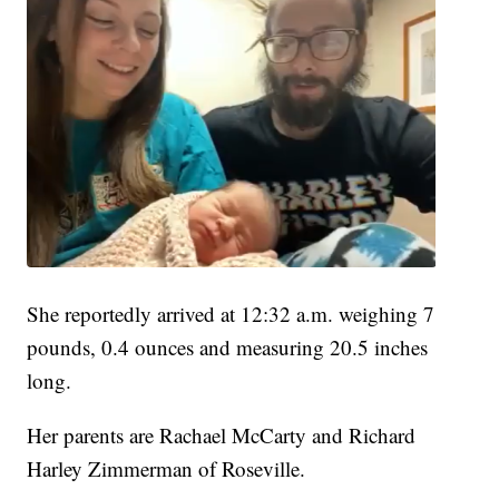
She reportedly arrived at 12:32 a.m. weighing 7
pounds, 0.4 ounces and measuring 20.5 inches
long.
Her parents are Rachael McCarty and Richard
Harley Zimmerman of Roseville.