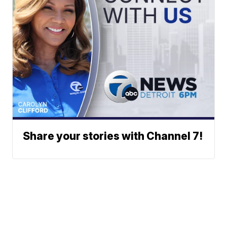
Share your stories with Channel 7!