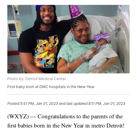
Photo by: Detroit Medical Center
First baby born at DMC hospitals in the New Year
Posted
5:41 PM, Jan 01, 2023
and last updated
8:11 PM, Jan 01, 2023
(WXYZ) — Congratulations to the parents of the
first babies born in the New Year in metro Detroit!