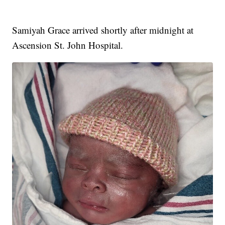
Samiyah Grace arrived shortly after midnight at
Ascension St. John Hospital.