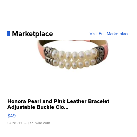
Marketplace
Visit Full Marketplace
Honora Pearl and Pink Leather Bracelet
Adjustable Buckle Clo...
$49
CONSHY C.
| sellwild.com