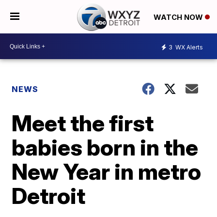
WATCH NOW
3
WX Alerts
NEWS
Meet the first
babies born in the
New Year in metro
Detroit