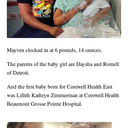
Mayven clocked in at 6 pounds, 14 ounces.
The parents of the baby girl are Daysha and Romell
of Detroit.
And the first baby born for Corewell Health East
was Lillith Kathryn Zimmerman at Corewell Health
Beaumont Grosse Pointe Hospital.