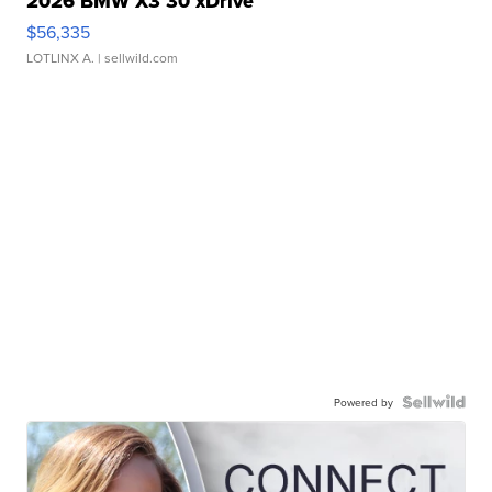
2026 BMW X3 30 xDrive
$56,335
LOTLINX A.
| sellwild.com
Powered by