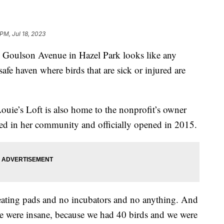
PM, Jul 18, 2023
Goulson Avenue in Hazel Park looks like any
safe haven where birds that are sick or injured are
uie’s Loft is also home to the nonprofit’s owner
ed in her community and officially opened in 2015.
 heating pads and no incubators and no anything. And
e were insane, because we had 40 birds and we were