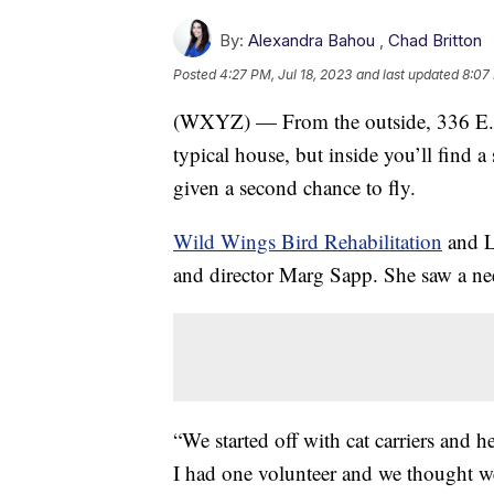
By:
Alexandra Bahou
,
Chad Britton
Posted
4:27 PM, Jul 18, 2023
and last updated
8:07 
(WXYZ) — From the outside, 336 E. 
typical house, but inside you’ll find a 
given a second chance to fly.
Wild Wings Bird Rehabilitation
and Lo
and director Marg Sapp. She saw a ne
“We started off with cat carriers and
I had one volunteer and we thought w