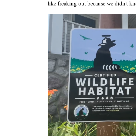
like freaking out because we didn't k