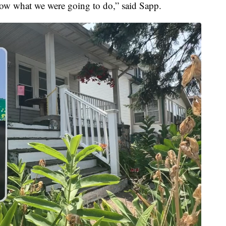
now what we were going to do,” said Sapp.