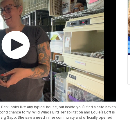
ark looks like any typical house, but inside you’ll find a safe haven
cond chance to fly. Wild Wings Bird Rehabilitation and Louie’s Loft is
Marg Sapp. She saw a need in her community and officially opened