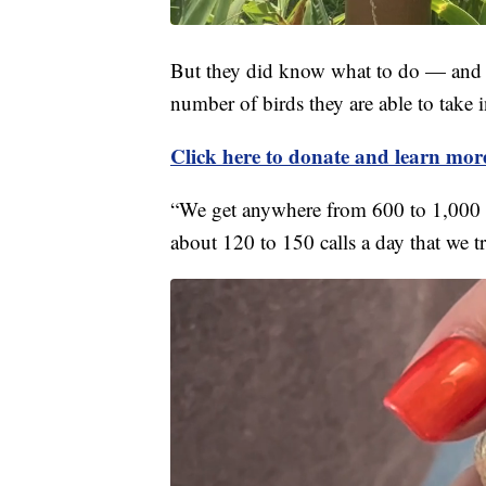
But they did know what to do — and th
number of birds they are able to take i
Click here to donate and learn mo
“We get anywhere from 600 to 1,000 b
about 120 to 150 calls a day that we tr