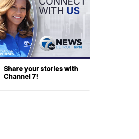
Share your stories with
Channel 7!