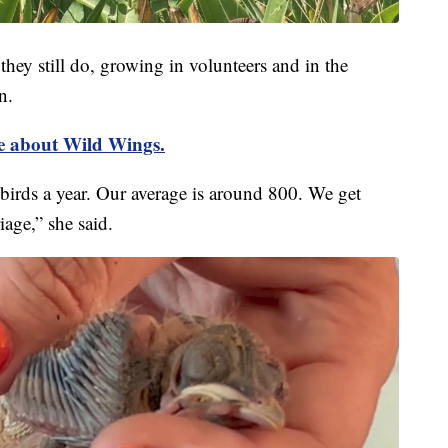
ey still do, growing in volunteers and in the
n.
re about Wild Wings.
irds a year. Our average is around 800. We get
iage,” she said.