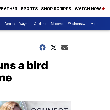
EATHER
SPORTS
SHOP SCRIPPS
WATCH NOW
Detroit
Wayne
Oakland
Macomb
Washtenaw
More +
ns a bird
ome