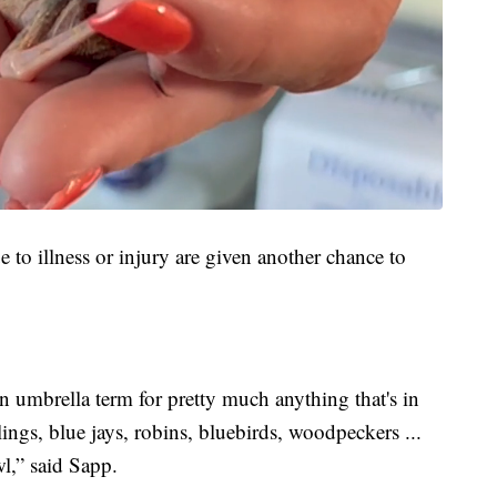
ue to illness or injury are given another chance to
n umbrella term for pretty much anything that's in
ings, blue jays, robins, bluebirds, woodpeckers ...
wl,” said Sapp.