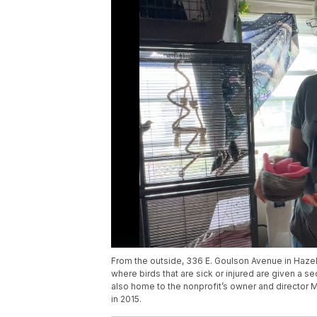
From the outside, 336 E. Goulson Avenue in Hazel P
where birds that are sick or injured are given a se
also home to the nonprofit’s owner and director 
in 2015.