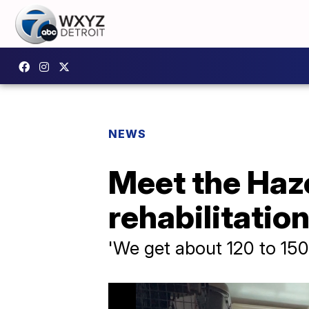
NEWS
Meet the Haz
rehabilitatio
'We get about 120 to 150 