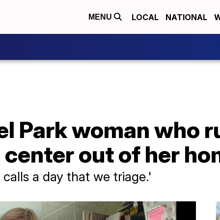
LOCAL
NATIONAL
W
MENU
el Park woman who ru
n center out of her h
calls a day that we triage.'