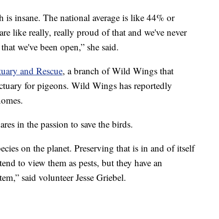
 is insane. The national average is like 44% or
re like really, really proud of that and we've never
that we've been open,” she said.
tuary and Rescue
, a branch of Wild Wings that
nctuary for pigeons. Wild Wings has reportedly
homes.
res in the passion to save the birds.
cies on the planet. Preserving that is in and of itself
 tend to view them as pests, but they have an
tem,” said volunteer Jesse Griebel.