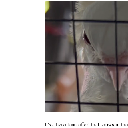
It's a herculean effort that shows in t