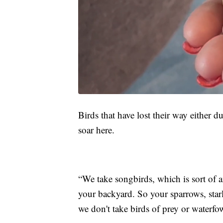
Birds that have lost their way either d
soar here.
“We take songbirds, which is sort of a
your backyard. So your sparrows, starl
we don't take birds of prey or waterfo