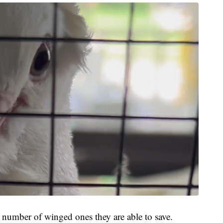
he number of winged ones they are able to save.