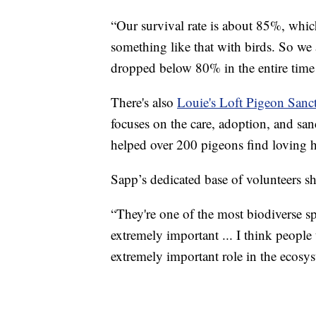
“Our survival rate is about 85%, which
something like that with birds. So we a
dropped below 80% in the entire time 
There's also
Louie's Loft Pigeon Sanc
focuses on the care, adoption, and sa
helped over 200 pigeons find loving 
Sapp’s dedicated base of volunteers sha
“They're one of the most biodiverse spe
extremely important ... I think people
extremely important role in the ecosys