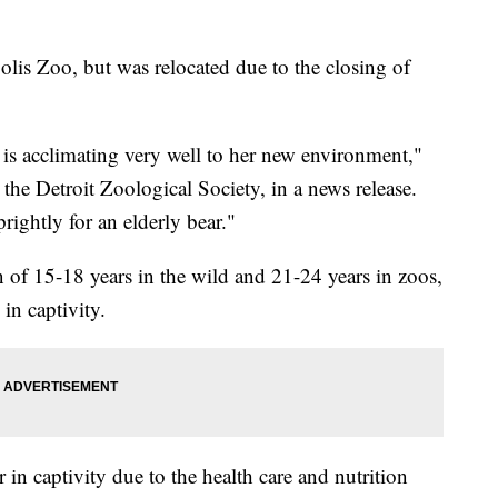
olis Zoo, but was relocated due to the closing of
is acclimating very well to her new environment,"
 the Detroit Zoological Society, in a news release.
rightly for an elderly bear."
an of 15-18 years in the wild and 21-24 years in zoos,
 in captivity.
 in captivity due to the health care and nutrition