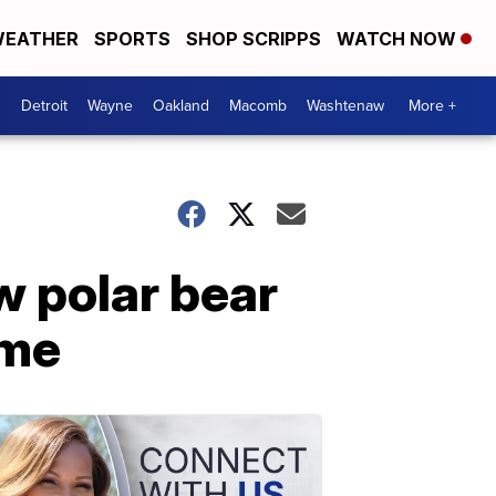
EATHER
SPORTS
SHOP SCRIPPS
WATCH NOW
Detroit
Wayne
Oakland
Macomb
Washtenaw
More +
w polar bear
ome