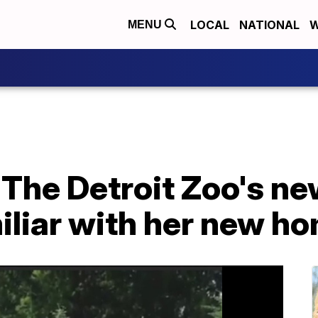
LOCAL
NATIONAL
W
MENU
The Detroit Zoo's ne
miliar with her new h