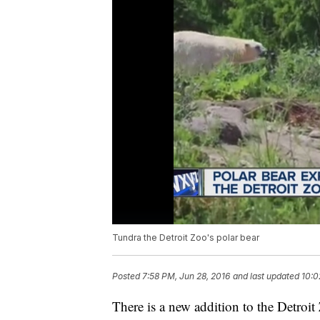
Tundra the Detroit Zoo's polar bear
Posted
7:58 PM, Jun 28, 2016
and last updated
10:0
There is a new addition to the Detroit