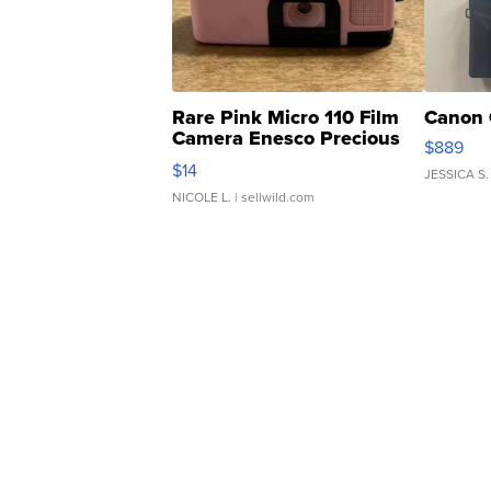
Rare Pink Micro 110 Film
Canon 
Camera Enesco Precious
$889
Moments TD4
$14
JESSICA S.
NICOLE L.
| sellwild.com