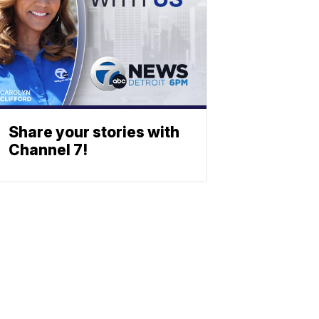
Share your stories with
Channel 7!