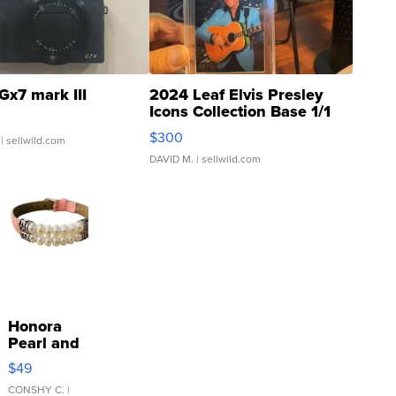
Gx7 mark III
2024 Leaf Elvis Presley
Icons Collection Base 1/1
SSP Clear ...
$300
| sellwild.com
DAVID M.
| sellwild.com
Honora
Pearl and
Pink
$49
Leather
Bracelet
CONSHY C.
|