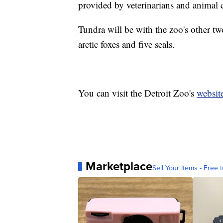
provided by veterinarians and animal c
Tundra will be with the zoo's other tw
arctic foxes and five seals.
You can visit the Detroit Zoo's
websit
Marketplace
Sell Your Items - Free t