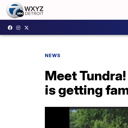
NEWS
Meet Tundra! 
is getting fa