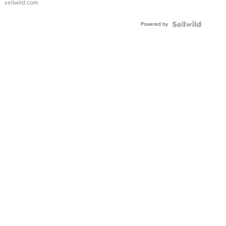
sellwild.com
Adjustable
Buckle
Powered by
Clo...