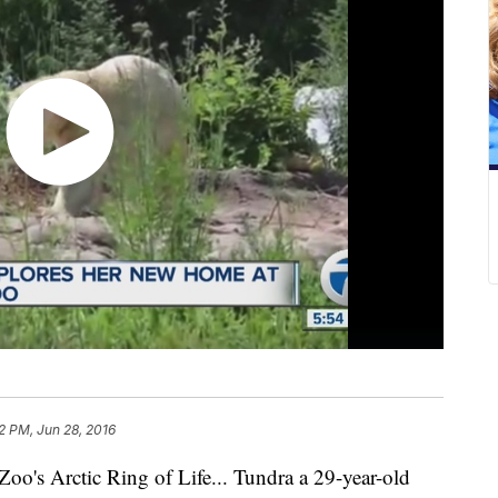
2 PM, Jun 28, 2016
 Zoo's Arctic Ring of Life... Tundra a 29-year-old