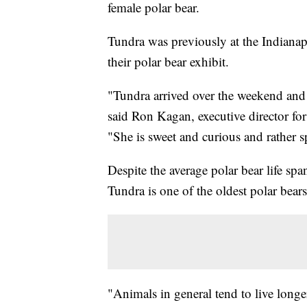
female polar bear.
Tundra was previously at the Indianap
their polar bear exhibit.
"Tundra arrived over the weekend and 
said Ron Kagan, executive director for
"She is sweet and curious and rather sp
Despite the average polar bear life sp
Tundra is one of the oldest polar bears
"Animals in general tend to live longer