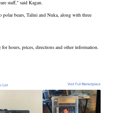
are staff," said Kagan.
o polar bears, Talini and Nuka, along with three
e
for hours, prices, directions and other information.
Visit Full Marketplace
o List