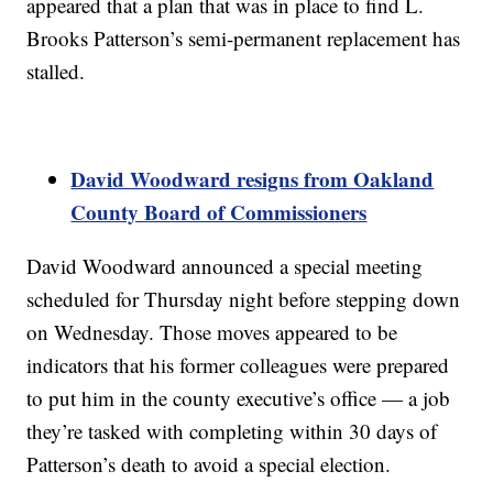
appeared that a plan that was in place to find L.
Brooks Patterson’s semi-permanent replacement has
stalled.
David Woodward resigns from Oakland
County Board of Commissioners
David Woodward announced a special meeting
scheduled for Thursday night before stepping down
on Wednesday. Those moves appeared to be
indicators that his former colleagues were prepared
to put him in the county executive’s office — a job
they’re tasked with completing within 30 days of
Patterson’s death to avoid a special election.