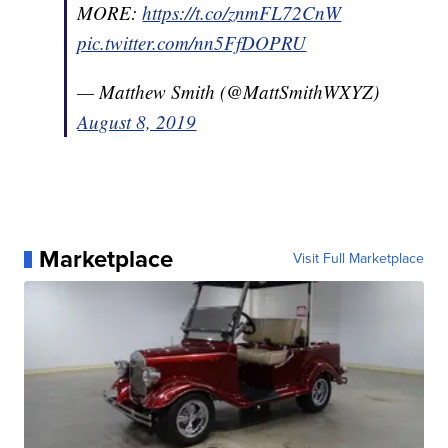
MORE:
https://t.co/znmFL72CnW
pic.twitter.com/nn5FfDOPRU
— Matthew Smith (@MattSmithWXYZ)
August 8, 2019
Marketplace
Visit Full Marketplace