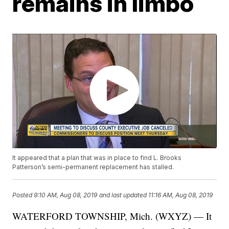
remains in limbo
It appeared that a plan that was in place to find L. Brooks
Patterson’s semi-permanent replacement has stalled.
Posted
9:10 AM, Aug 08, 2019
and last updated
11:16 AM, Aug 08, 2019
WATERFORD TOWNSHIP, Mich. (WXYZ) — It