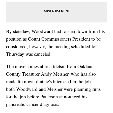
By state law, Woodward had to step down from his
position as Count Commissioners President to be
considered, however, the meeting scheduled for
Thursday was canceled.
The move comes after criticism from Oakland
County Treasurer Andy Meisner, who has also
made it known that he’s interested in the job —
both Woodward and Meisner were planning runs
for the job before Patterson announced his
pancreatic cancer diagnosis.