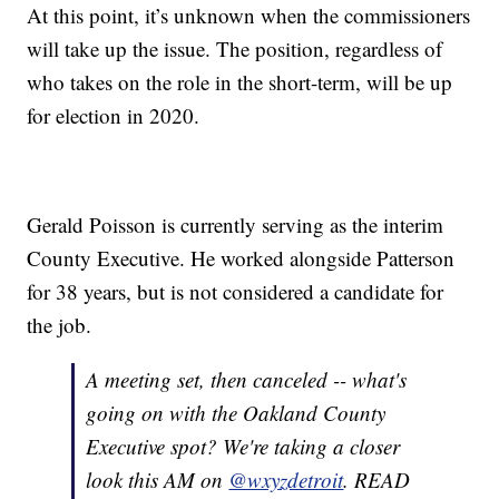
At this point, it’s unknown when the commissioners
will take up the issue. The position, regardless of
who takes on the role in the short-term, will be up
for election in 2020.
Gerald Poisson is currently serving as the interim
County Executive. He worked alongside Patterson
for 38 years, but is not considered a candidate for
the job.
A meeting set, then canceled -- what's
going on with the Oakland County
Executive spot? We're taking a closer
look this AM on
@wxyzdetroit
. READ