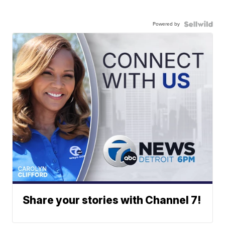
Powered by
Share your stories with Channel 7!