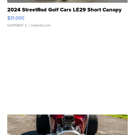
2024 StreetRod Golf Cars LE29 Short Canopy
$31,000
GATEWAY C.
| sellwild.com