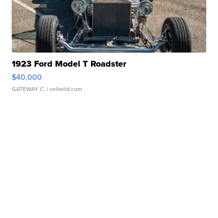
1923 Ford Model T Roadster
$40,000
GATEWAY C.
| sellwild.com