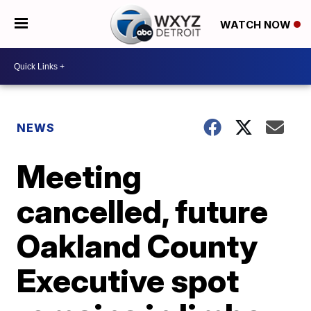
WATCH NOW
NEWS
Meeting
cancelled, future
Oakland County
Executive spot