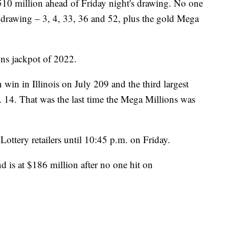
510 million ahead of Friday night's drawing. No one
 drawing – 3, 4, 33, 36 and 52, plus the gold Mega
ons jackpot of 2022.
 win in Illinois on July 209 and the third largest
 14. That was the last time the Mega Millions was
ottery retailers until 10:45 p.m. on Friday.
nd is at $186 million after no one hit on