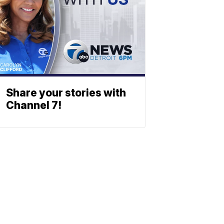
Share your stories with
Channel 7!