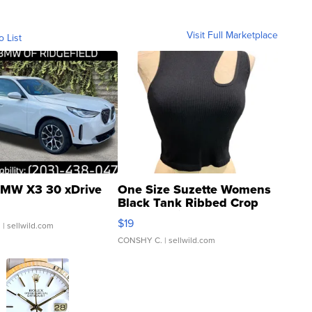
Visit Full Marketplace
o List
MW X3 30 xDrive
One Size Suzette Womens
Black Tank Ribbed Crop
Asymmetrical ...
$19
.
| sellwild.com
CONSHY C.
| sellwild.com