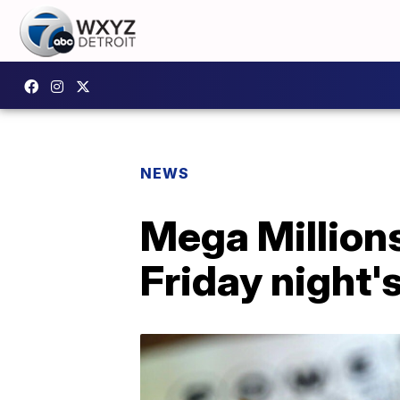
NEWS
Mega Millions
Friday night'