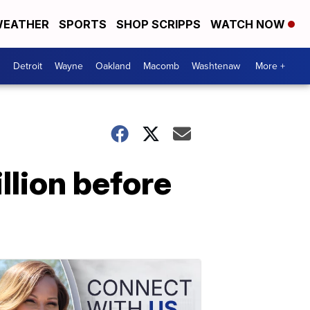
EATHER
SPORTS
SHOP SCRIPPS
WATCH NOW
Detroit
Wayne
Oakland
Macomb
Washtenaw
More +
llion before