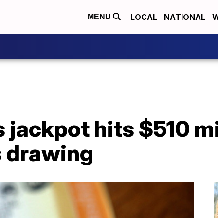
LOCAL
NATIONAL
W
MENU
 jackpot hits $510 mi
s drawing