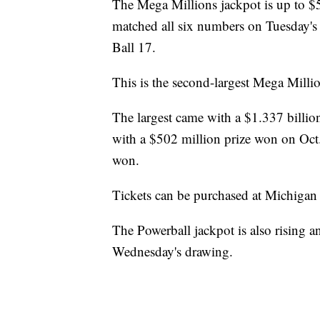
The Mega Millions jackpot is up to $
matched all six numbers on Tuesday's
Ball 17.
This is the second-largest Mega Milli
The largest came with a $1.337 billion
with a $502 million prize won on Oct.
won.
Tickets can be purchased at Michigan L
The Powerball jackpot is also rising a
Wednesday's drawing.