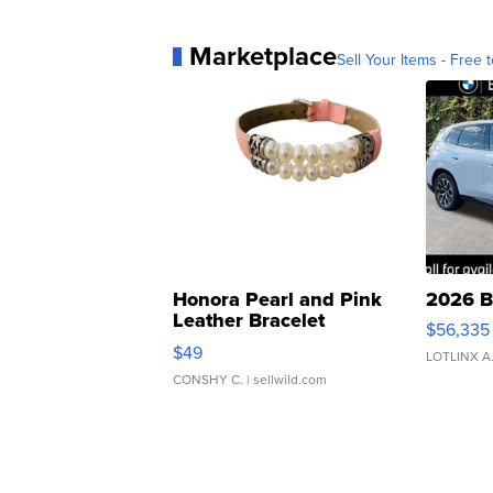
Marketplace
Sell Your Items - Free t
Honora Pearl and Pink
2026 B
Leather Bracelet
$56,335
Adjustable Buckle Clo...
$49
LOTLINX A
CONSHY C.
| sellwild.com