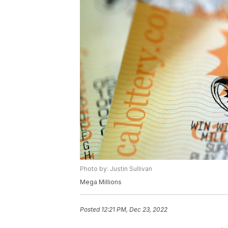
Photo by: Justin Sullivan
Mega Millions
Posted
12:21 PM, Dec 23, 2022