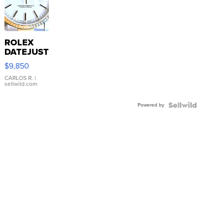
ROLEX
DATEJUST
16233
$9,850
WHITE
DIAL
CARLOS R.
|
sellwild.com
FLUTED
BEZEL
Powered by
TWO-
TONE
JUBILE...