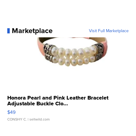
Marketplace
Visit Full Marketplace
Honora Pearl and Pink Leather Bracelet
Adjustable Buckle Clo...
$49
CONSHY C.
| sellwild.com