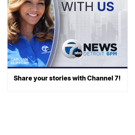
Share your stories with Channel 7!