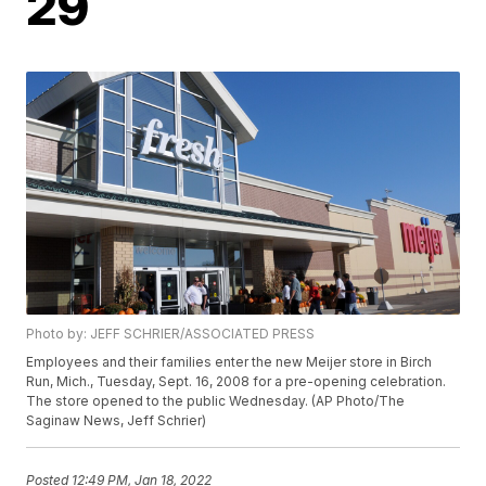
29
Photo by: JEFF SCHRIER/ASSOCIATED PRESS
Employees and their families enter the new Meijer store in Birch
Run, Mich., Tuesday, Sept. 16, 2008 for a pre-opening celebration.
The store opened to the public Wednesday. (AP Photo/The
Saginaw News, Jeff Schrier)
Posted
12:49 PM, Jan 18, 2022