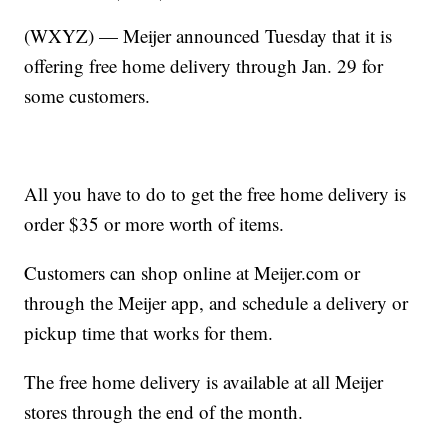
(WXYZ) — Meijer announced Tuesday that it is
offering free home delivery through Jan. 29 for
some customers.
All you have to do to get the free home delivery is
order $35 or more worth of items.
Customers can shop online at Meijer.com or
through the Meijer app, and schedule a delivery or
pickup time that works for them.
The free home delivery is available at all Meijer
stores through the end of the month.