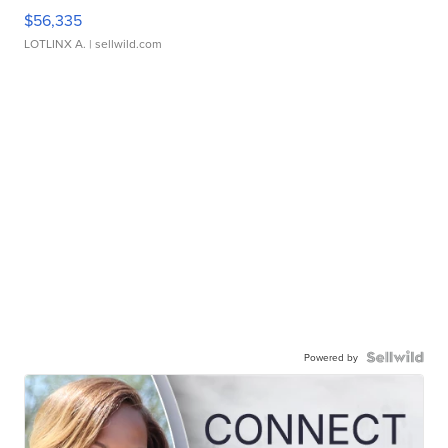
$56,335
LOTLINX A.
| sellwild.com
Powered by