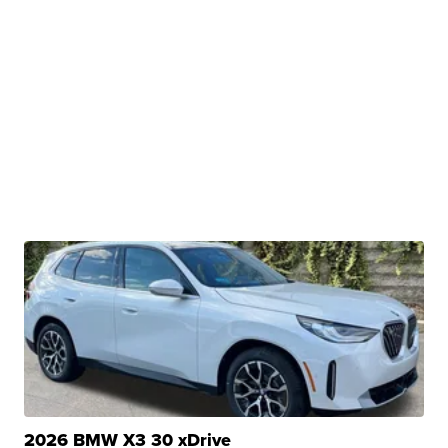
2026 BMW X3 30 xDrive