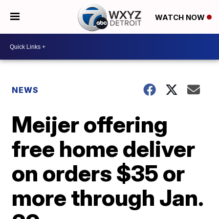
WATCH NOW
NEWS
Meijer offering
free home deliver
on orders $35 or
more through Jan.