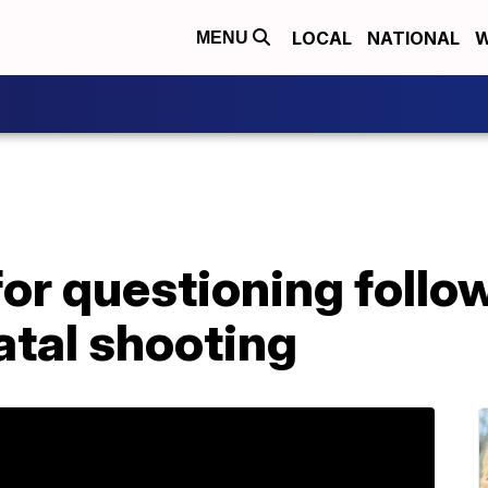
LOCAL
NATIONAL
W
MENU
or questioning follo
tal shooting