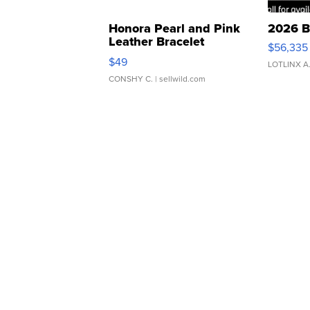
Honora Pearl and Pink
2026 B
Leather Bracelet
$56,335
Adjustable Buckle Clo...
$49
LOTLINX A
CONSHY C.
| sellwild.com