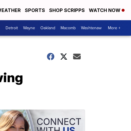
EATHER
SPORTS
SHOP SCRIPPS
WATCH NOW
Detroit
Wayne
Oakland
Macomb
Washtenaw
More +
wing