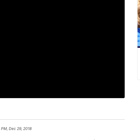
 PM, Dec 29, 2018