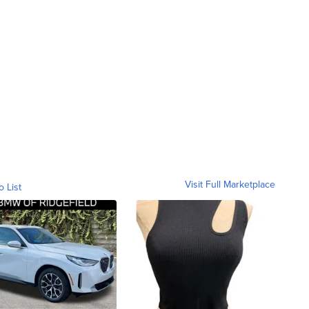
Visit Full Marketplace
o List