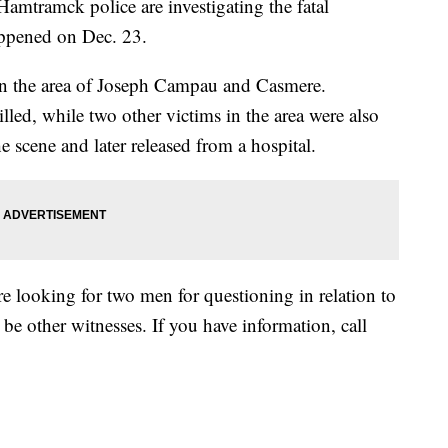
mck police are investigating the fatal
appened on Dec. 23.
in the area of Joseph Campau and Casmere.
led, while two other victims in the area were also
he scene and later released from a hospital.
re looking for two men for questioning in relation to
 be other witnesses. If you have information, call