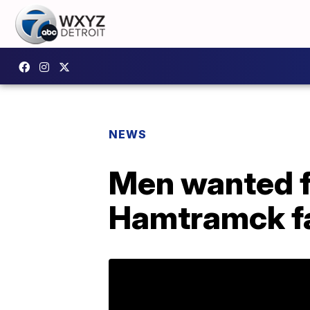
NEWS
Men wanted f
Hamtramck fa