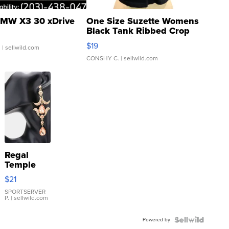
MW X3 30 xDrive
One Size Suzette Womens
Black Tank Ribbed Crop
Asymmetrical ...
$19
.
| sellwild.com
CONSHY C.
| sellwild.com
Regal
Temple
Droplet
$21
Earrings
SPORTSERVER
P.
| sellwild.com
Powered by