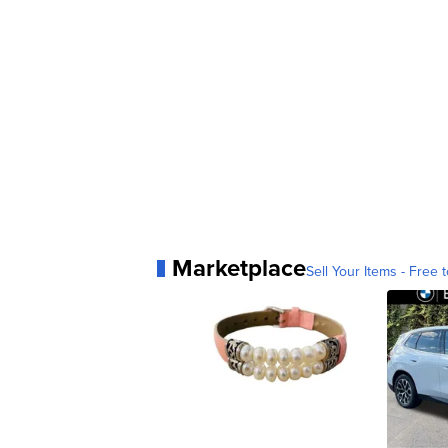
Marketplace
Sell Your Items - Free t