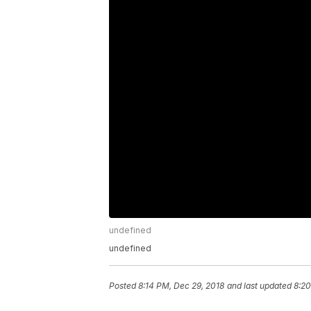
undefined
undefined
Posted
8:14 PM, Dec 29, 2018
and last updated
8:20