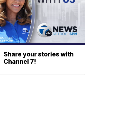
Share your stories with
Channel 7!