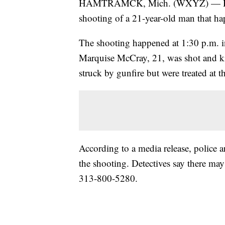
HAMTRAMCK, Mich. (WXYZ) — Hamtra
shooting of a 21-year-old man that h
The shooting happened at 1:30 p.m. 
Marquise McCray, 21, was shot and kil
struck by gunfire but were treated at t
According to a media release, police a
the shooting. Detectives say there may
313-800-5280.