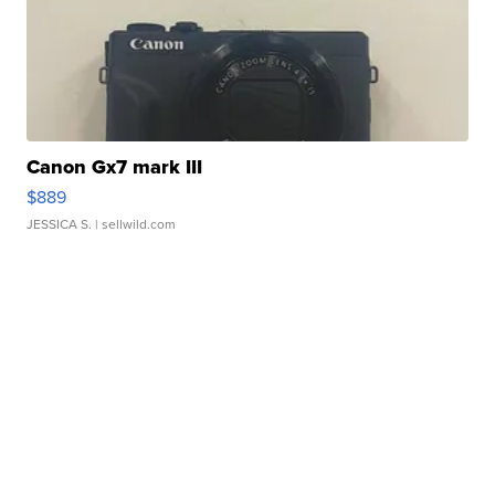
Canon Gx7 mark III
$889
JESSICA S.
| sellwild.com