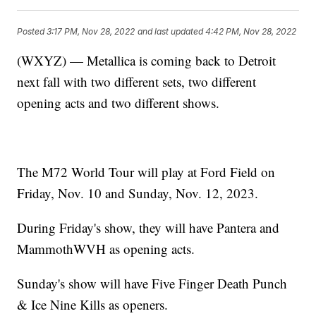
Posted
3:17 PM, Nov 28, 2022
and last updated
4:42 PM, Nov 28, 2022
(WXYZ) — Metallica is coming back to Detroit
next fall with two different sets, two different
opening acts and two different shows.
The M72 World Tour will play at Ford Field on
Friday, Nov. 10 and Sunday, Nov. 12, 2023.
During Friday's show, they will have Pantera and
MammothWVH as opening acts.
Sunday's show will have Five Finger Death Punch
& Ice Nine Kills as openers.