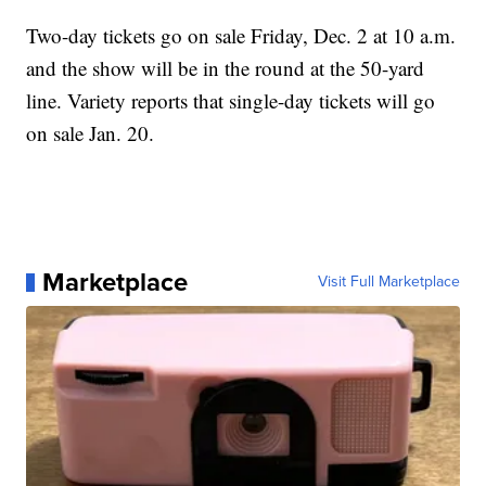
Two-day tickets go on sale Friday, Dec. 2 at 10 a.m.
and the show will be in the round at the 50-yard
line. Variety reports that single-day tickets will go
on sale Jan. 20.
Marketplace
Visit Full Marketplace