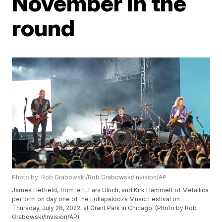
November in the
round
Photo by: Rob Grabowski/Rob Grabowski/Invision/AP
James Hetfield, from left, Lars Ulrich, and Kirk Hammett of Metallica
perform on day one of the Lollapalooza Music Festival on
Thursday, July 28, 2022, at Grant Park in Chicago. (Photo by Rob
Grabowski/Invision/AP)