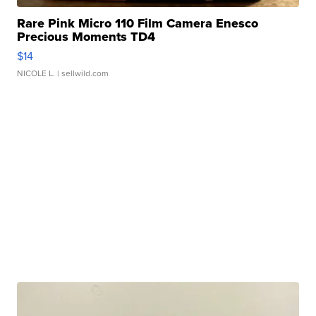
Rare Pink Micro 110 Film Camera Enesco
Precious Moments TD4
$14
NICOLE L.
| sellwild.com