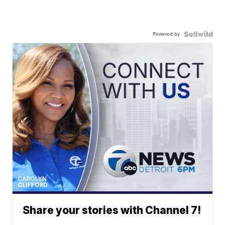
Powered by
Share your stories with Channel 7!