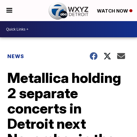
WATCH NOW
NEWS
Metallica holding
2 separate
concerts in
Detroit next