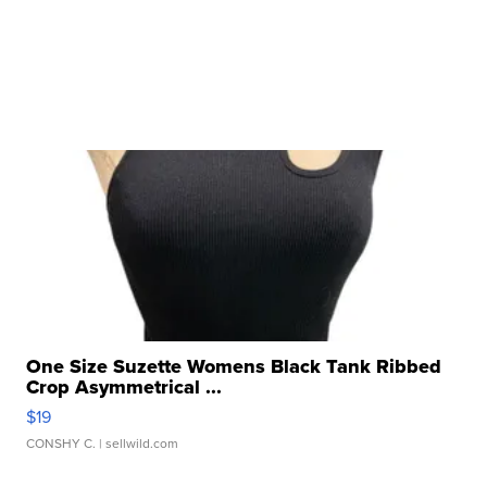
One Size Suzette Womens Black Tank Ribbed
Crop Asymmetrical ...
$19
CONSHY C.
| sellwild.com