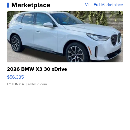
Marketplace
Visit Full Marketplace
2026 BMW X3 30 xDrive
$56,335
LOTLINX A.
| sellwild.com