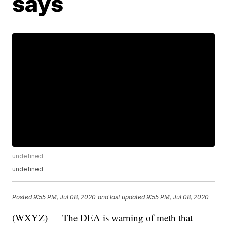
says
undefined
undefined
Posted
9:55 PM, Jul 08, 2020
and last updated
9:55 PM, Jul 08, 2020
(WXYZ) — The DEA is warning of meth that