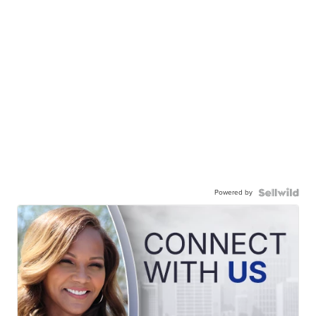
Powered by