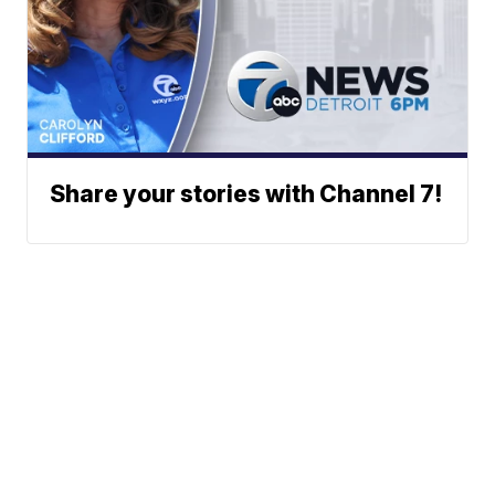
Share your stories with Channel 7!