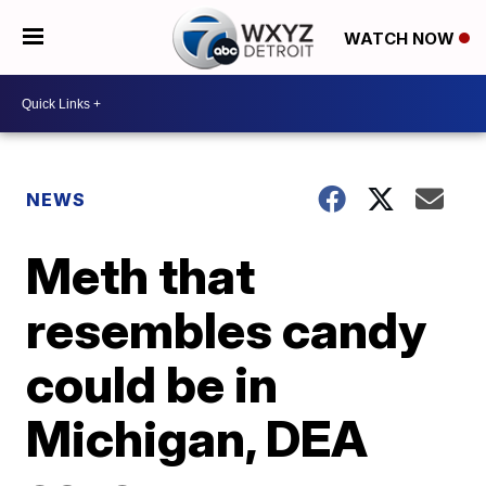
WATCH NOW
NEWS
Meth that
resembles candy
could be in
Michigan, DEA