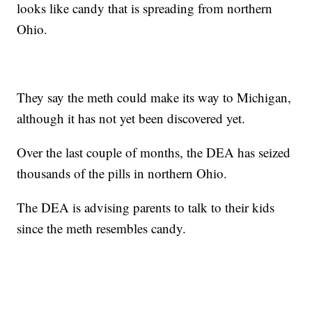
looks like candy that is spreading from northern
Ohio.
They say the meth could make its way to Michigan,
although it has not yet been discovered yet.
Over the last couple of months, the DEA has seized
thousands of the pills in northern Ohio.
The DEA is advising parents to talk to their kids
since the meth resembles candy.