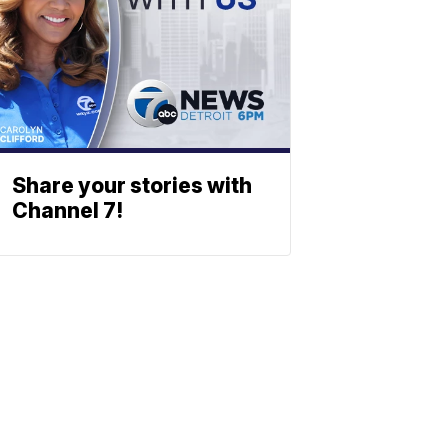
Share your stories with
Channel 7!