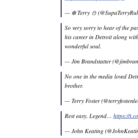
— ❄️ Terry ⛄️ (@SupaTerryRu
So very sorry to hear of the p
his career in Detroit along w
wonderful soul.
— Jim Brandstatter (@jimbran
No one in the media loved Det
brother.
— Terry Foster (@terryfosterde
Rest easy, Legend…
https://t
— John Keating (@JohnKeat