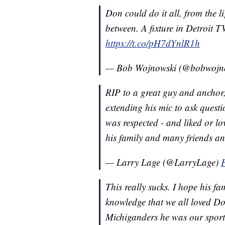
Don could do it all, from the ligh
between. A fixture in Detroit 
https://t.co/pH7dYnlR1h
— Bob Wojnowski (@bobwojn
RIP to a great guy and anchor,
extending his mic to ask quest
was respected - and liked or l
his family and many friends a
— Larry Lage (@LarryLage)
This really sucks. I hope his fa
knowledge that we all loved Do
Michiganders he was our sport