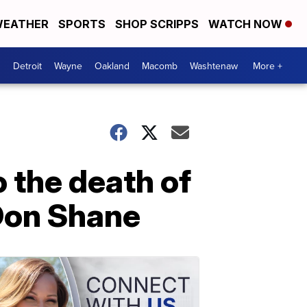
EATHER
SPORTS
SHOP SCRIPPS
WATCH NOW
Detroit
Wayne
Oakland
Macomb
Washtenaw
More +
 the death of
Don Shane