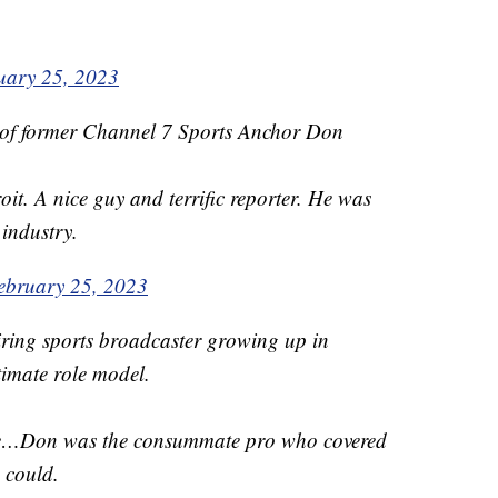
uary 25, 2023
 of former Channel 7 Sports Anchor Don
it. A nice guy and terrific reporter. He was
 industry.
ebruary 25, 2023
iring sports broadcaster growing up in
timate role model.
te…Don was the consummate pro who covered
 could.