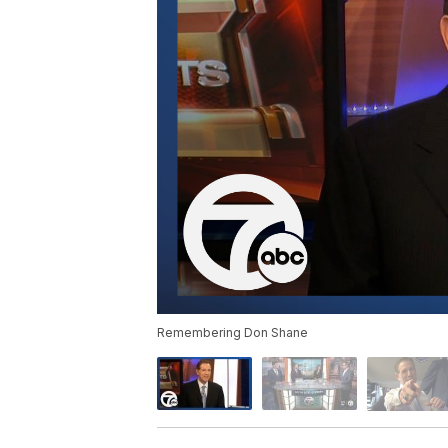
Remembering Don Shane