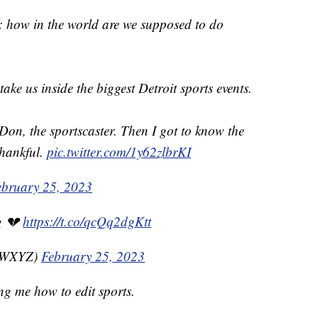
 how in the world are we supposed to do
 take us inside the biggest Detroit sports events.
Don, the sportscaster. Then I got to know the
thankful.
pic.twitter.com/1y62zlbrKI
ebruary 25, 2023
g 💔
https://t.co/qcQq2dgKtt
nzWXYZ)
February 25, 2023
g me how to edit sports.