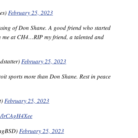
les)
February 25, 2023
assing of Don Shane. A good friend who started
ith me at CH4…RIP my friend, a talented and
dstatter)
February 25, 2023
roit sports more than Don Shane. Rest in peace
t)
February 25, 2023
.co/lrCAgH4Xee
ingBSD)
February 25, 2023