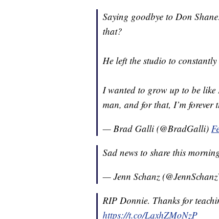
Saying goodbye to Don Shane:
that?
He left the studio to constantly
I wanted to grow up to be like 
man, and for that, I’m forever 
— Brad Galli (@BradGalli)
F
Sad news to share this mornin
— Jenn Schanz (@JennScha
RIP Donnie. Thanks for teachin
https://t.co/LqxhZMoNzP