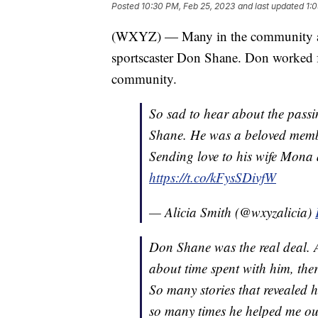
Posted
10:30 PM, Feb 25, 2023
and last updated
1:
(WXYZ) — Many in the community ar
sportscaster Don Shane. Don worked f
community.
So sad to hear about the pass
Shane. He was a beloved memb
Sending love to his wife Mona a
https://t.co/kFysSDivfW
— Alicia Smith (@wxyzalicia)
Don Shane was the real deal. 
about time spent with him, th
So many stories that revealed 
so many times he helped me out