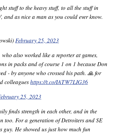
t stuff to the heavy stuff, to all the stuff in
TV, and as nice a man as you could ever know.
owski)
February 25, 2023
 who also worked like a reporter at games,
ions in packs and of course 1 on 1 because Don
oved - by anyone who crossed his path. 🙏 for
nd colleagues
https://t.co/IATW7LIG36
February 25, 2023
mily finds strength in each other, and in the
n too. For a generation of Detroiters and SE
s guy. He showed us just how much fun