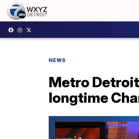
NEWS
Metro Detroit
longtime Cha