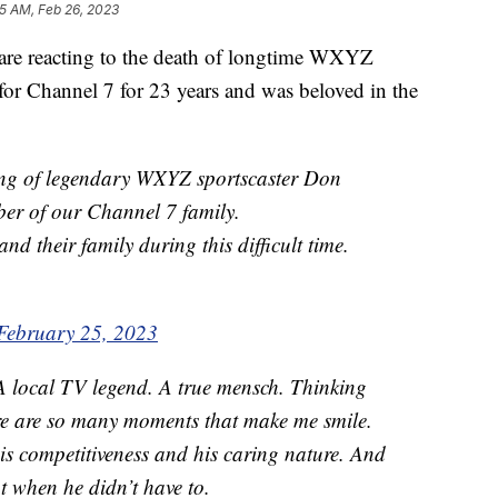
05 AM, Feb 26, 2023
e reacting to the death of longtime WXYZ
or Channel 7 for 23 years and was beloved in the
ing of legendary WXYZ sportscaster Don
er of our Channel 7 family.
nd their family during this difficult time.
February 25, 2023
A local TV legend. A true mensch. Thinking
ere are so many moments that make me smile.
his competitiveness and his caring nature. And
 when he didn’t have to.