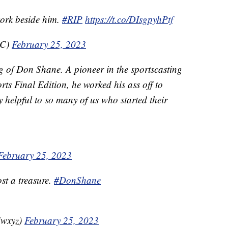
work beside him.
#RIP
https://t.co/DIsgpyhPtf
BC)
February 25, 2023
g of Don Shane. A pioneer in the sportscasting
ts Final Edition, he worked his ass off to
helpful to so many of us who started their
February 25, 2023
st a treasure.
#DonShane
dwxyz)
February 25, 2023