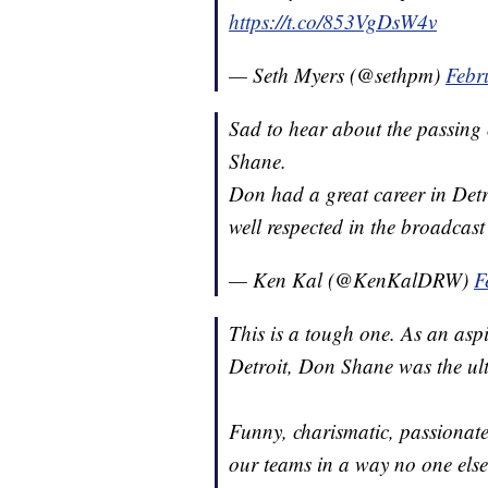
https://t.co/853VgDsW4v
— Seth Myers (@sethpm)
Febr
Sad to hear about the passing
Shane.
Don had a great career in Detro
well respected in the broadcast
— Ken Kal (@KenKalDRW)
F
This is a tough one. As an asp
Detroit, Don Shane was the ul
Funny, charismatic, passiona
our teams in a way no one else