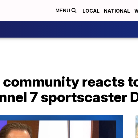
LOCAL
NATIONAL
W
MENU
 community reacts to
nnel 7 sportscaster 