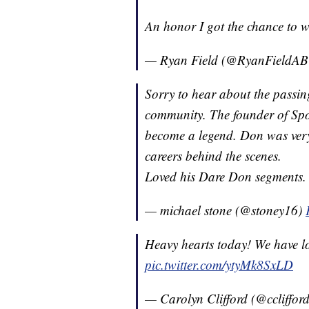
An honor I got the chance to 
— Ryan Field (@RyanFieldA
Sorry to hear about the passin
community. The founder of Spor
become a legend. Don was very 
careers behind the scenes.
Loved his Dare Don segments.
— michael stone (@stoney16)
Heavy hearts today! We have lo
pic.twitter.com/ytyMk8SxLD
— Carolyn Clifford (@ccliffor