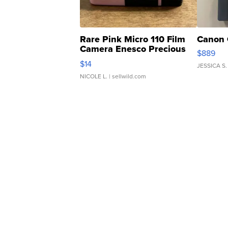
Rare Pink Micro 110 Film
Canon 
Camera Enesco Precious
$889
Moments TD4
$14
JESSICA S.
NICOLE L.
| sellwild.com