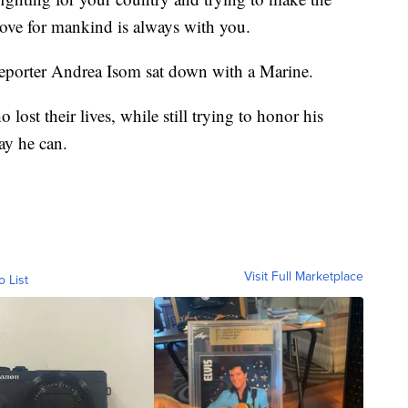
 love for mankind is always with you.
eporter Andrea Isom sat down with a Marine.
ost their lives, while still trying to honor his
ay he can.
Visit Full Marketplace
o List