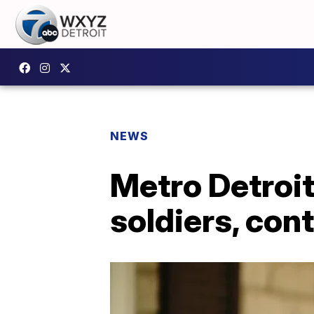
NEWS
Metro Detroi
soldiers, con