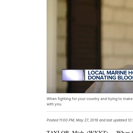
When fighting for your country and trying to make 
with you.
Posted
11:00 PM, May 27, 2019
and last updated
12:
TAYLOR, Mich. (WXYZ) — When fight