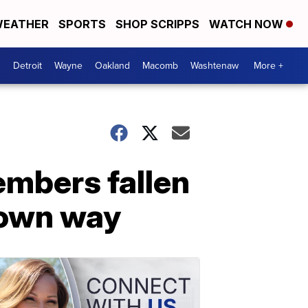
EATHER
SPORTS
SHOP SCRIPPS
WATCH NOW
Detroit
Wayne
Oakland
Macomb
Washtenaw
More +
embers fallen
s own way