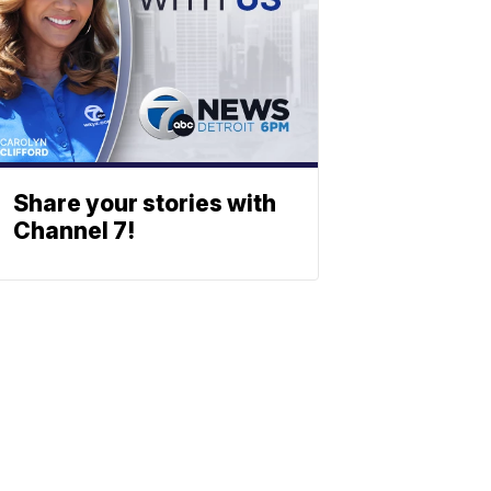
Share your stories with
Channel 7!