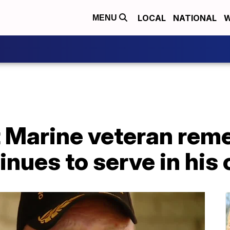
LOCAL
NATIONAL
W
MENU
t Marine veteran rem
tinues to serve in hi