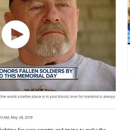
the world a better place is in your blood, love for mankind is always
13 AM, May 28, 2019
ing for your country and trying to make the