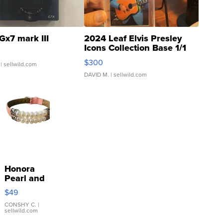
Gx7 mark III
2024 Leaf Elvis Presley
Icons Collection Base 1/1
SSP Clear ...
$300
| sellwild.com
DAVID M.
| sellwild.com
Honora
Pearl and
Pink
$49
Leather
Bracelet
CONSHY C.
|
sellwild.com
Adjustable