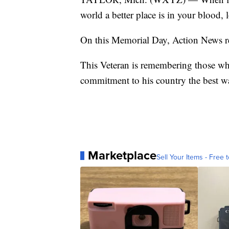
world a better place is in your blood,
On this Memorial Day, Action News r
This Veteran is remembering those who l
commitment to his country the best w
Marketplace
Sell Your Items - Free t