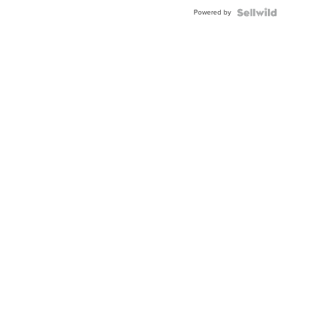
Buckle
Powered by
Clo...