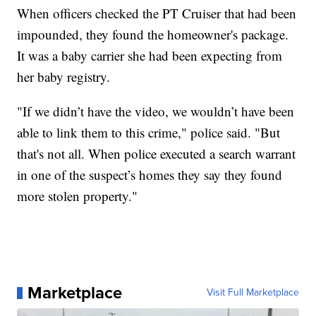
When officers checked the PT Cruiser that had been
impounded, they found the homeowner's package.
It was a baby carrier she had been expecting from
her baby registry.
"If we didn’t have the video, we wouldn’t have been
able to link them to this crime," police said. "But
that's not all. When police executed a search warrant
in one of the suspect’s homes they say they found
more stolen property."
Marketplace
Visit Full Marketplace