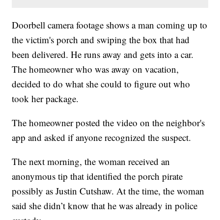
Doorbell camera footage shows a man coming up to
the victim's porch and swiping the box that had
been delivered. He runs away and gets into a car.
The homeowner who was away on vacation,
decided to do what she could to figure out who
took her package.
The homeowner posted the video on the neighbor's
app and asked if anyone recognized the suspect.
The next morning, the woman received an
anonymous tip that identified the porch pirate
possibly as Justin Cutshaw. At the time, the woman
said she didn’t know that he was already in police