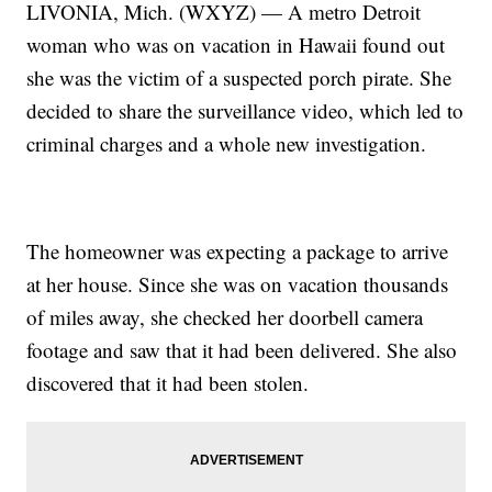
LIVONIA, Mich. (WXYZ) — A metro Detroit
woman who was on vacation in Hawaii found out
she was the victim of a suspected porch pirate. She
decided to share the surveillance video, which led to
criminal charges and a whole new investigation.
The homeowner was expecting a package to arrive
at her house. Since she was on vacation thousands
of miles away, she checked her doorbell camera
footage and saw that it had been delivered. She also
discovered that it had been stolen.