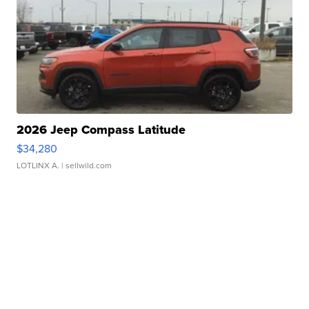
2026 Jeep Compass Latitude
$34,280
LOTLINX A.
| sellwild.com