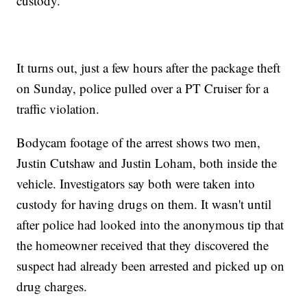
custody.
It turns out, just a few hours after the package theft
on Sunday, police pulled over a PT Cruiser for a
traffic violation.
Bodycam footage of the arrest shows two men,
Justin Cutshaw and Justin Loham, both inside the
vehicle. Investigators say both were taken into
custody for having drugs on them. It wasn't until
after police had looked into the anonymous tip that
the homeowner received that they discovered the
suspect had already been arrested and picked up on
drug charges.