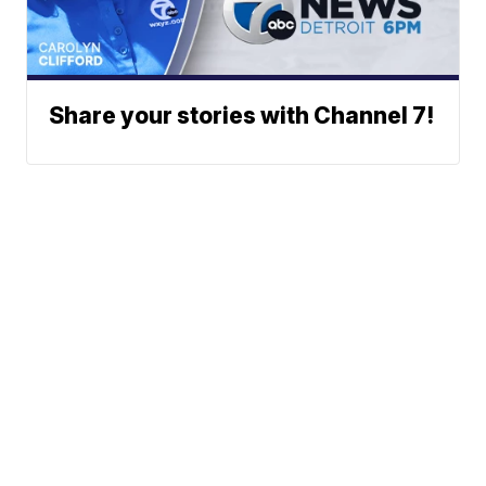
Share your stories with Channel 7!