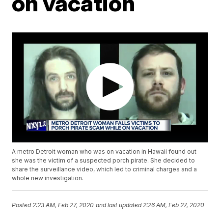
on vacation
A metro Detroit woman who was on vacation in Hawaii found out
she was the victim of a suspected porch pirate. She decided to
share the surveillance video, which led to criminal charges and a
whole new investigation.
Posted
2:23 AM, Feb 27, 2020
and last updated
2:26 AM, Feb 27, 2020