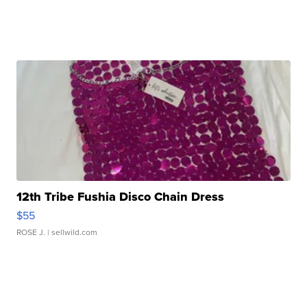
12th Tribe Fushia Disco Chain Dress
$55
ROSE J.
| sellwild.com