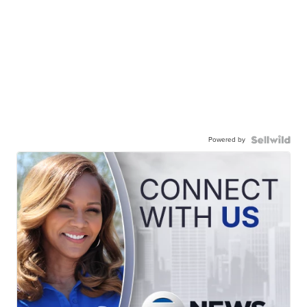
Powered by