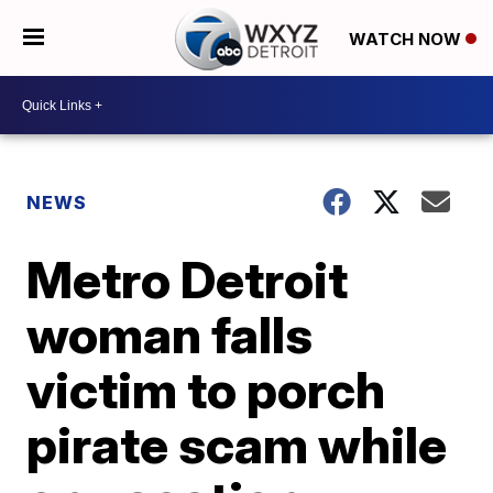
WATCH NOW
NEWS
Metro Detroit
woman falls
victim to porch
pirate scam while