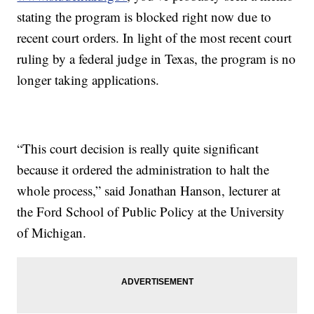
stating the program is blocked right now due to
recent court orders. In light of the most recent court
ruling by a federal judge in Texas, the program is no
longer taking applications.
“This court decision is really quite significant
because it ordered the administration to halt the
whole process,” said Jonathan Hanson, lecturer at
the Ford School of Public Policy at the University
of Michigan.