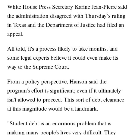
White House Press Secretary Karine Jean-Pierre said
the administration disagreed with Thursday’s ruling
in Texas and the Department of Justice had filed an
appeal.
All told, it's a process likely to take months, and
some legal experts believe it could even make its
way to the Supreme Court.
From a policy perspective, Hanson said the
program's effort is significant; even if it ultimately
isn't allowed to proceed. This sort of debt clearance
at this magnitude would be a landmark.
"Student debt is an enormous problem that is
making many people's lives very difficult. They