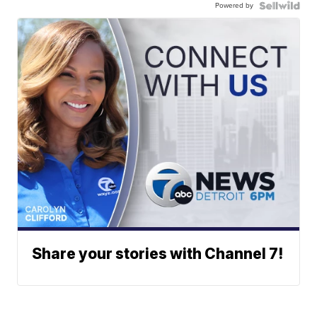
Powered by
Share your stories with Channel 7!