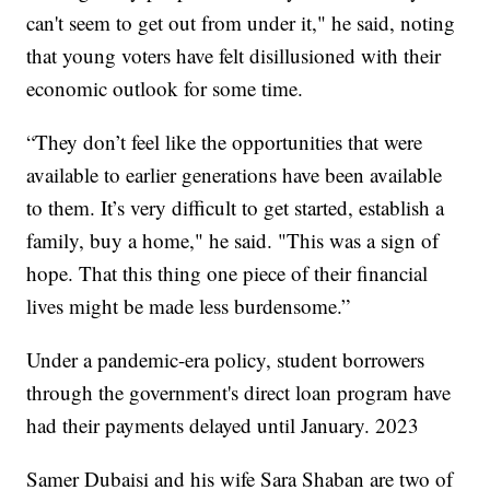
can't seem to get out from under it," he said, noting
that young voters have felt disillusioned with their
economic outlook for some time.
“They don’t feel like the opportunities that were
available to earlier generations have been available
to them. It’s very difficult to get started, establish a
family, buy a home," he said. "This was a sign of
hope. That this thing one piece of their financial
lives might be made less burdensome.”
Under a pandemic-era policy, student borrowers
through the government's direct loan program have
had their payments delayed until January. 2023
Samer Dubaisi and his wife Sara Shaban are two of