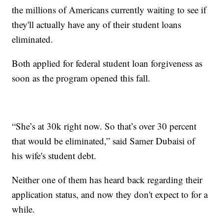
the millions of Americans currently waiting to see if
they'll actually have any of their student loans
eliminated.
Both applied for federal student loan forgiveness as
soon as the program opened this fall.
“She’s at 30k right now. So that’s over 30 percent
that would be eliminated,” said Samer Dubaisi of
his wife's student debt.
Neither one of them has heard back regarding their
application status, and now they don't expect to for a
while.