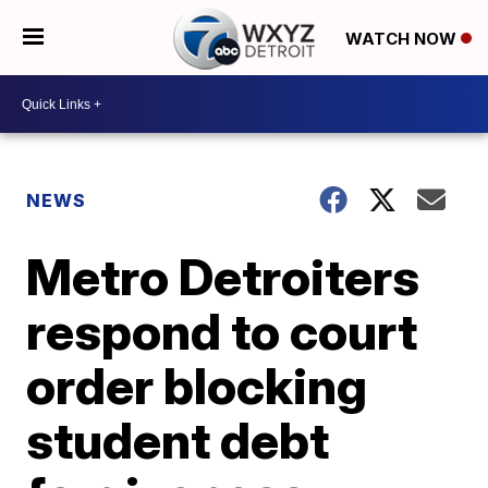
WATCH NOW
NEWS
Metro Detroiters
respond to court
order blocking
student debt