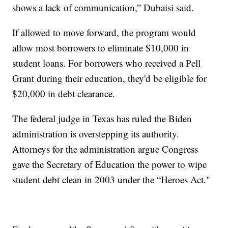
shows a lack of communication,” Dubaisi said.
If allowed to move forward, the program would
allow most borrowers to eliminate $10,000 in
student loans. For borrowers who received a Pell
Grant during their education, they'd be eligible for
$20,000 in debt clearance.
The federal judge in Texas has ruled the Biden
administration is overstepping its authority.
Attorneys for the administration argue Congress
gave the Secretary of Education the power to wipe
student debt clean in 2003 under the “Heroes Act."