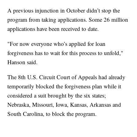
A previous injunction in October didn’t stop the
program from taking applications. Some 26 million
applications have been received to date.
"For now everyone who’s applied for loan
forgiveness has to wait for this process to unfold,"
Hanson said.
The 8th U.S. Circuit Court of Appeals had already
temporarily blocked the forgiveness plan while it
considered a suit brought by the six states;
Nebraska, Missouri, Iowa, Kansas, Arkansas and
South Carolina, to block the program.