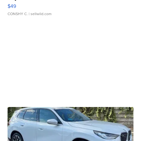
$49
CONSHY C.
| sellwild.com