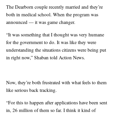
The Dearborn couple recently married and they’re
both in medical school. When the program was
announced — it was game changer.
“It was something that I thought was very humane
for the government to do. It was like they were
understanding the situations citizens were being put
in right now,” Shaban told Action News.
Now, they’re both frustrated with what feels to them
like serious back tracking.
“For this to happen after applications have been sent
in, 26 million of them so far. I think it kind of