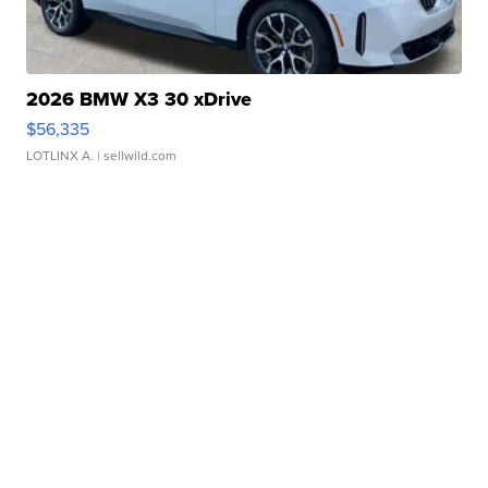
2026 BMW X3 30 xDrive
$56,335
LOTLINX A.
| sellwild.com