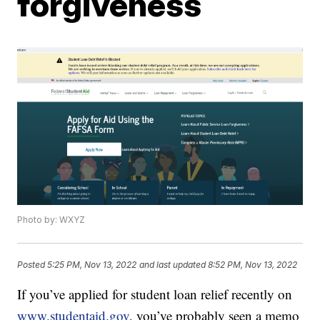
forgiveness
Photo by: WXYZ
Posted
5:25 PM, Nov 13, 2022
and last updated
8:52 PM, Nov 13, 2022
If you’ve applied for student loan relief recently on
www.studentaid.gov
, you’ve probably seen a memo