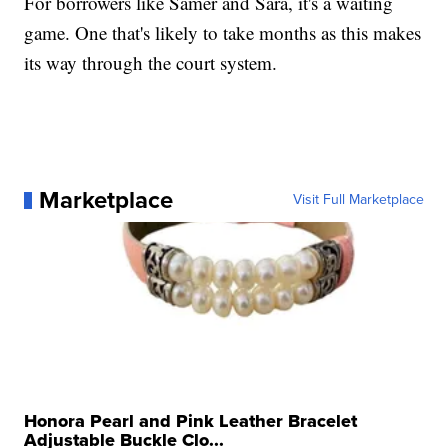
For borrowers like Samer and Sara, it's a waiting
game. One that's likely to take months as this makes
its way through the court system.
Marketplace
Visit Full Marketplace
Honora Pearl and Pink Leather Bracelet
Adjustable Buckle Clo...