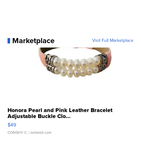
Marketplace
Visit Full Marketplace
Honora Pearl and Pink Leather Bracelet
Adjustable Buckle Clo...
$49
CONSHY C.
| sellwild.com