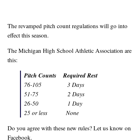
The revamped pitch count regulations will go into
effect this season.
The Michigan High School Athletic Association are
this:
Pitch Counts Required Rest
76-105 3 Days
51-75 2 Days
26-50 1 Day
25 or less None
Do you agree with these new rules? Let us know on
Facebook.