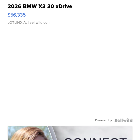
2026 BMW X3 30 xDrive
$56,335
LOTLINX A.
| sellwild.com
Powered by