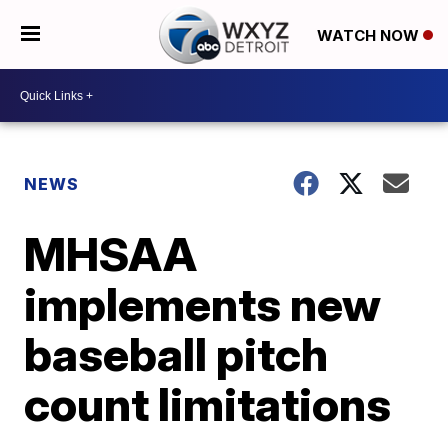
WATCH NOW
NEWS
MHSAA
implements new
baseball pitch
count limitations