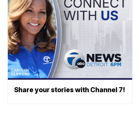
Share your stories with Channel 7!