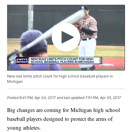
New rule limits pitch count for high school baseball players in
Michigan
Posted
8:41 PM, Apr 04, 2017
and last updated
7:51 PM, Apr 05, 2017
Big changes are coming for Michigan high school
baseball players designed to protect the arms of
young athletes.