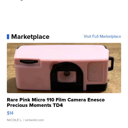
Marketplace
Visit Full Marketplace
Rare Pink Micro 110 Film Camera Enesco
Precious Moments TD4
$14
NICOLE L.
| sellwild.com