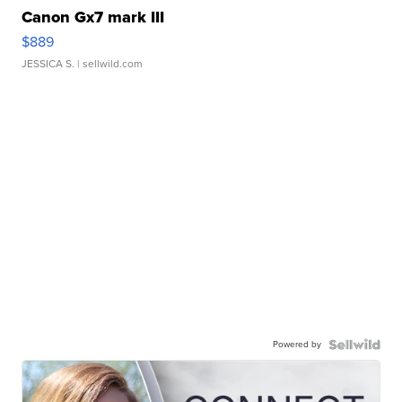
Canon Gx7 mark III
$889
JESSICA S.
| sellwild.com
Powered by