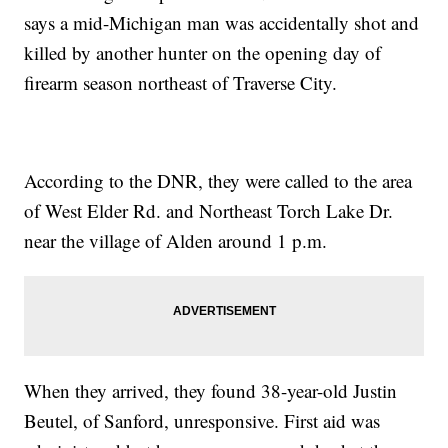
says a mid-Michigan man was accidentally shot and
killed by another hunter on the opening day of
firearm season northeast of Traverse City.
According to the DNR, they were called to the area
of West Elder Rd. and Northeast Torch Lake Dr.
near the village of Alden around 1 p.m.
When they arrived, they found 38-year-old Justin
Beutel, of Sanford, unresponsive. First aid was