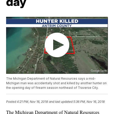
day
The Michigan Department of Natural Resources says a mid-
Michigan man was accidentally shot and killed by another hunter on
the opening day of firearm season northeast of Traverse City.
Posted
4:21 PM, Nov 16, 2018
and last updated
5:36 PM, Nov 16, 2018
The Michigan Department of Natural Resources