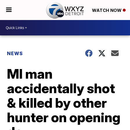
WATCH NOW
NEWS
MI man
accidentally shot
& killed by other
hunter on opening