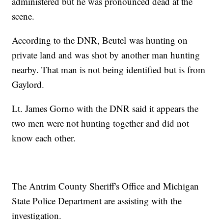
administered but he was pronounced dead at the
scene.
According to the DNR, Beutel was hunting on
private land and was shot by another man hunting
nearby. That man is not being identified but is from
Gaylord.
Lt. James Gorno with the DNR said it appears the
two men were not hunting together and did not
know each other.
The Antrim County Sheriff's Office and Michigan
State Police Department are assisting with the
investigation.