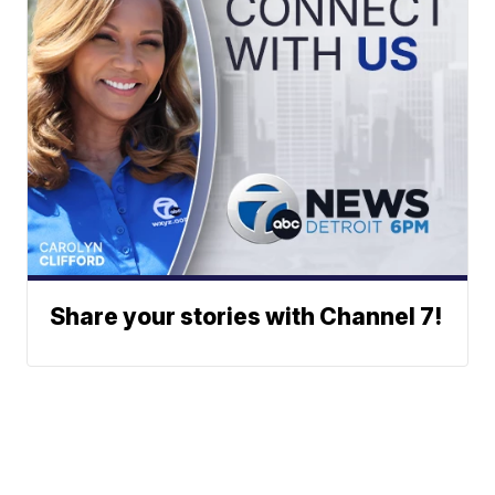
Share your stories with Channel 7!