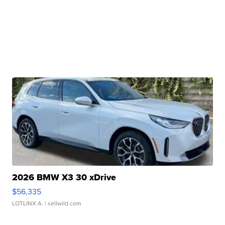
2026 BMW X3 30 xDrive
$56,335
LOTLINX A.
| sellwild.com