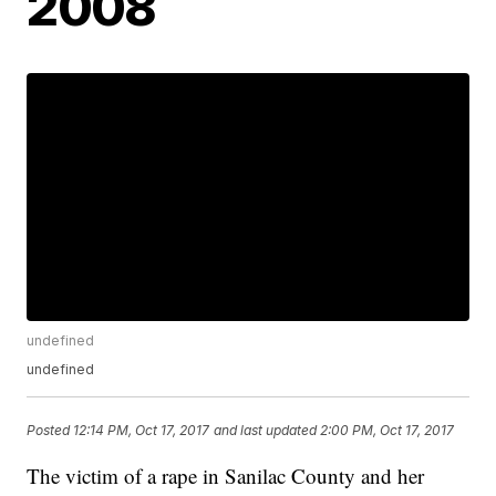
2008
undefined
undefined
Posted
12:14 PM, Oct 17, 2017
and last updated
2:00 PM, Oct 17, 2017
The victim of a rape in Sanilac County and her