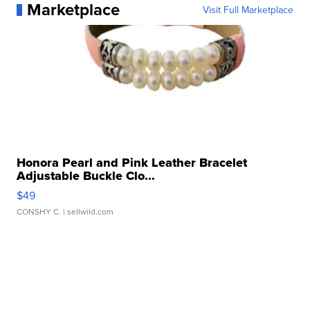
Marketplace
Visit Full Marketplace
Honora Pearl and Pink Leather Bracelet
Adjustable Buckle Clo...
$49
CONSHY C.
| sellwild.com