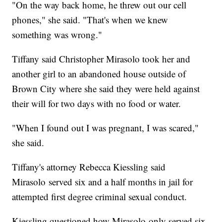
"On the way back home, he threw out our cell
phones," she said. "That's when we knew
something was wrong."
Tiffany said Christopher Mirasolo took her and
another girl to an abandoned house outside of
Brown City where she said they were held against
their will for two days with no food or water.
"When I found out I was pregnant, I was scared,"
she said.
Tiffany's attorney Rebecca Kiessling said
Mirasolo served six and a half months in jail for
attempted first degree criminal sexual conduct.
Kiessling questioned how Mirasolo only served six