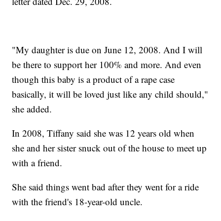
letter dated Dec. 29, 2008.
"My daughter is due on June 12, 2008. And I will
be there to support her 100% and more. And even
though this baby is a product of a rape case
basically, it will be loved just like any child should,"
she added.
In 2008, Tiffany said she was 12 years old when
she and her sister snuck out of the house to meet up
with a friend.
She said things went bad after they went for a ride
with the friend's 18-year-old uncle.