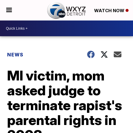
WATCH NOW
NEWS
MI victim, mom
asked judge to
terminate rapist's
parental rights in