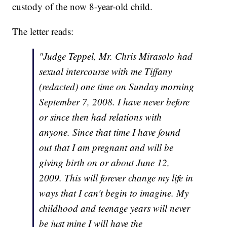
custody of the now 8-year-old child.
The letter reads:
"Judge Teppel, Mr. Chris Mirasolo had
sexual intercourse with me Tiffany
(redacted) one time on Sunday morning
September 7, 2008. I have never before
or since then had relations with
anyone. Since that time I have found
out that I am pregnant and will be
giving birth on or about June 12,
2009. This will forever change my life in
ways that I can't begin to imagine. My
childhood and teenage years will never
be just mine I will have the