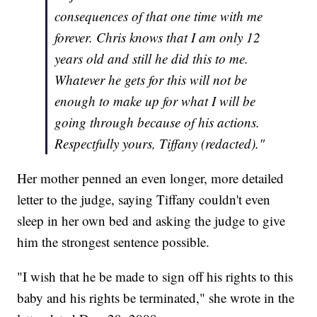
consequences of that one time with me
forever. Chris knows that I am only 12
years old and still he did this to me.
Whatever he gets for this will not be
enough to make up for what I will be
going through because of his actions.
Respectfully yours, Tiffany (redacted)."
Her mother penned an even longer, more detailed
letter to the judge, saying Tiffany couldn't even
sleep in her own bed and asking the judge to give
him the strongest sentence possible.
"I wish that he be made to sign off his rights to this
baby and his rights be terminated," she wrote in the