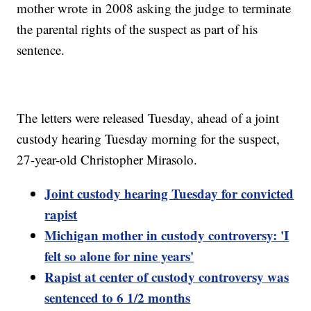
mother wrote in 2008 asking the judge to terminate
the parental rights of the suspect as part of his
sentence.
The letters were released Tuesday, ahead of a joint
custody hearing Tuesday morning for the suspect,
27-year-old Christopher Mirasolo.
Joint custody hearing Tuesday for convicted
rapist
Michigan mother in custody controversy: 'I
felt so alone for nine years'
Rapist at center of custody controversy was
sentenced to 6 1/2 months