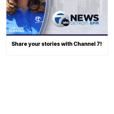
Share your stories with Channel 7!