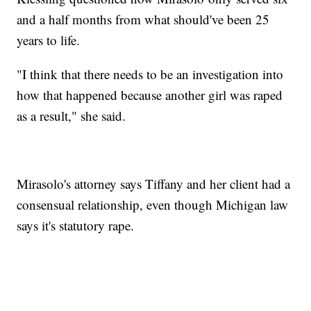
and a half months from what should've been 25
years to life.
"I think that there needs to be an investigation into
how that happened because another girl was raped
as a result," she said.
Mirasolo's attorney says Tiffany and her client had a
consensual relationship, even though Michigan law
says it's statutory rape.