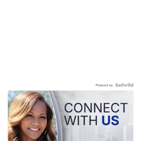
Powered by