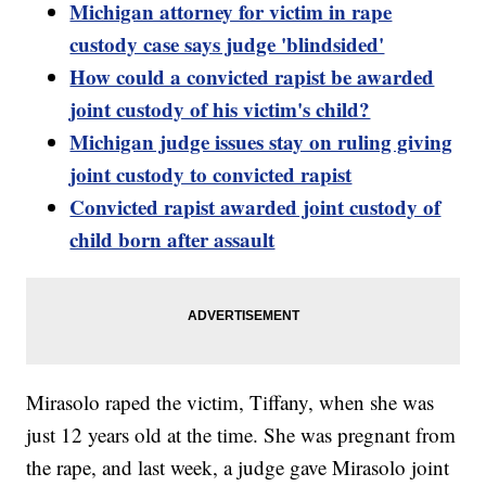
Michigan attorney for victim in rape
custody case says judge 'blindsided'
How could a convicted rapist be awarded
joint custody of his victim's child?
Michigan judge issues stay on ruling giving
joint custody to convicted rapist
Convicted rapist awarded joint custody of
child born after assault
Mirasolo raped the victim, Tiffany, when she was
just 12 years old at the time. She was pregnant from
the rape, and last week, a judge gave Mirasolo joint