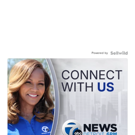
Powered by