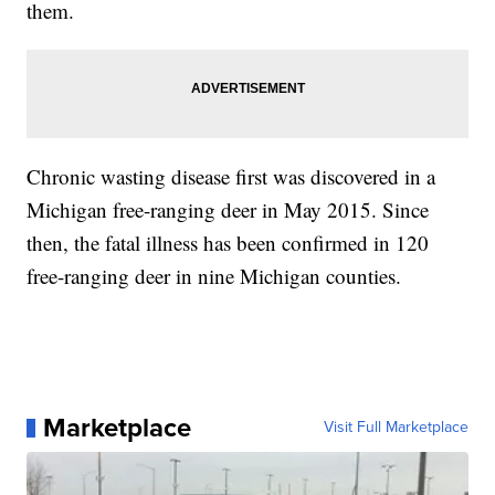
them.
Chronic wasting disease first was discovered in a
Michigan free-ranging deer in May 2015. Since
then, the fatal illness has been confirmed in 120
free-ranging deer in nine Michigan counties.
Marketplace
Visit Full Marketplace