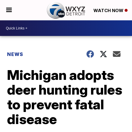
WATCH NOW
NEWS
Michigan adopts
deer hunting rules
to prevent fatal
disease