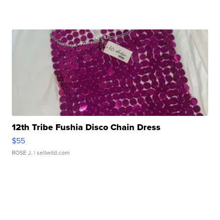
12th Tribe Fushia Disco Chain Dress
$55
ROSE J.
| sellwild.com