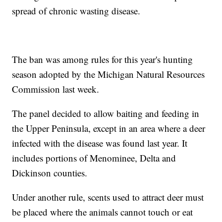
spread of chronic wasting disease.
The ban was among rules for this year's hunting
season adopted by the Michigan Natural Resources
Commission last week.
The panel decided to allow baiting and feeding in
the Upper Peninsula, except in an area where a deer
infected with the disease was found last year. It
includes portions of Menominee, Delta and
Dickinson counties.
Under another rule, scents used to attract deer must
be placed where the animals cannot touch or eat