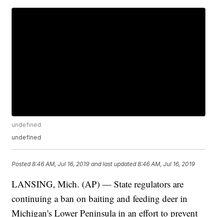
undefined
undefined
Posted
8:46 AM, Jul 16, 2019
and last updated
8:46 AM, Jul 16, 2019
LANSING, Mich. (AP) — State regulators are
continuing a ban on baiting and feeding deer in
Michigan's Lower Peninsula in an effort to prevent