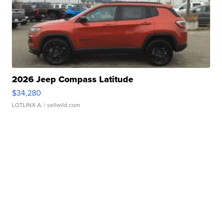
2026 Jeep Compass Latitude
$34,280
LOTLINX A.
| sellwild.com