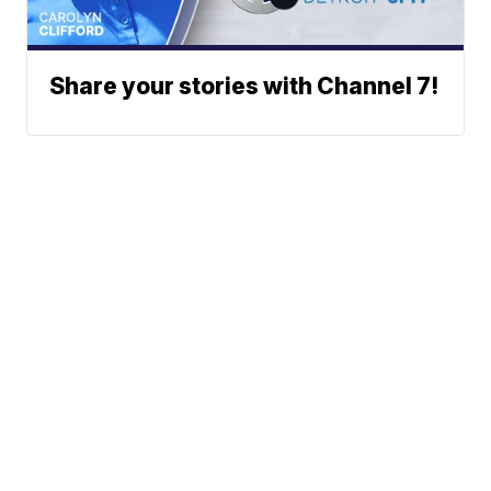
Share your stories with Channel 7!