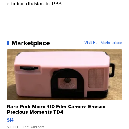
criminal division in 1999.
Marketplace
Visit Full Marketplace
Rare Pink Micro 110 Film Camera Enesco
Precious Moments TD4
$14
NICOLE L.
| sellwild.com