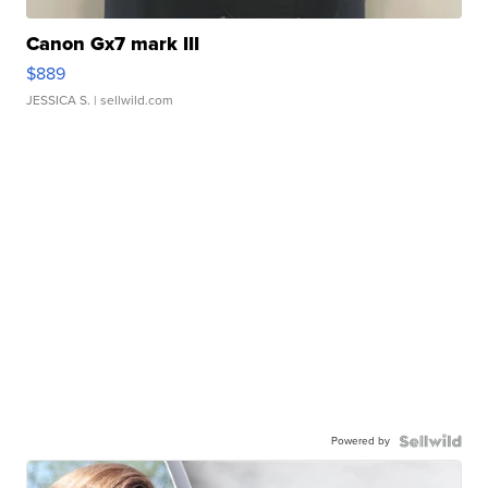
Canon Gx7 mark III
$889
JESSICA S.
| sellwild.com
Powered by