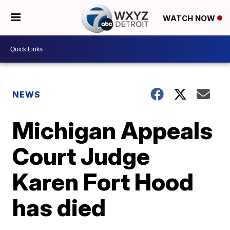
WATCH NOW
NEWS
Michigan Appeals
Court Judge
Karen Fort Hood
has died