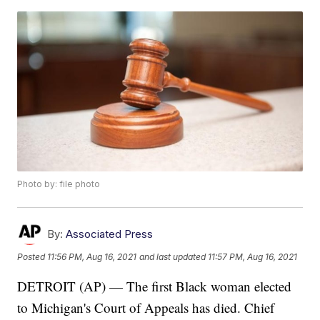
Photo by: file photo
By:
Associated Press
Posted
11:56 PM, Aug 16, 2021
and last updated
11:57 PM, Aug 16, 2021
DETROIT (AP) — The first Black woman elected
to Michigan's Court of Appeals has died. Chief