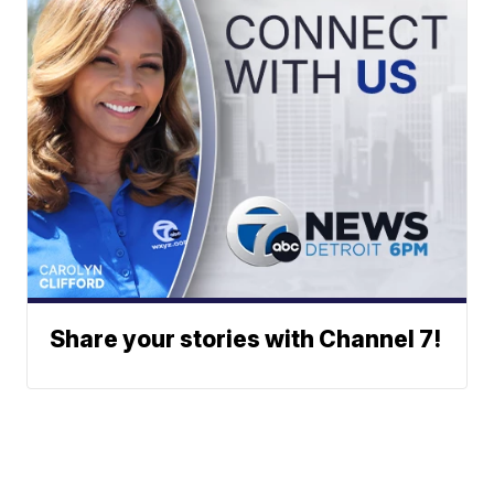
Share your stories with Channel 7!