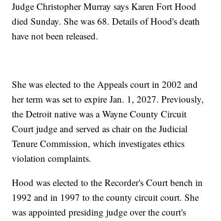
Judge Christopher Murray says Karen Fort Hood
died Sunday. She was 68. Details of Hood's death
have not been released.
She was elected to the Appeals court in 2002 and
her term was set to expire Jan. 1, 2027. Previously,
the Detroit native was a Wayne County Circuit
Court judge and served as chair on the Judicial
Tenure Commission, which investigates ethics
violation complaints.
Hood was elected to the Recorder's Court bench in
1992 and in 1997 to the county circuit court. She
was appointed presiding judge over the court's