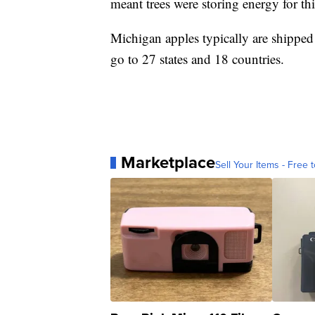
meant trees were storing energy for thi
Michigan apples typically are shippe
go to 27 states and 18 countries.
Marketplace
Sell Your Items - Free t