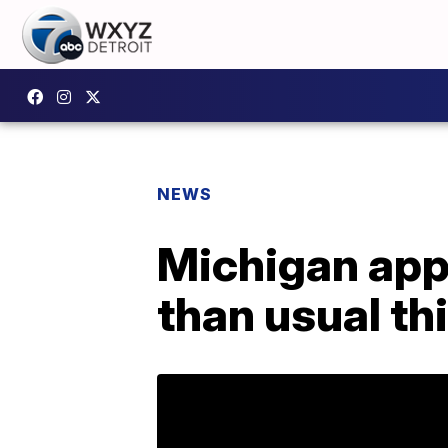
NEWS
Michigan app
than usual th