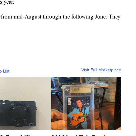
s year.
d from mid-August through the following June. They
Visit Full Marketplace
o List