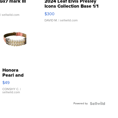
Gx7 mark III
2024 Leaf Elvis Presley
Icons Collection Base 1/1
SSP Clear ...
$300
| sellwild.com
DAVID M.
| sellwild.com
Honora
Pearl and
Pink
$49
Leather
Bracelet
CONSHY C.
|
sellwild.com
Adjustable
Buckle
Powered by
Clo...