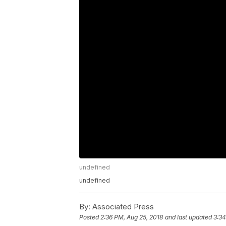
undefined
undefined
By:
Associated Press
Posted
2:36 PM, Aug 25, 2018
and last updated
3:34