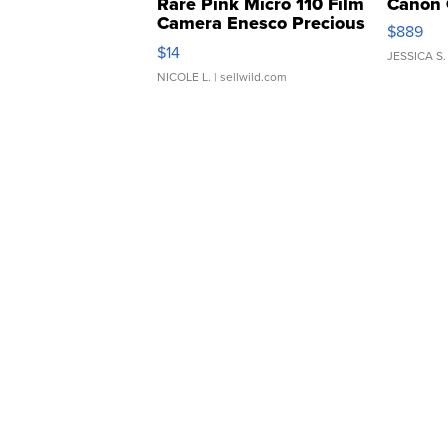
Rare Pink Micro 110 Film
Canon 
Camera Enesco Precious
$889
Moments TD4
$14
JESSICA S.
NICOLE L.
| sellwild.com