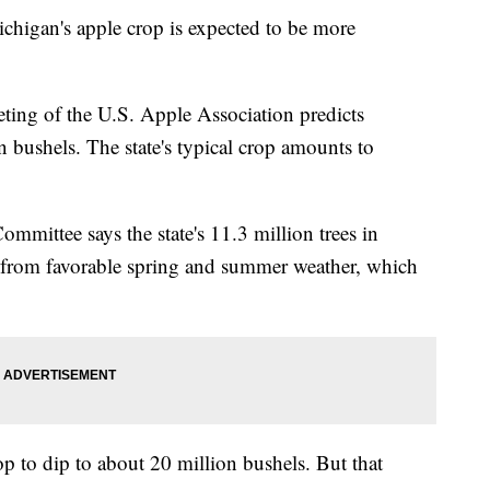
an's apple crop is expected to be more
eting of the U.S. Apple Association predicts
 bushels. The state's typical crop amounts to
ommittee says the state's 11.3 million trees in
 from favorable spring and summer weather, which
op to dip to about 20 million bushels. But that