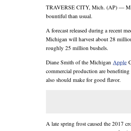
TRAVERSE CITY, Mich. (AP) — Michig
bountiful than usual.
A forecast released during a recent me
Michigan will harvest about 28 million
roughly 25 million bushels.
Diane Smith of the Michigan
Apple
C
commercial production are benefiting
also should make for good flavor.
A late spring frost caused the 2017 cr