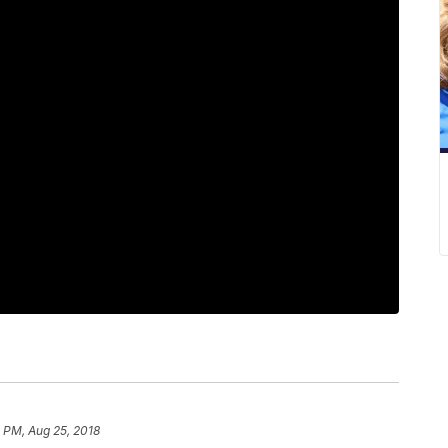
 PM, Aug 25, 2018