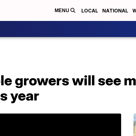
LOCAL
NATIONAL
W
MENU
le growers will see 
is year