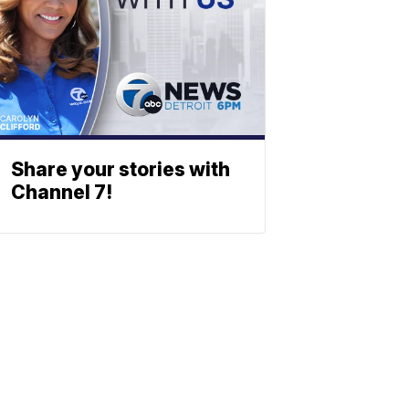
Share your stories with
Channel 7!