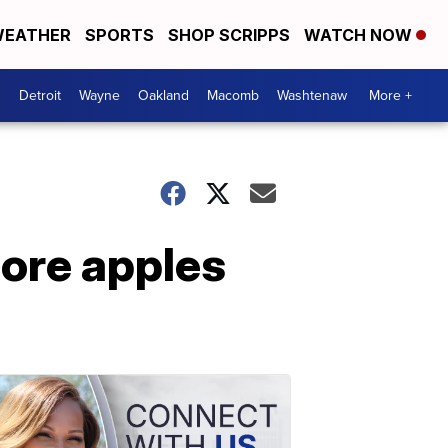
EATHER
SPORTS
SHOP SCRIPPS
WATCH NOW
Detroit
Wayne
Oakland
Macomb
Washtenaw
More +
more apples