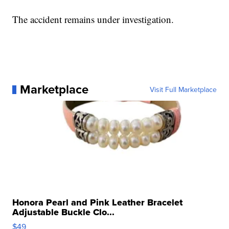
The accident remains under investigation.
Marketplace
Visit Full Marketplace
Honora Pearl and Pink Leather Bracelet
Adjustable Buckle Clo...
$49