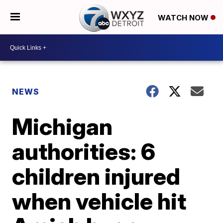
WATCH NOW
NEWS
Michigan
authorities: 6
children injured
when vehicle hit