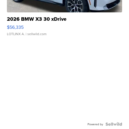
2026 BMW X3 30 xDrive
$56,335
LOTLINX A.
| sellwild.com
Powered by