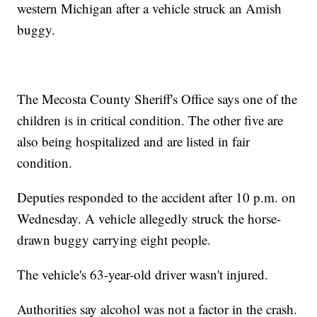
western Michigan after a vehicle struck an Amish
buggy.
The Mecosta County Sheriff's Office says one of the
children is in critical condition. The other five are
also being hospitalized and are listed in fair
condition.
Deputies responded to the accident after 10 p.m. on
Wednesday. A vehicle allegedly struck the horse-
drawn buggy carrying eight people.
The vehicle's 63-year-old driver wasn't injured.
Authorities say alcohol was not a factor in the crash.