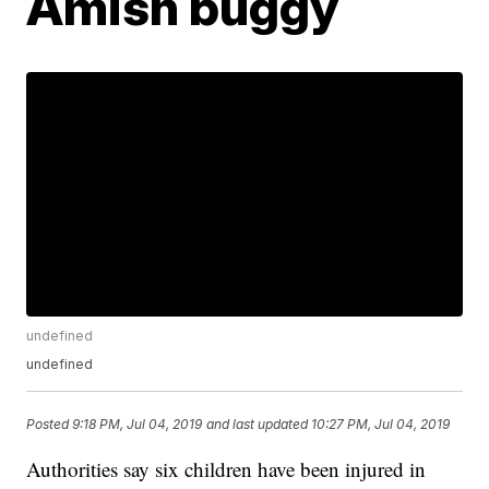
Amish buggy
undefined
undefined
Posted
9:18 PM, Jul 04, 2019
and last updated
10:27 PM, Jul 04, 2019
Authorities say six children have been injured in