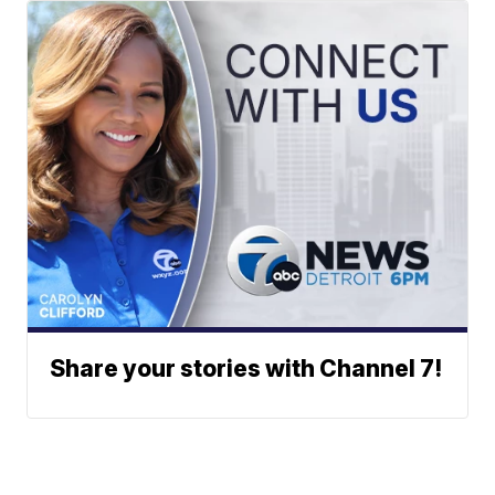
Share your stories with Channel 7!