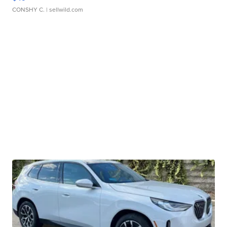
CONSHY C.
| sellwild.com