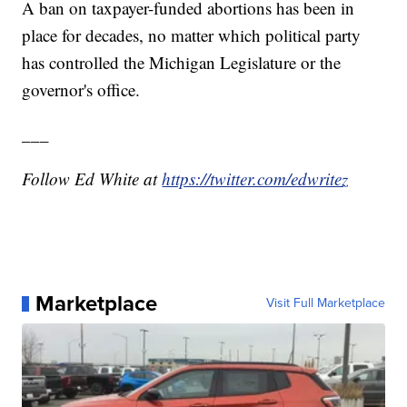
A ban on taxpayer-funded abortions has been in
place for decades, no matter which political party
has controlled the Michigan Legislature or the
governor's office.
___
Follow Ed White at
https://twitter.com/edwritez
Marketplace
Visit Full Marketplace