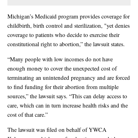
Michigan’s Medicaid program provides coverage for
childbirth, birth control and sterilization, "yet denies
coverage to patients who decide to exercise their
constitutional right to abortion,” the lawsuit states.
“Many people with low incomes do not have
enough money to cover the unexpected cost of
terminating an unintended pregnancy and are forced
to find funding for their abortion from multiple
sources,” the lawsuit says. “This can delay access to
care, which can in turn increase health risks and the
cost of that care.”
The lawsuit was filed on behalf of YWCA