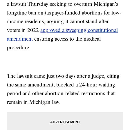
a lawsuit Thursday seeking to overturn Michigan’s
longtime ban on taxpayer-funded abortions for low-
income residents, arguing it cannot stand after
voters in 2022
approved a sweeping constitutional
amendment
ensuring access to the medical
procedure.
The lawsuit came just two days after a judge, citing
the same amendment, blocked a 24-hour waiting
period and other abortion-related restrictions that
remain in Michigan law.