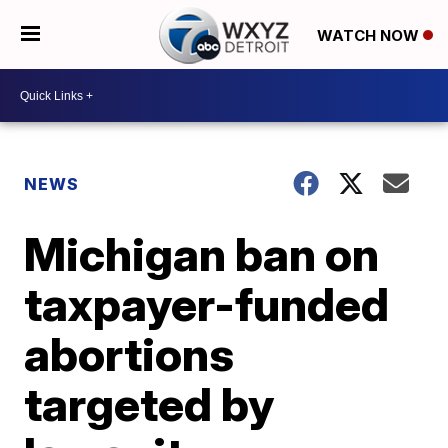
WATCH NOW
NEWS
Michigan ban on
taxpayer-funded
abortions
targeted by