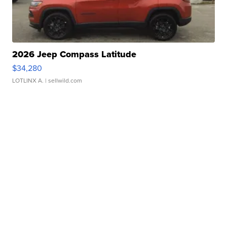
2026 Jeep Compass Latitude
$34,280
LOTLINX A.
| sellwild.com