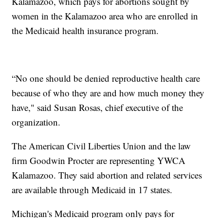
Kalamazoo, which pays for abortions sought by
women in the Kalamazoo area who are enrolled in
the Medicaid health insurance program.
“No one should be denied reproductive health care
because of who they are and how much money they
have," said Susan Rosas, chief executive of the
organization.
The American Civil Liberties Union and the law
firm Goodwin Procter are representing YWCA
Kalamazoo. They said abortion and related services
are available through Medicaid in 17 states.
Michigan's Medicaid program only pays for