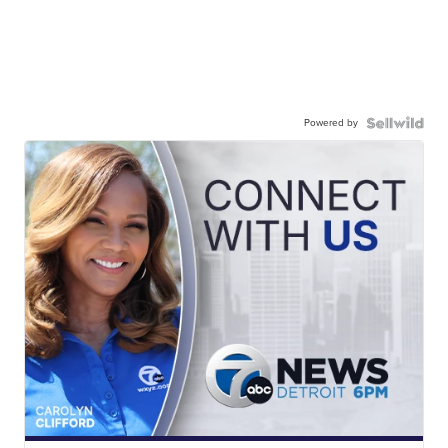
Powered by