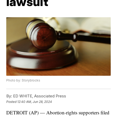
lawsuit
Photo by: Storyblocks
By:
ED WHITE, Associated Press
Posted
12:40 AM, Jun 28, 2024
DETROIT (AP) — Abortion-rights supporters filed