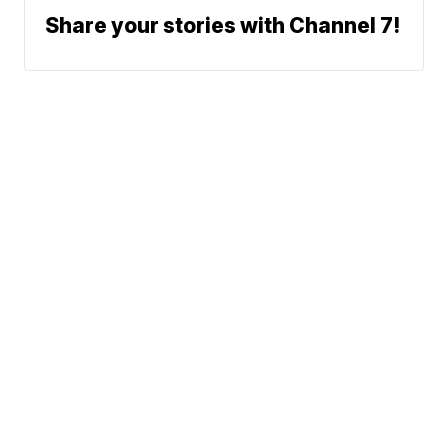
Share your stories with Channel 7!