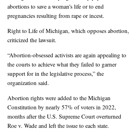
abortions to save a woman's life or to end
pregnancies resulting from rape or incest.
Right to Life of Michigan, which opposes abortion,
criticized the lawsuit.
“Abortion-obsessed activists are again appealing to
the courts to achieve what they failed to garner
support for in the legislative process,” the
organization said.
Abortion rights were added to the Michigan
Constitution by nearly 57% of voters in 2022,
months after the U.S. Supreme Court overturned
Roe v. Wade and left the issue to each state.