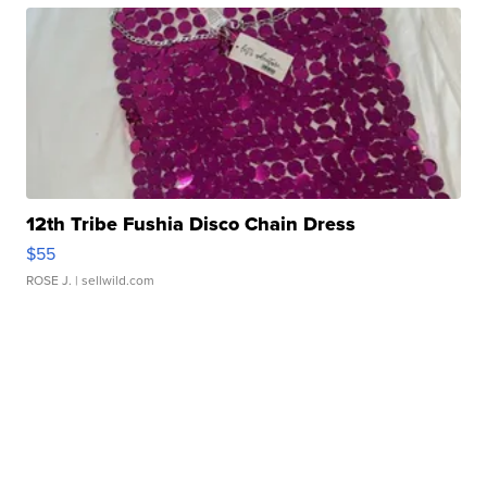
12th Tribe Fushia Disco Chain Dress
$55
ROSE J.
| sellwild.com