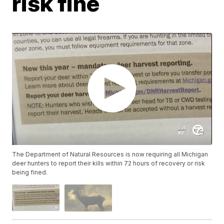
risk fine
The Department of Natural Resources is now requiring all Michigan
deer hunters to report their kills within 72 hours of recovery or risk
being fined.