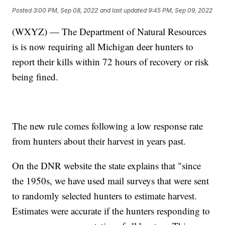
Posted
3:00 PM, Sep 08, 2022
and last updated
9:45 PM, Sep 09, 2022
(WXYZ) — The Department of Natural Resources
is is now requiring all Michigan deer hunters to
report their kills within 72 hours of recovery or risk
being fined.
The new rule comes following a low response rate
from hunters about their harvest in years past.
On the DNR website the state explains that "since
the 1950s, we have used mail surveys that were sent
to randomly selected hunters to estimate harvest.
Estimates were accurate if the hunters responding to