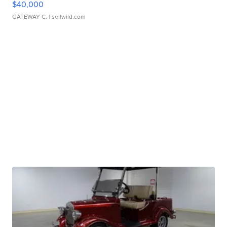
$40,000
GATEWAY C.
| sellwild.com