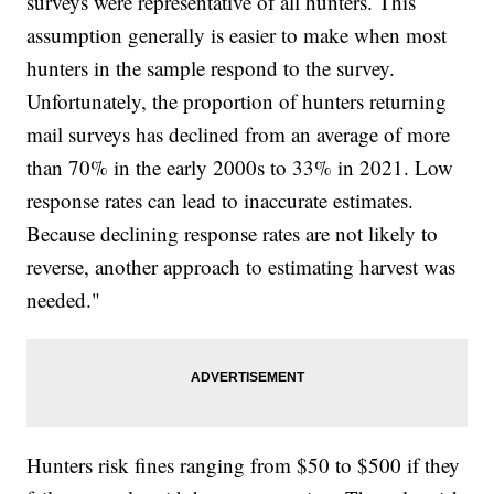
surveys were representative of all hunters. This
assumption generally is easier to make when most
hunters in the sample respond to the survey.
Unfortunately, the proportion of hunters returning
mail surveys has declined from an average of more
than 70% in the early 2000s to 33% in 2021. Low
response rates can lead to inaccurate estimates.
Because declining response rates are not likely to
reverse, another approach to estimating harvest was
needed."
Hunters risk fines ranging from $50 to $500 if they