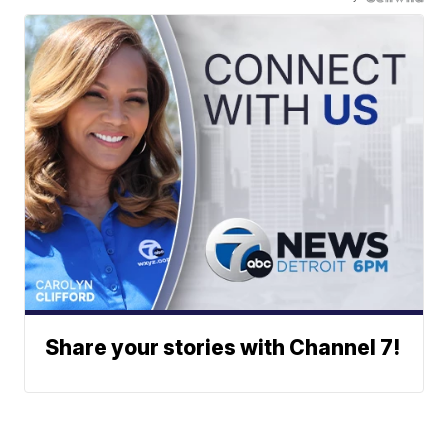
Share your stories with Channel 7!