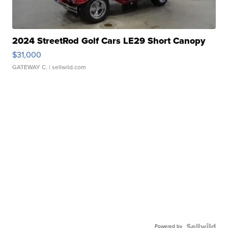
2024 StreetRod Golf Cars LE29 Short Canopy
$31,000
GATEWAY C.
| sellwild.com
Powered by