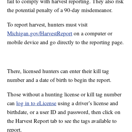
fail to comply with harvest reporting. They also risk
the potential penalty of a 90-day misdemeanor.
To report harvest, hunters must visit
Michigan.gov/HarvestReport
on a computer or
mobile device and go directly to the reporting page.
There, licensed hunters can enter their kill tag
number and a date of birth to begin the report.
Those without a hunting license or kill tag number
can
log in to eLicense
using a driver’s license and
birthdate, or a user ID and password, then click on
the Harvest Report tab to see the tags available to
report.