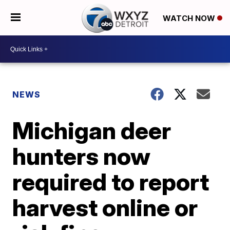
WATCH NOW
NEWS
Michigan deer
hunters now
required to report
harvest online or