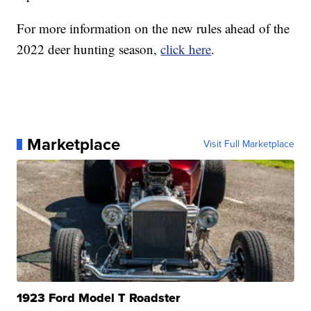
For more information on the new rules ahead of the
2022 deer hunting season,
click here
.
Marketplace
Visit Full Marketplace
1923 Ford Model T Roadster