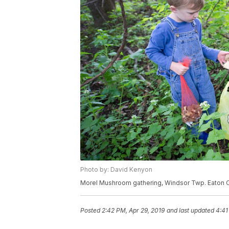
Photo by: David Kenyon
Morel Mushroom gathering, Windsor Twp. Eaton C
Posted
2:42 PM, Apr 29, 2019
and last updated
4:41