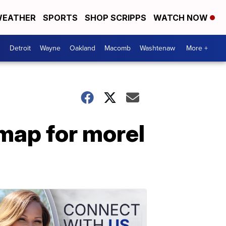
EATHER
SPORTS
SHOP SCRIPPS
WATCH NOW
Detroit
Wayne
Oakland
Macomb
Washtenaw
More +
map for morel