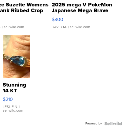
ze Suzette Womens
2025 mega V PokeMon
Tank Ribbed Crop
Japanese Mega Brave
rical ...
076/063 Super Rare H...
$300
.
| sellwild.com
DAVID M.
| sellwild.com
Stunning
14 KT
Yellow
$210
Gold Ring
with Pear
LESLIE N.
|
sellwild.com
Shaped
Blue
Powered by
Topaz ...