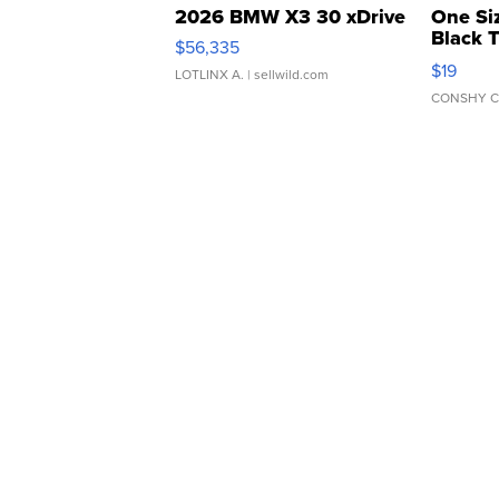
2026 BMW X3 30 xDrive
One Si
Black 
$56,335
Asymmet
$19
LOTLINX A.
| sellwild.com
CONSHY C