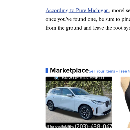
According to Pure Michigan
, morel s
once you've found one, be sure to pinch
from the ground and leave the root sys
Marketplace
Sell Your Items - Free t