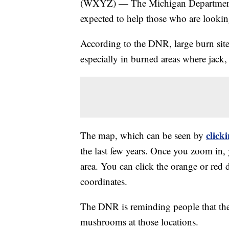
(WXYZ) — The Michigan Department of
expected to help those who are lookin
According to the DNR, large burn site
especially in burned areas where jack,
click
The map, which can be seen by
the last few years. Once you zoom in, 
area. You can click the orange or red 
coordinates.
The DNR is reminding people that the
mushrooms at those locations.