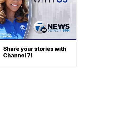
Share your stories with
Channel 7!