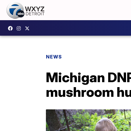
NEWS
Michigan DNR 
mushroom hu