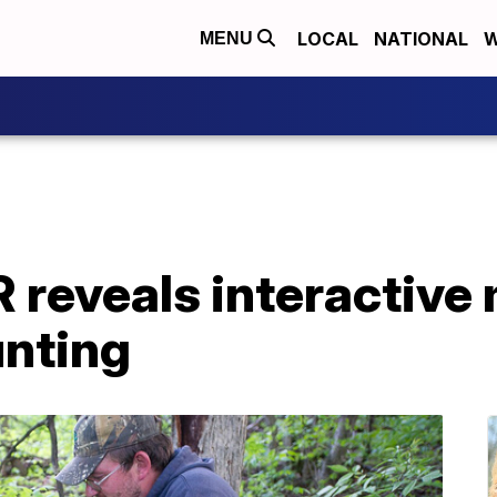
LOCAL
NATIONAL
W
MENU
reveals interactive 
nting