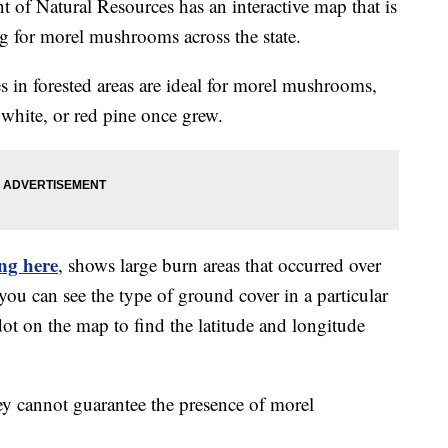
 Natural Resources has an interactive map that is
g for morel mushrooms across the state.
s in forested areas are ideal for morel mushrooms,
 white, or red pine once grew.
ing here
, shows large burn areas that occurred over
you can see the type of ground cover in a particular
dot on the map to find the latitude and longitude
y cannot guarantee the presence of morel