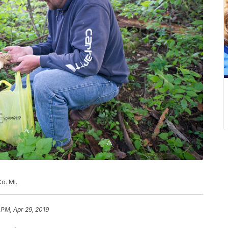
o. Mi.
 PM, Apr 29, 2019