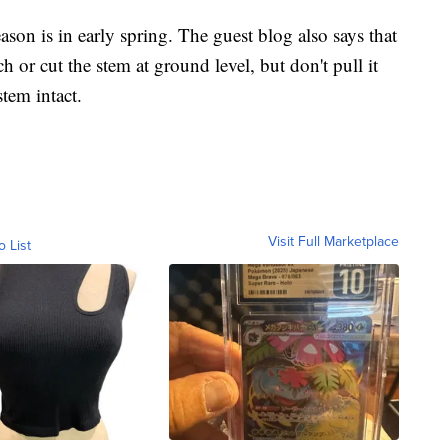
eason is in early spring. The guest blog also says that
 or cut the stem at ground level, but don't pull it
tem intact.
Visit Full Marketplace
o List