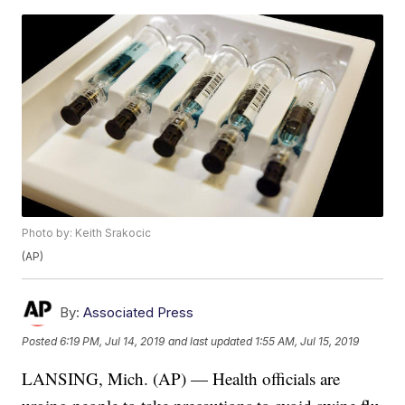
Photo by: Keith Srakocic
(AP)
By:
Associated Press
Posted
6:19 PM, Jul 14, 2019
and last updated
1:55 AM, Jul 15, 2019
LANSING, Mich. (AP) — Health officials are