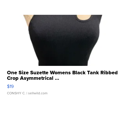
One Size Suzette Womens Black Tank Ribbed
Crop Asymmetrical ...
$19
CONSHY C.
| sellwild.com