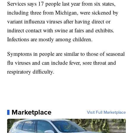
Services says 17 people last year from six states,
including three from Michigan, were sickened by
variant influenza viruses after having direct or
indirect contact with swine at fairs and exhibits.
Infections are mostly among children.
Symptoms in people are similar to those of seasonal
flu viruses and can include fever, sore throat and
respiratory difficulty.
Marketplace
Visit Full Marketplace