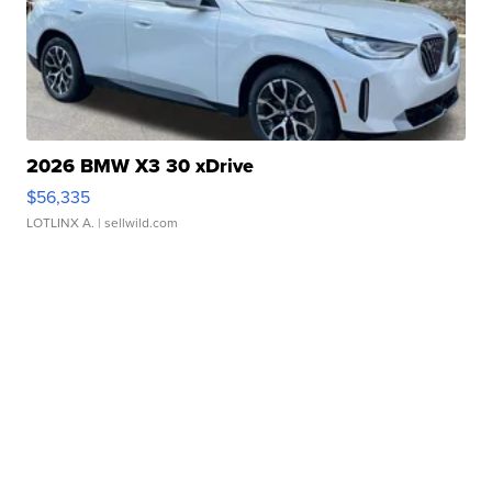
2026 BMW X3 30 xDrive
$56,335
LOTLINX A.
| sellwild.com