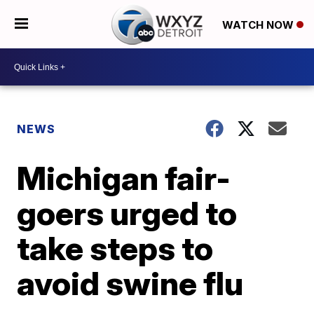
WATCH NOW
NEWS
Michigan fair-
goers urged to
take steps to
avoid swine flu