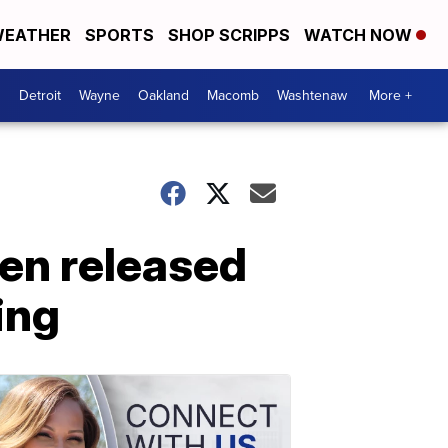
EATHER
SPORTS
SHOP SCRIPPS
WATCH NOW
Detroit
Wayne
Oakland
Macomb
Washtenaw
More +
en released
ing