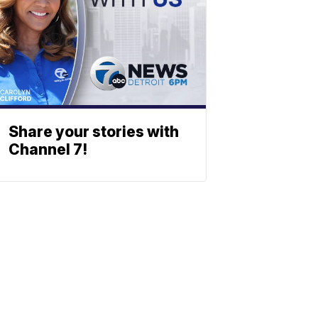
Share your stories with
Channel 7!