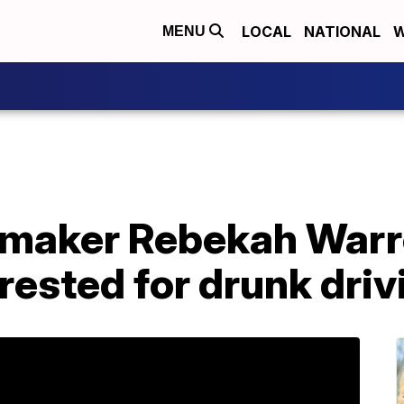
LOCAL
NATIONAL
W
MENU
maker Rebekah Warr
rrested for drunk driv