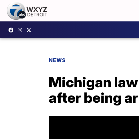
NEWS
Michigan law
after being a