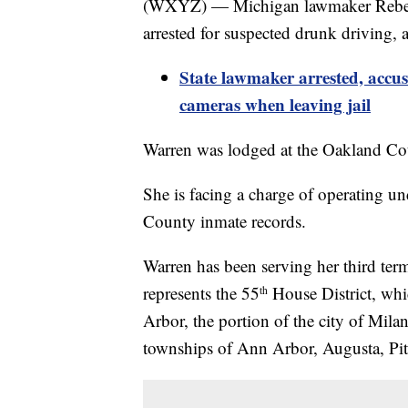
(WXYZ) — Michigan lawmaker Rebekah
arrested for suspected drunk driving,
State lawmaker arrested, accu
cameras when leaving jail
Warren was lodged at the Oakland Cou
She is facing a charge of operating un
County inmate records.
Warren has been serving her third ter
represents the 55
House District, whic
th
Arbor, the portion of the city of Mila
townships of Ann Arbor, Augusta, Pit