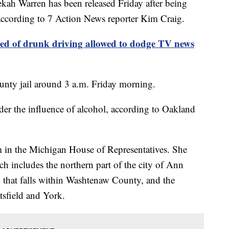
 Warren has been released Friday after being
 according to 7 Action News reporter Kim Craig.
sed of drunk driving allowed to dodge TV news
nty jail around 3 a.m. Friday morning.
der the influence of alcohol, according to Oakland
m in the Michigan House of Representatives. She
h includes the northern part of the city of Ann
n that falls within Washtenaw County, and the
tsfield and York.