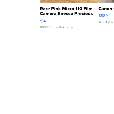
Rare Pink Micro 110 Film
Canon 
Camera Enesco Precious
$889
Moments TD4
$14
JESSICA S.
NICOLE L.
| sellwild.com