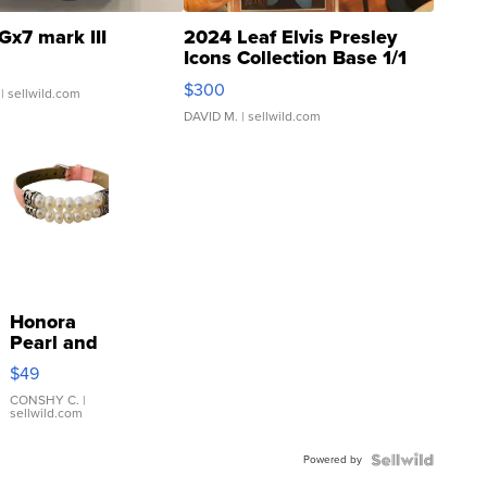
Gx7 mark III
2024 Leaf Elvis Presley
Icons Collection Base 1/1
SSP Clear ...
$300
| sellwild.com
DAVID M.
| sellwild.com
Honora
Pearl and
Pink
$49
Leather
Bracelet
CONSHY C.
|
sellwild.com
Adjustable
Buckle
Powered by
Clo...