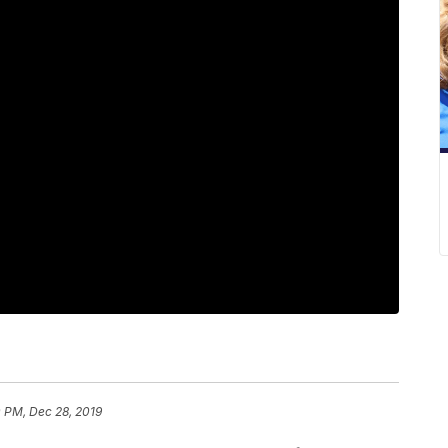
 PM, Dec 28, 2019