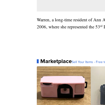
Warren, a long-time resident of Ann A
2006, where she represented the 53
D
rd
Marketplace
Sell Your Items - Free t