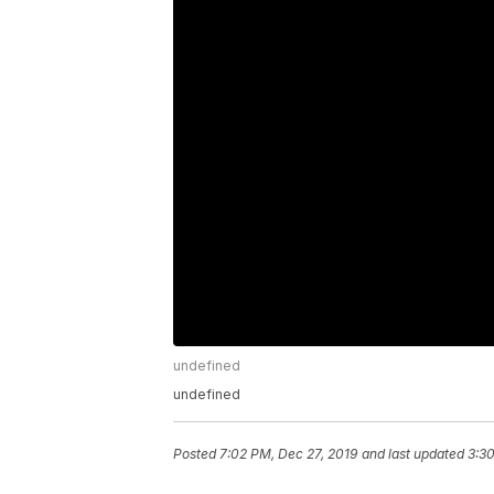
undefined
undefined
Posted
7:02 PM, Dec 27, 2019
and last updated
3:30