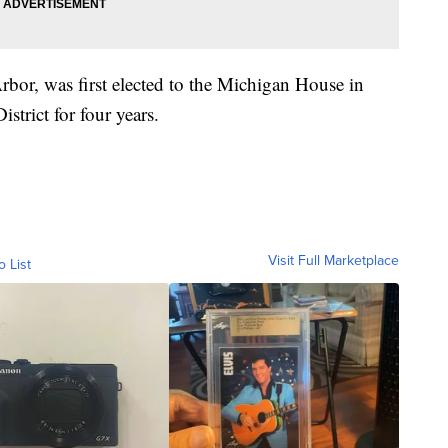
rbor, was first elected to the Michigan House in
istrict for four years.
Visit Full Marketplace
o List