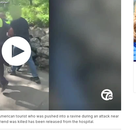
merican tourist who was pushed into a ravine during an attack near
riend was killed has been released from the hospital.