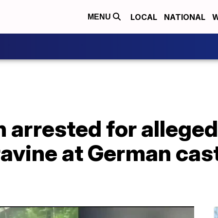
LOCAL
NATIONAL
W
MENU
arrested for alleged
ravine at German cast