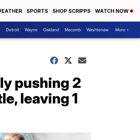
EATHER
SPORTS
SHOP SCRIPPS
WATCH NOW
Detroit
Wayne
Oakland
Macomb
Washtenaw
More +
ly pushing 2
le, leaving 1