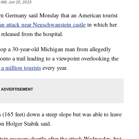
 AM, Jun 20, 2023
 Germany said Monday that an American tourist
an attack near Neuschwanstein castle
in which her
 released from the hospital.
top a 30-year-old Michigan man from allegedly
 onto a trail leading to a viewpoint overlooking the
a million tourists
every year.
 (165 feet) down a steep slope but was able to leave
on Holger Stabik said.
n rescuers shortly after the attack Wednesday, but