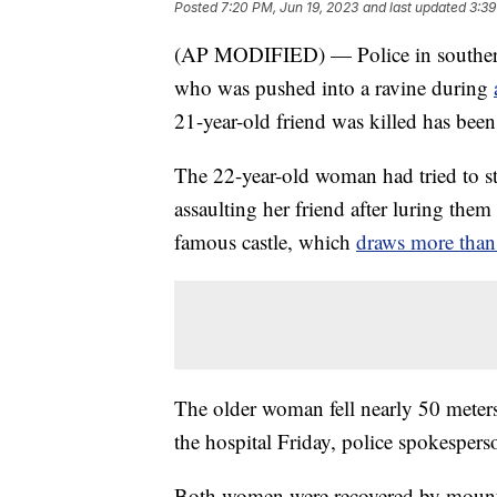
Posted
7:20 PM, Jun 19, 2023
and last updated
3:39
(AP MODIFIED) — Police in southern
who was pushed into a ravine during
21-year-old friend was killed has been
The 22-year-old woman had tried to s
assaulting her friend after luring them
famous castle, which
draws more than 
The older woman fell nearly 50 meters
the hospital Friday, police spokespers
Both women were recovered by mountai