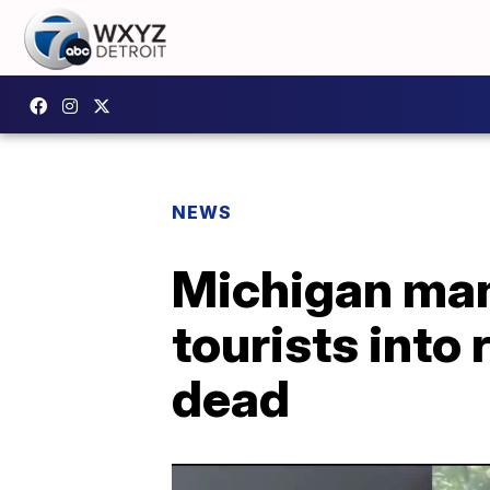
NEWS
Michigan man 
tourists into 
dead