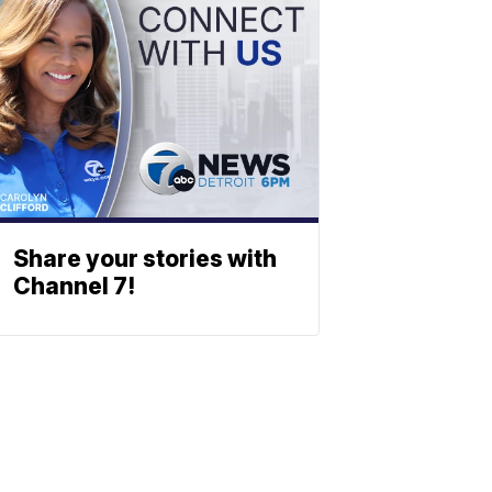
Share your stories with
Channel 7!