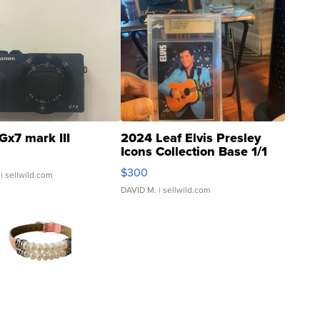
Gx7 mark III
2024 Leaf Elvis Presley
Icons Collection Base 1/1
SSP Clear ...
$300
| sellwild.com
DAVID M.
| sellwild.com