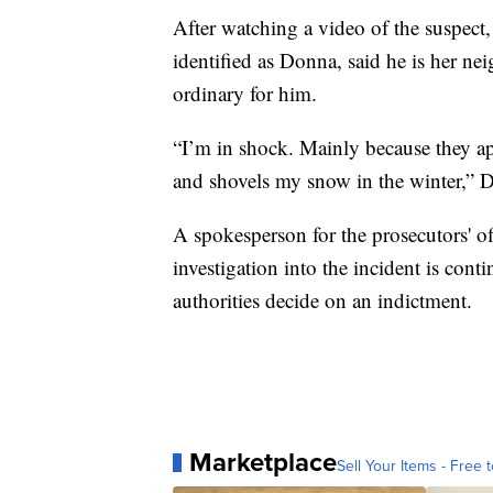
After watching a video of the suspec
identified as Donna, said he is her ne
ordinary for him.
“I’m in shock. Mainly because they app
and shovels my snow in the winter,” 
A spokesperson for the prosecutors' 
investigation into the incident is cont
authorities decide on an indictment.
Marketplace
Sell Your Items - Free t