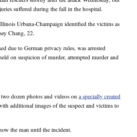
uries suffered during the fall in the hospital.
 Illinois Urbana-Champaign identified the victims as
lsey Chang, 22.
ed due to German privacy rules, was arrested
g held on suspicion of murder, attempted murder and
ut two dozen photos and videos on
a specially created
ith additional images of the suspect and victims to
ow the man until the incident.