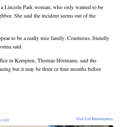
t, a Lincoln Park woman, who only wanted to be
ighbor. She said the incident seems out of the
ear to be a really nice family. Courteous, friendly
Donna said.
office in Kempten, Thomas Hörmann, said the
inuing but it may be three or four months before
Visit Full Marketplace
o List