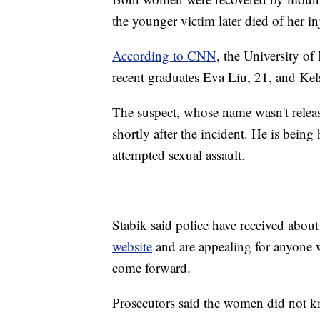
the younger victim later died of her inj
According to CNN
, the University of
recent graduates Eva Liu, 21, and Ke
The suspect, whose name wasn't releas
shortly after the incident. He is bein
attempted sexual assault.
Stabik said police have received abo
website
and are appealing for anyone w
come forward.
Prosecutors said the women did not kn