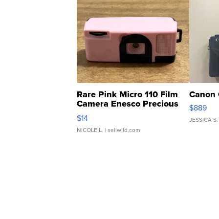
Rare Pink Micro 110 Film
Canon 
Camera Enesco Precious
$889
Moments TD4
$14
JESSICA S.
NICOLE L.
| sellwild.com