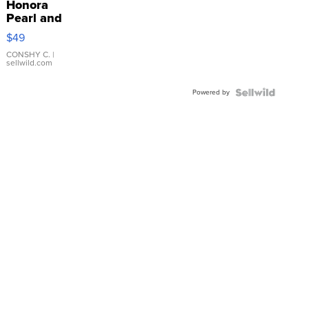
Honora
Pearl and
Pink
$49
Leather
Bracelet
CONSHY C.
|
sellwild.com
Adjustable
Buckle
Powered by
Clo...