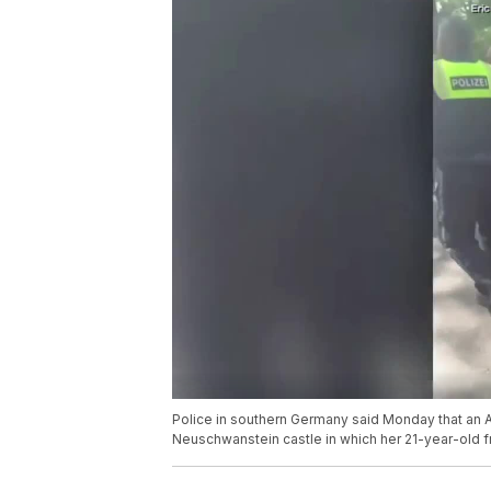
Police in southern Germany said Monday that an A
Neuschwanstein castle in which her 21-year-old f