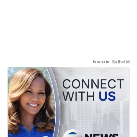
Powered by