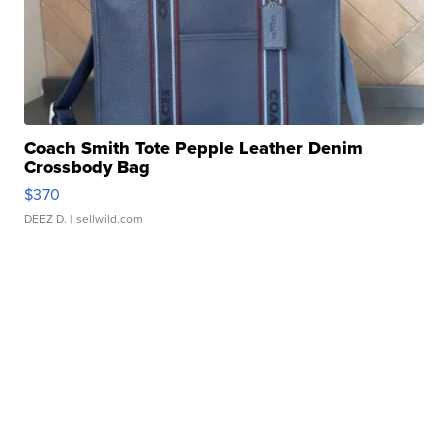
Coach Smith Tote Pepple Leather Denim
Crossbody Bag
$370
DEEZ D.
| sellwild.com