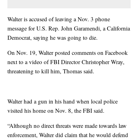
Walter is accused of leaving a Nov. 3 phone
message for U.S. Rep. John Garamendi, a California
Democrat, saying he was going to die.
On Nov. 19, Walter posted comments on Facebook
next to a video of FBI Director Christopher Wray,
threatening to kill him, Thomas said.
Walter had a gun in his hand when local police
visited his home on Nov. 8, the FBI said.
“Although no direct threats were made towards law
enforcement, Walter did claim that he would defend