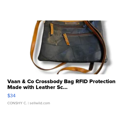
Vaan & Co Crossbody Bag RFID Protection
Made with Leather Sc...
$34
CONSHY C.
| sellwild.com