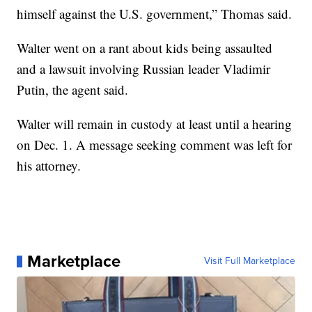
himself against the U.S. government,” Thomas said.
Walter went on a rant about kids being assaulted
and a lawsuit involving Russian leader Vladimir
Putin, the agent said.
Walter will remain in custody at least until a hearing
on Dec. 1. A message seeking comment was left for
his attorney.
Marketplace
Visit Full Marketplace