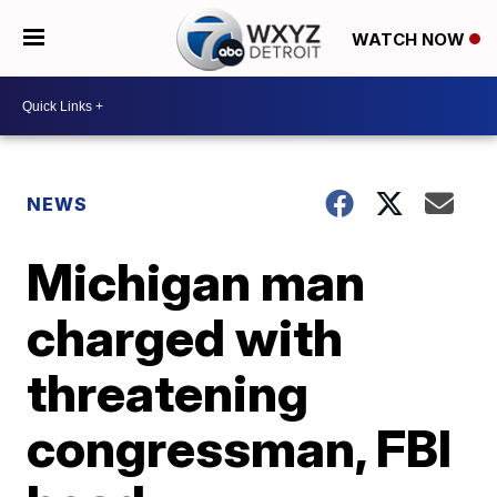
WATCH NOW
NEWS
Michigan man
charged with
threatening
congressman, FBI