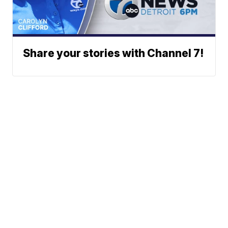
Share your stories with Channel 7!