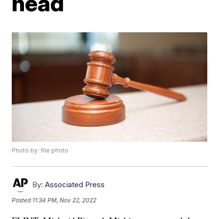
head
Photo by: file photo
By:
Associated Press
Posted
11:34 PM, Nov 22, 2022