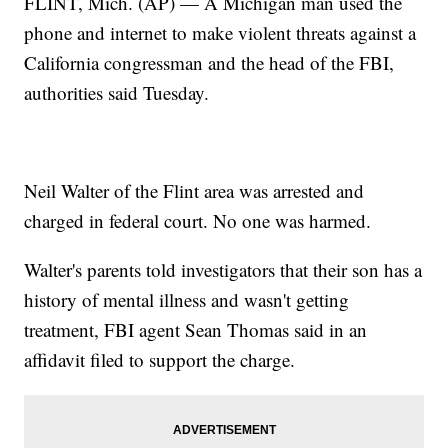
FLINT, Mich. (AP) — A Michigan man used the
phone and internet to make violent threats against a
California congressman and the head of the FBI,
authorities said Tuesday.
Neil Walter of the Flint area was arrested and
charged in federal court. No one was harmed.
Walter's parents told investigators that their son has a
history of mental illness and wasn't getting
treatment, FBI agent Sean Thomas said in an
affidavit filed to support the charge.