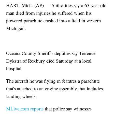
HART, Mich. (AP) — Authorities say a 63-year-old
man died from injuries he suffered when his
powered parachute crashed into a field in western
Michigan.
Oceana County Sheriff's deputies say Terrence
Dykstra of Roxbury died Saturday at a local
hospital.
The aircraft he was flying in features a parachute
that's attached to an engine assembly that includes
landing wheels.
that police say witnesses
MLive.com reports