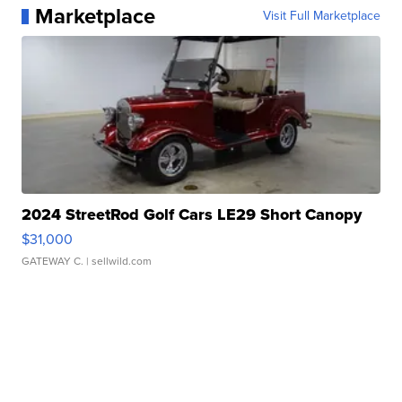
Marketplace
Visit Full Marketplace
2024 StreetRod Golf Cars LE29 Short Canopy
$31,000
GATEWAY C.
| sellwild.com