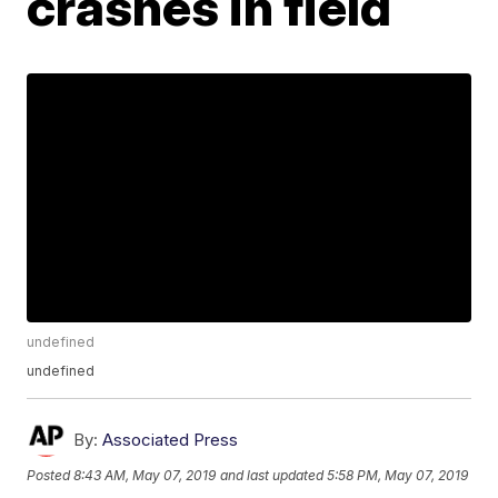
crashes in field
undefined
undefined
By:
Associated Press
Posted
8:43 AM, May 07, 2019
and last updated
5:58 PM, May 07, 2019