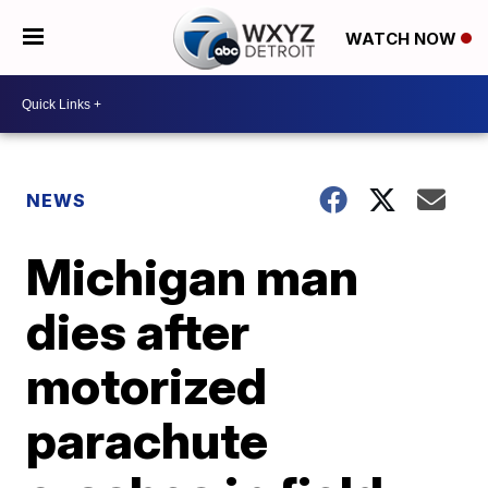
WATCH NOW
NEWS
Michigan man
dies after
motorized
parachute