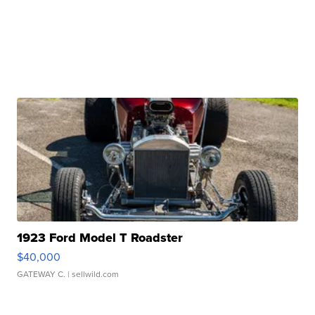
1923 Ford Model T Roadster
$40,000
GATEWAY C.
| sellwild.com