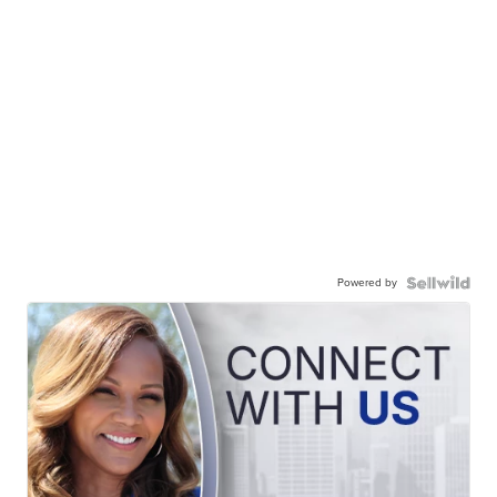
Powered by