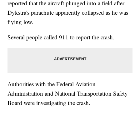
reported that the aircraft plunged into a field after
Dykstra's parachute apparently collapsed as he was
flying low.
Several people called 911 to report the crash.
Authorities with the Federal Aviation
Administration and National Transportation Safety
Board were investigating the crash.