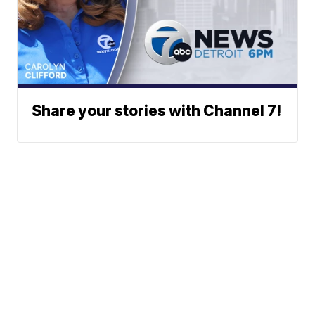
Share your stories with Channel 7!