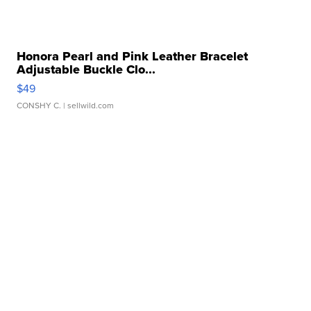
Honora Pearl and Pink Leather Bracelet
Adjustable Buckle Clo...
$49
CONSHY C.
| sellwild.com