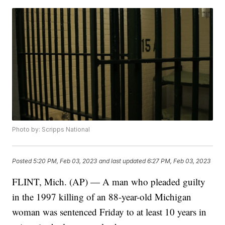
Photo by: Scripps National
Posted
5:20 PM, Feb 03, 2023
and last updated
6:27 PM, Feb 03, 2023
FLINT, Mich. (AP) — A man who pleaded guilty
in the 1997 killing of an 88-year-old Michigan
woman was sentenced Friday to at least 10 years in