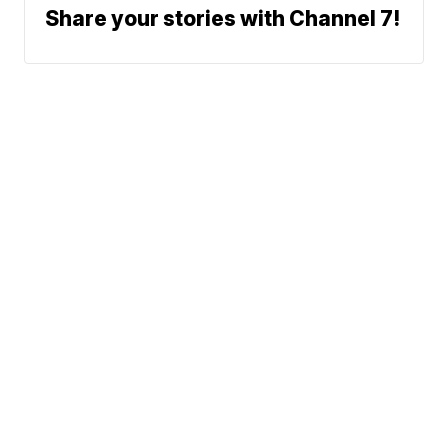
Share your stories with Channel 7!