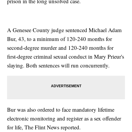
prison in the long unsolved case.
A Genesee County judge sentenced Michael Adam
Bur, 43, to a minimum of 120-240 months for
second-degree murder and 120-240 months for
first-degree criminal sexual conduct in Mary Prieur's
slaying. Both sentences will run concurrently.
Bur was also ordered to face mandatory lifetime
electronic monitoring and register as a sex offender
for life, The Flint News reported.