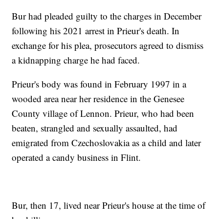
Bur had pleaded guilty to the charges in December
following his 2021 arrest in Prieur's death. In
exchange for his plea, prosecutors agreed to dismiss
a kidnapping charge he had faced.
Prieur's body was found in February 1997 in a
wooded area near her residence in the Genesee
County village of Lennon. Prieur, who had been
beaten, strangled and sexually assaulted, had
emigrated from Czechoslovakia as a child and later
operated a candy business in Flint.
Bur, then 17, lived near Prieur's house at the time of