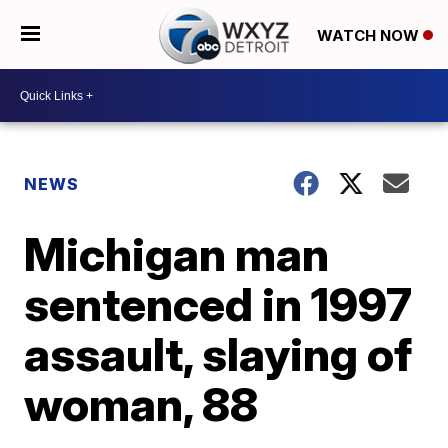
WATCH NOW
NEWS
Michigan man
sentenced in 1997
assault, slaying of
woman, 88