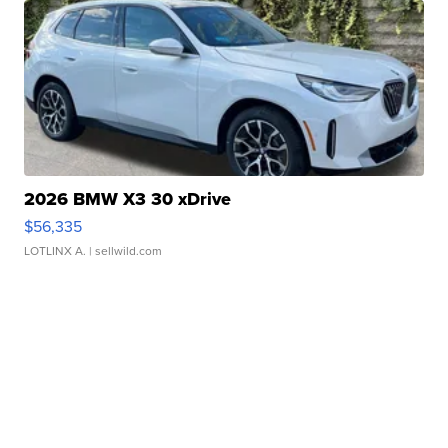
2026 BMW X3 30 xDrive
$56,335
LOTLINX A.
| sellwild.com