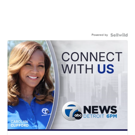
Powered by