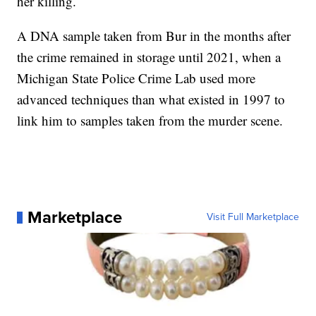
her killing.
A DNA sample taken from Bur in the months after
the crime remained in storage until 2021, when a
Michigan State Police Crime Lab used more
advanced techniques than what existed in 1997 to
link him to samples taken from the murder scene.
Marketplace
Visit Full Marketplace