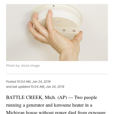
Photo by: stock image
Posted
10:04 AM, Jan 24, 2019
and last updated
10:04 AM, Jan 24, 2019
BATTLE CREEK, Mich. (AP) — Two people
running a generator and kerosene heater in a
Michigan house without power died from exposure