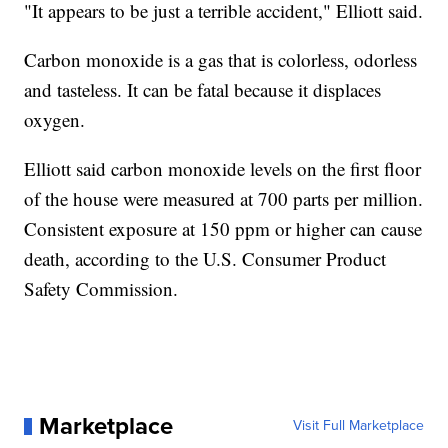
"It appears to be just a terrible accident," Elliott said.
Carbon monoxide is a gas that is colorless, odorless
and tasteless. It can be fatal because it displaces
oxygen.
Elliott said carbon monoxide levels on the first floor
of the house were measured at 700 parts per million.
Consistent exposure at 150 ppm or higher can cause
death, according to the U.S. Consumer Product
Safety Commission.
Marketplace
Visit Full Marketplace