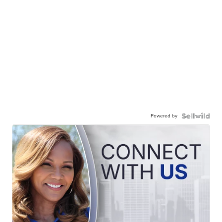
Powered by