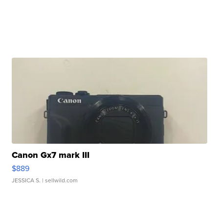
Canon Gx7 mark III
$889
JESSICA S.
| sellwild.com