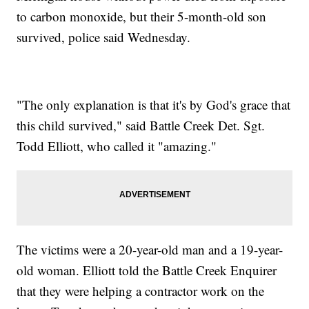
to carbon monoxide, but their 5-month-old son
survived, police said Wednesday.
"The only explanation is that it's by God's grace that
this child survived," said Battle Creek Det. Sgt.
Todd Elliott, who called it "amazing."
The victims were a 20-year-old man and a 19-year-
old woman. Elliott told the Battle Creek Enquirer
that they were helping a contractor work on the