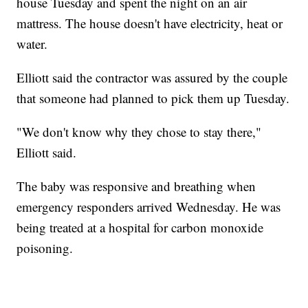
house Tuesday and spent the night on an air
mattress. The house doesn't have electricity, heat or
water.
Elliott said the contractor was assured by the couple
that someone had planned to pick them up Tuesday.
"We don't know why they chose to stay there,"
Elliott said.
The baby was responsive and breathing when
emergency responders arrived Wednesday. He was
being treated at a hospital for carbon monoxide
poisoning.