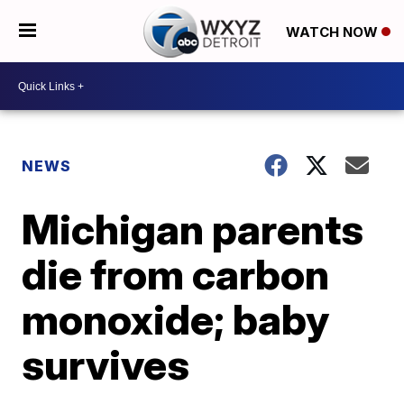
WATCH NOW
NEWS
Michigan parents
die from carbon
monoxide; baby
survives