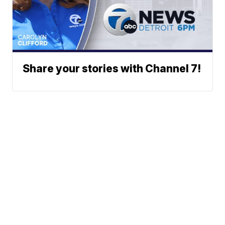
Share your stories with Channel 7!