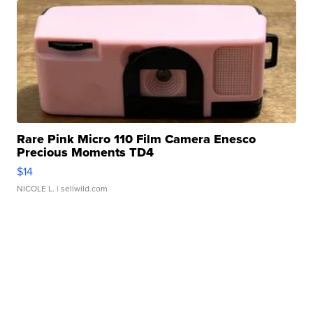
Rare Pink Micro 110 Film Camera Enesco
Precious Moments TD4
$14
NICOLE L.
| sellwild.com