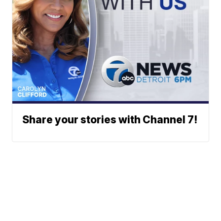
Share your stories with Channel 7!