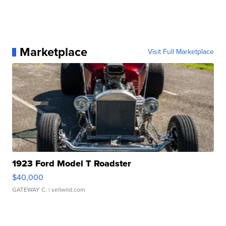
Marketplace
Visit Full Marketplace
1923 Ford Model T Roadster
$40,000
GATEWAY C.
| sellwild.com