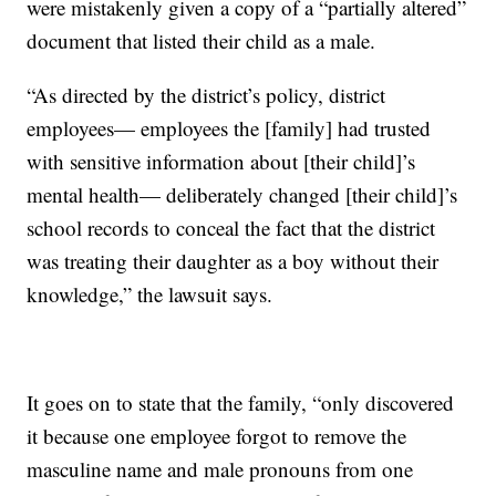
were mistakenly given a copy of a “partially altered”
document that listed their child as a male.
“As directed by the district’s policy, district
employees— employees the [family] had trusted
with sensitive information about [their child]’s
mental health— deliberately changed [their child]’s
school records to conceal the fact that the district
was treating their daughter as a boy without their
knowledge,” the lawsuit says.
It goes on to state that the family, “only discovered
it because one employee forgot to remove the
masculine name and male pronouns from one