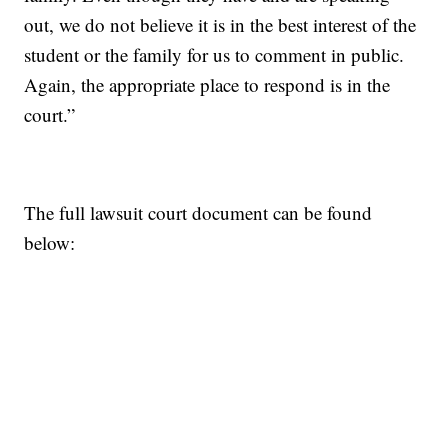
out, we do not believe it is in the best interest of the
student or the family for us to comment in public.
Again, the appropriate place to respond is in the
court.”
The full lawsuit court document can be found
below: