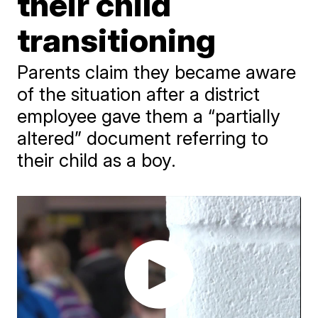
their child
transitioning
Parents claim they became aware
of the situation after a district
employee gave them a “partially
altered” document referring to
their child as a boy.