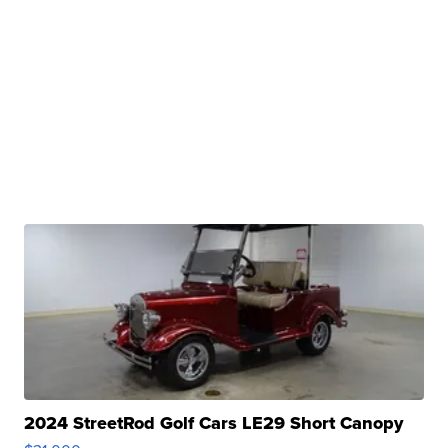
2024 StreetRod Golf Cars LE29 Short Canopy