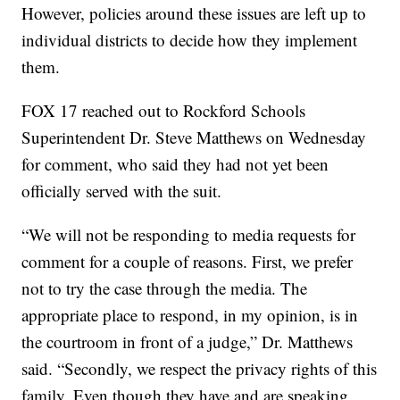
However, policies around these issues are left up to
individual districts to decide how they implement
them.
FOX 17 reached out to Rockford Schools
Superintendent Dr. Steve Matthews on Wednesday
for comment, who said they had not yet been
officially served with the suit.
“We will not be responding to media requests for
comment for a couple of reasons. First, we prefer
not to try the case through the media. The
appropriate place to respond, in my opinion, is in
the courtroom in front of a judge,” Dr. Matthews
said. “Secondly, we respect the privacy rights of this
family. Even though they have and are speaking