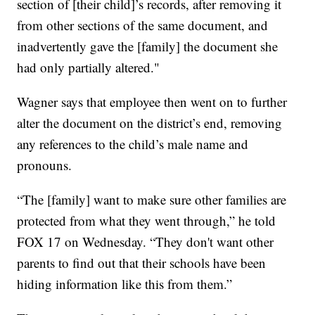
section of [their child]’s records, after removing it
from other sections of the same document, and
inadvertently gave the [family] the document she
had only partially altered."
Wagner says that employee then went on to further
alter the document on the district’s end, removing
any references to the child’s male name and
pronouns.
“The [family] want to make sure other families are
protected from what they went through,” he told
FOX 17 on Wednesday. “They don't want other
parents to find out that their schools have been
hiding information like this from them.”