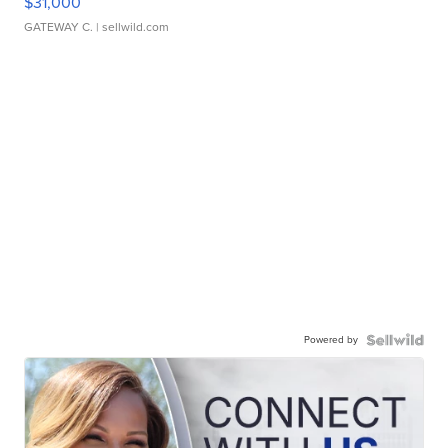
$31,000
GATEWAY C.
| sellwild.com
Powered by