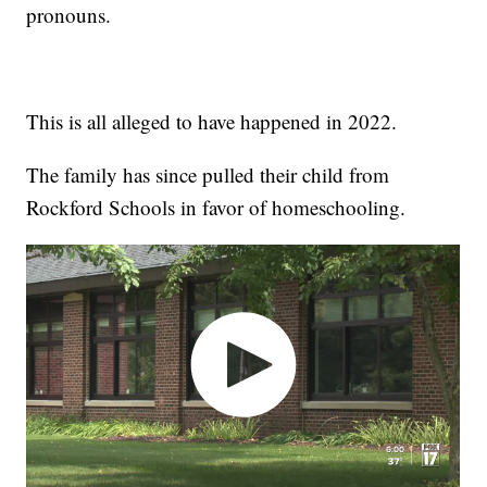
pronouns.
This is all alleged to have happened in 2022.
The family has since pulled their child from
Rockford Schools in favor of homeschooling.