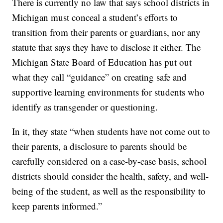
There is currently no law that says school districts in
Michigan must conceal a student’s efforts to
transition from their parents or guardians, nor any
statute that says they have to disclose it either. The
Michigan State Board of Education has put out
what they call “guidance” on creating safe and
supportive learning environments for students who
identify as transgender or questioning.
In it, they state “when students have not come out to
their parents, a disclosure to parents should be
carefully considered on a case-by-case basis, school
districts should consider the health, safety, and well-
being of the student, as well as the responsibility to
keep parents informed.”