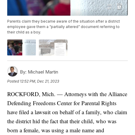
Parents claim they became aware of the situation after a district
employee gave them a “partially altered” document referring to
their child as a boy.
By:
Michael Martin
Posted
12:52 PM, Dec 21, 2023
ROCKFORD, Mich. — Attorneys with the Alliance
Defending Freedoms Center for Parental Rights
have filed a lawsuit on behalf of a family, who claim
the district hid the fact that their child, who was
born a female, was using a male name and