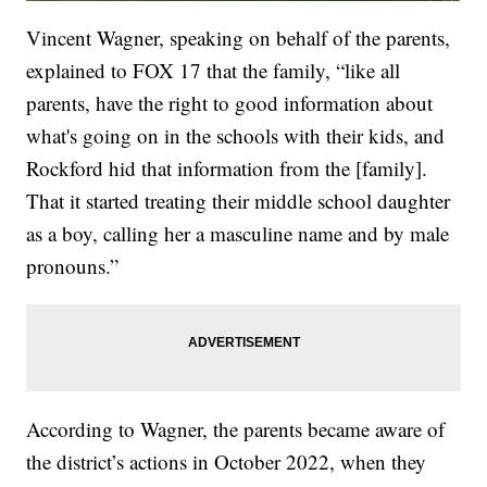
Vincent Wagner, speaking on behalf of the parents,
explained to FOX 17 that the family, “like all
parents, have the right to good information about
what's going on in the schools with their kids, and
Rockford hid that information from the [family].
That it started treating their middle school daughter
as a boy, calling her a masculine name and by male
pronouns.”
According to Wagner, the parents became aware of
the district’s actions in October 2022, when they