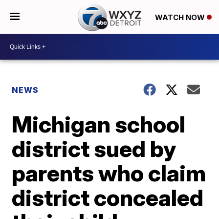
WATCH NOW
NEWS
Michigan school
district sued by
parents who claim
district concealed