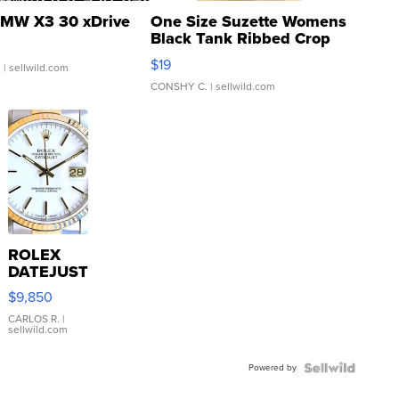
MW X3 30 xDrive
One Size Suzette Womens
Black Tank Ribbed Crop
Asymmetrical ...
$19
.
| sellwild.com
CONSHY C.
| sellwild.com
ROLEX
DATEJUST
16233
$9,850
WHITE
DIAL
CARLOS R.
|
sellwild.com
FLUTED
BEZEL
Powered by
TWO-
TONE