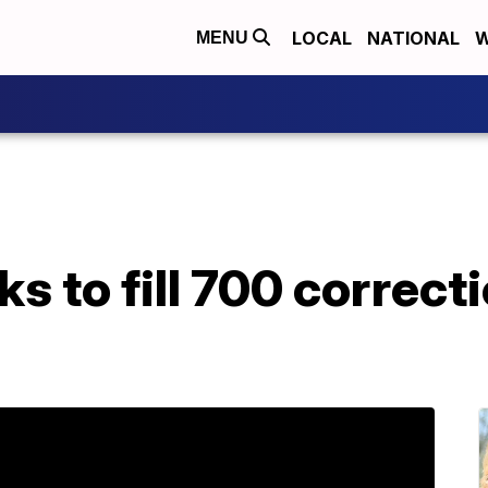
LOCAL
NATIONAL
W
MENU
s to fill 700 correcti