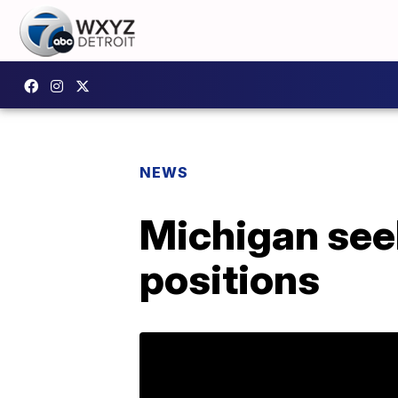
NEWS
Michigan seek
positions