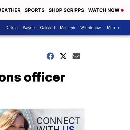
EATHER
SPORTS
SHOP SCRIPPS
WATCH NOW
Detroit
Wayne
Oakland
Macomb
Washtenaw
More +
ons officer