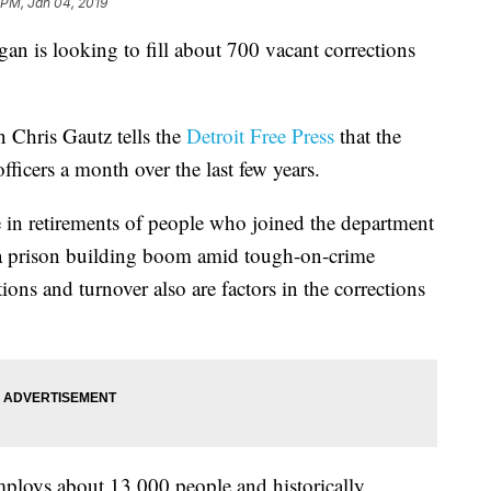
 PM, Jan 04, 2019
s looking to fill about 700 vacant corrections
 Chris Gautz tells the
Detroit Free Press
that the
ficers a month over the last few years.
ke in retirements of people who joined the department
 a prison building boom amid tough-on-crime
ons and turnover also are factors in the corrections
ploys about 13,000 people and historically