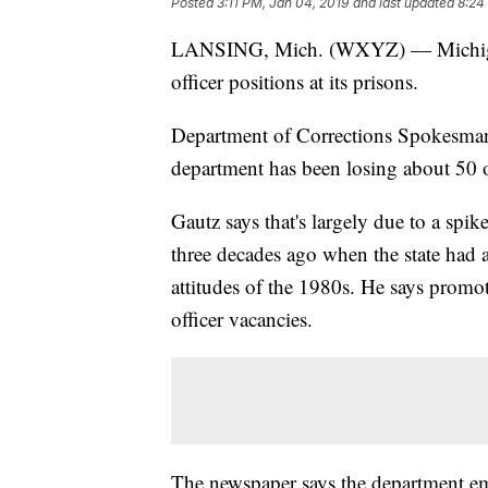
Posted
3:11 PM, Jan 04, 2019
and last updated
8:24
LANSING, Mich. (WXYZ) — Michigan i
officer positions at its prisons.
Department of Corrections Spokesman
department has been losing about 50 of
Gautz says that's largely due to a spi
three decades ago when the state had
attitudes of the 1980s. He says promoti
officer vacancies.
The newspaper says the department em