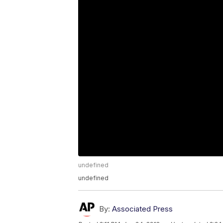
undefined
undefined
By:
Associated Press