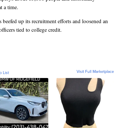
t a time.
 beefed up its recruitment efforts and loosened an
fficers tied to college credit.
Visit Full Marketplace
o List