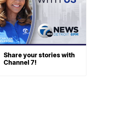
Share your stories with
Channel 7!