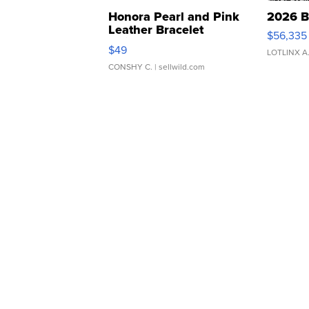
Honora Pearl and Pink
2026 B
Leather Bracelet
$56,335
Adjustable Buckle Clo...
$49
LOTLINX A
CONSHY C.
| sellwild.com