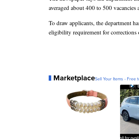
averaged about 400 to 500 vacancies a
To draw applicants, the department has
eligibility requirement for corrections o
Marketplace
Sell Your Items - Free t